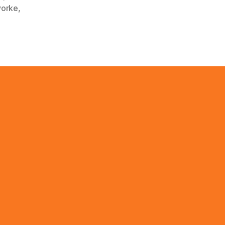
orke
,