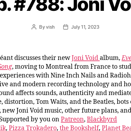
p. #788: Joni Vo
By
vish
July 11, 2023
Post
Post
author
date
éant discusses their new
Joni Void
album,
Ev
 Song
, moving to Montreal from France to stud
experiences with Nine Inch Nails and Radioh
ive and modern recording technology and h
sound affects sounds, authenticity and mediat
e, distortion, Tom Waits, and the Beatles, bots
r, new Joni Void music, other future plans, a
Supported by you on
Patreon
,
Blackbyrd
ik
,
Pizza Trokadero
,
the Bookshelf
,
Planet Be