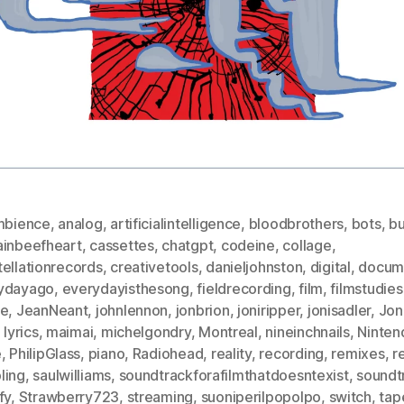
mbience
,
analog
,
artificialintelligence
,
bloodbrothers
,
bots
,
bu
ainbeefheart
,
cassettes
,
chatgpt
,
codeine
,
collage
,
ellationrecords
,
creativetools
,
danieljohnston
,
digital
,
docum
ydayago
,
everydayisthesong
,
fieldrecording
,
film
,
filmstudies
ce
,
JeanNeant
,
johnlennon
,
jonbrion
,
joniripper
,
jonisadler
,
Jon
,
lyrics
,
maimai
,
michelgondry
,
Montreal
,
nineinchnails
,
Ninten
e
,
PhilipGlass
,
piano
,
Radiohead
,
reality
,
recording
,
remixes
,
r
ling
,
saulwilliams
,
soundtrackforafilmthatdoesntexist
,
soundt
fy
,
Strawberry723
,
streaming
,
suoniperilpopolpo
,
switch
,
tap