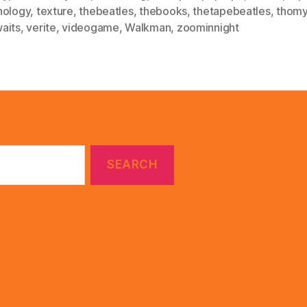
nology
,
texture
,
thebeatles
,
thebooks
,
thetapebeatles
,
thomy
aits
,
verite
,
videogame
,
Walkman
,
zoominnight