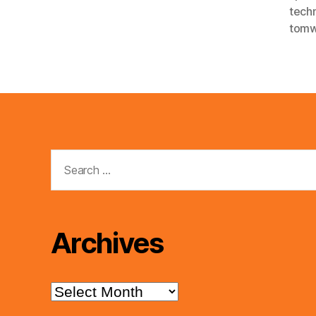
tech
tomw
Search
for:
Archives
Archives