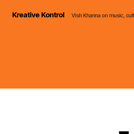
Kreative Kontrol
Vish Khanna on music, cul