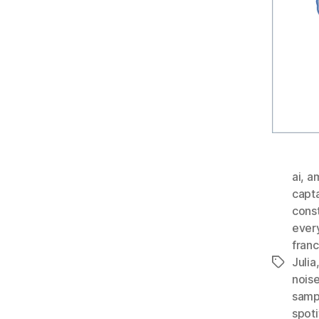
ai
,
a
capt
const
ever
fran
Julia
Tags
nois
samp
spoti