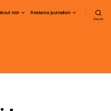
about vish
freelance journalism
Search