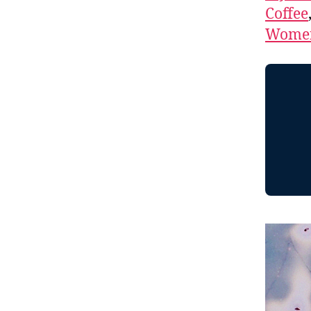
Coffee
Women