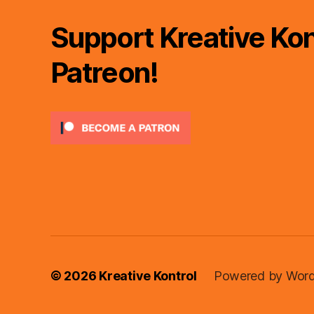
Support Kreative Kon
Patreon!
© 2026
Kreative Kontrol
Powered by Word