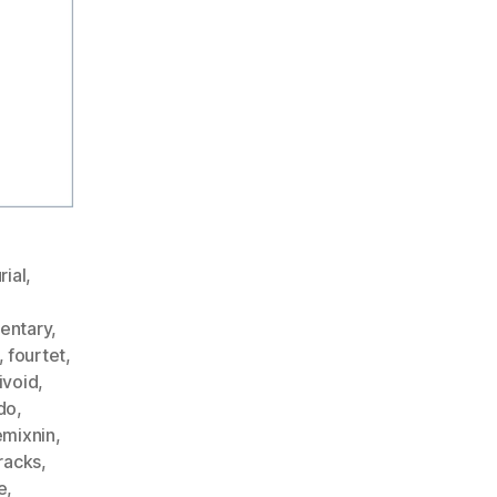
rial
,
entary
,
,
fourtet
,
ivoid
,
do
,
emixnin
,
racks
,
e
,