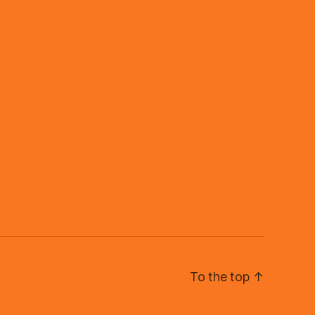
To the top
↑