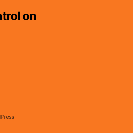
trol on
Press