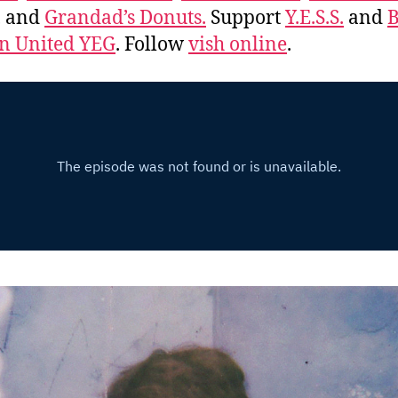
, and
Grandad’s Donuts.
Support
Y.E.S.S.
and
B
 United YEG
. Follow
vish online
.