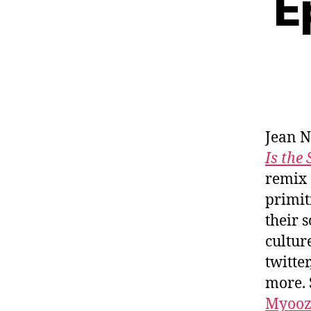
E
Jean N
Is the
remix 
primit
their 
cultur
twitte
more. 
Myooz