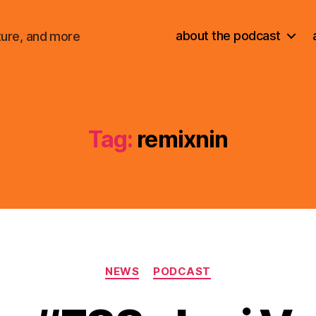
about the podcast
ture, and more
Tag:
remixnin
Categories
NEWS
PODCAST