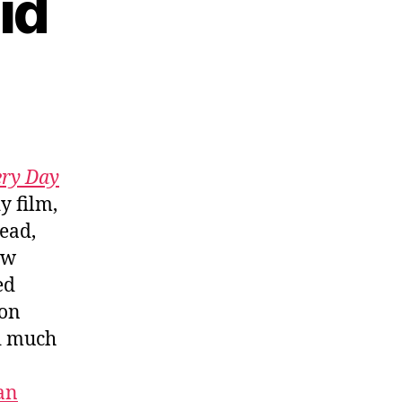
id
ery Day
y film,
ead,
ow
ed
 on
nd much
an