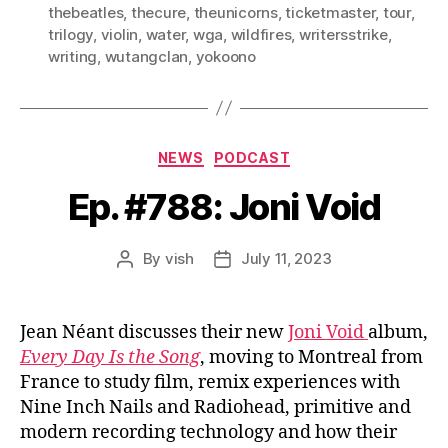
thebeatles
,
thecure
,
theunicorns
,
ticketmaster
,
tour
,
trilogy
,
violin
,
water
,
wga
,
wildfires
,
writersstrike
,
writing
,
wutangclan
,
yokoono
Categories
NEWS
PODCAST
Ep. #788: Joni Void
By
vish
July 11, 2023
Post
Post
author
date
Jean Néant discusses their new
Joni Void
album,
Every Day Is the Song
, moving to Montreal from
France to study film, remix experiences with
Nine Inch Nails and Radiohead, primitive and
modern recording technology and how their