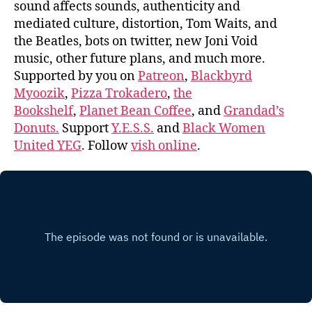
sound affects sounds, authenticity and
mediated culture, distortion, Tom Waits, and
the Beatles, bots on twitter, new Joni Void
music, other future plans, and much more.
Supported by you on
Patreon
,
Blackbyrd
Myoozik
,
Pizza Trokadero
,
the
Bookshelf
,
Planet Bean Coffee
, and
Grandad’s
Donuts.
Support
Y.E.S.S.
and
Black Women
United YEG
. Follow
vish online
.