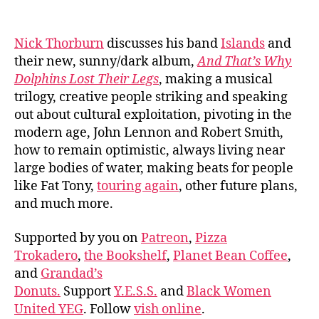
author
date
Nick Thorburn
discusses his band
Islands
and
their new, sunny/dark album,
And That’s Why
Dolphins Lost Their Legs
, making a musical
trilogy, creative people striking and speaking
out about cultural exploitation, pivoting in the
modern age, John Lennon and Robert Smith,
how to remain optimistic, always living near
large bodies of water, making beats for people
like Fat Tony,
touring again
, other future plans,
and much more.
Supported by you on
Patreon
,
Pizza
Trokadero
,
the Bookshelf
,
Planet Bean Coffee
,
and
Grandad’s
Donuts.
Support
Y.E.S.S.
and
Black Women
United YEG
. Follow
vish online
.