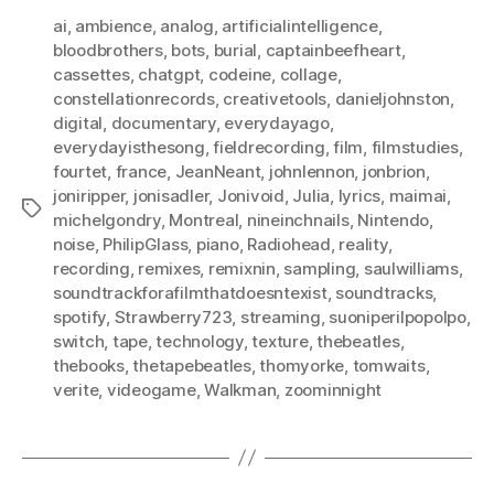
ai
,
ambience
,
analog
,
artificialintelligence
,
bloodbrothers
,
bots
,
burial
,
captainbeefheart
,
cassettes
,
chatgpt
,
codeine
,
collage
,
constellationrecords
,
creativetools
,
danieljohnston
,
digital
,
documentary
,
everydayago
,
everydayisthesong
,
fieldrecording
,
film
,
filmstudies
,
fourtet
,
france
,
JeanNeant
,
johnlennon
,
jonbrion
,
joniripper
,
jonisadler
,
Jonivoid
,
Julia
,
lyrics
,
maimai
,
Tags
michelgondry
,
Montreal
,
nineinchnails
,
Nintendo
,
noise
,
PhilipGlass
,
piano
,
Radiohead
,
reality
,
recording
,
remixes
,
remixnin
,
sampling
,
saulwilliams
,
soundtrackforafilmthatdoesntexist
,
soundtracks
,
spotify
,
Strawberry723
,
streaming
,
suoniperilpopolpo
,
switch
,
tape
,
technology
,
texture
,
thebeatles
,
thebooks
,
thetapebeatles
,
thomyorke
,
tomwaits
,
verite
,
videogame
,
Walkman
,
zoominnight