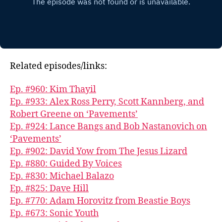
Related episodes/links:
Ep. #960: Kim Thayil
Ep. #933: Alex Ross Perry, Scott Kannberg, and
Robert Greene on ‘Pavements’
Ep. #924: Lance Bangs and Bob Nastanovich on
‘Pavements’
Ep. #902: David Yow from The Jesus Lizard
Ep. #880: Guided By Voices
Ep. #830: Michael Balazo
Ep. #825: Dave Hill
Ep. #770: Adam Horovitz from Beastie Boys
Ep. #673: Sonic Youth