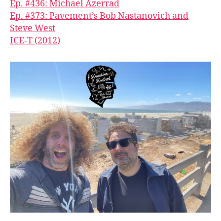
Ep. #436: Michael Azerrad
Ep. #373: Pavement’s Bob Nastanovich and
Steve West
ICE-T (2012)