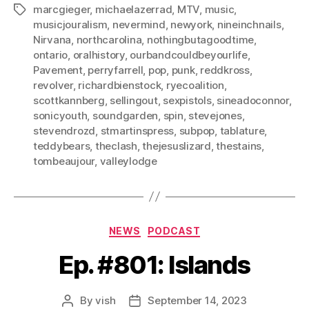
marcgieger
,
michaelazerrad
,
MTV
,
music
,
Tags
musicjouralism
,
nevermind
,
newyork
,
nineinchnails
,
Nirvana
,
northcarolina
,
nothingbutagoodtime
,
ontario
,
oralhistory
,
ourbandcouldbeyourlife
,
Pavement
,
perryfarrell
,
pop
,
punk
,
reddkross
,
revolver
,
richardbienstock
,
ryecoalition
,
scottkannberg
,
sellingout
,
sexpistols
,
sineadoconnor
,
sonicyouth
,
soundgarden
,
spin
,
stevejones
,
stevendrozd
,
stmartinspress
,
subpop
,
tablature
,
teddybears
,
theclash
,
thejesuslizard
,
thestains
,
tombeaujour
,
valleylodge
Categories
NEWS
PODCAST
Ep. #801: Islands
By
vish
September 14, 2023
Post
Post