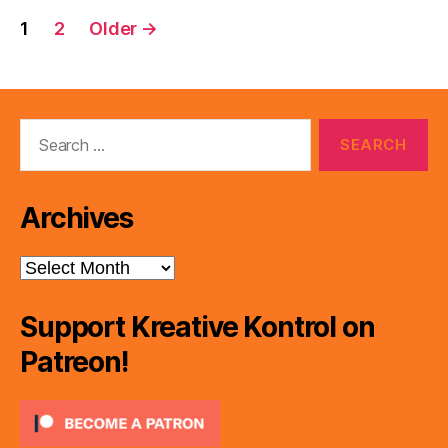
Posts
1
2
Older
→
pagination
Search
for:
Archives
Archives
Support Kreative Kontrol on
Patreon!