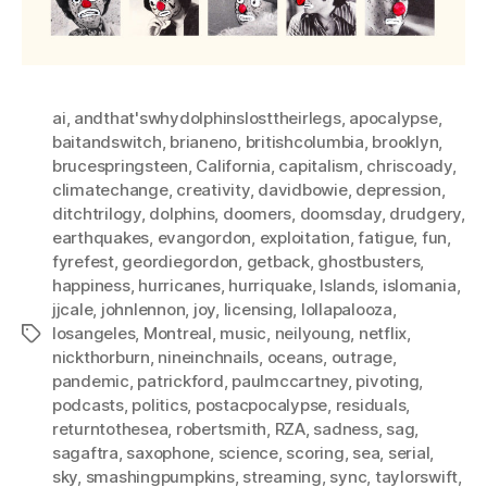
ai
,
andthat'swhydolphinslosttheirlegs
,
apocalypse
,
baitandswitch
,
brianeno
,
britishcolumbia
,
brooklyn
,
brucespringsteen
,
California
,
capitalism
,
chriscoady
,
climatechange
,
creativity
,
davidbowie
,
depression
,
ditchtrilogy
,
dolphins
,
doomers
,
doomsday
,
drudgery
,
earthquakes
,
evangordon
,
exploitation
,
fatigue
,
fun
,
fyrefest
,
geordiegordon
,
getback
,
ghostbusters
,
happiness
,
hurricanes
,
hurriquake
,
Islands
,
islomania
,
jjcale
,
johnlennon
,
joy
,
licensing
,
lollapalooza
,
losangeles
,
Montreal
,
music
,
neilyoung
,
netflix
,
Tags
nickthorburn
,
nineinchnails
,
oceans
,
outrage
,
pandemic
,
patrickford
,
paulmccartney
,
pivoting
,
podcasts
,
politics
,
postacpocalypse
,
residuals
,
returntothesea
,
robertsmith
,
RZA
,
sadness
,
sag
,
sagaftra
,
saxophone
,
science
,
scoring
,
sea
,
serial
,
sky
,
smashingpumpkins
,
streaming
,
sync
,
taylorswift
,