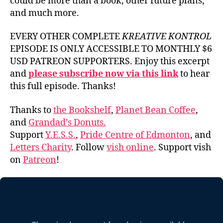
could be more than a book, other future plans,
and much more.
EVERY OTHER COMPLETE
KREATIVE KONTROL
EPISODE IS ONLY ACCESSIBLE TO MONTHLY $6
USD PATREON SUPPORTERS. Enjoy this excerpt
and
please subscribe now via this link
to hear
this full episode. Thanks!
Thanks to
the Bookshelf
,
Planet Bean Coffee
,
and
Grandad’s Donuts.
Support
Y.E.S.S.
,
Pride Centre of Edmonton
, and
Letters Charity
. Follow
vish online
. Support vish
on
Patreon
!