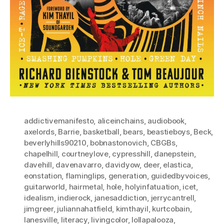
addictivemanifesto
,
aliceinchains
,
audiobook
,
axelords
,
Barrie
,
basketball
,
bears
,
beastieboys
,
Beck
,
beverlyhills90210
,
bobnastonovich
,
CBGBs
,
chapelhill
,
courtneylove
,
cypresshill
,
danepstein
,
davehill
,
davenavarro
,
davidyow
,
deer
,
elastica
,
eonstation
,
flaminglips
,
generation
,
guidedbyvoices
,
guitarworld
,
hairmetal
,
hole
,
holyinfatuation
,
icet
,
idealism
,
indierock
,
janesaddiction
,
jerrycantrell
,
jimgreer
,
juliannahatfield
,
kimthayil
,
kurtcobain
,
lanesville
,
literacy
,
livingcolor
,
lollapalooza
,