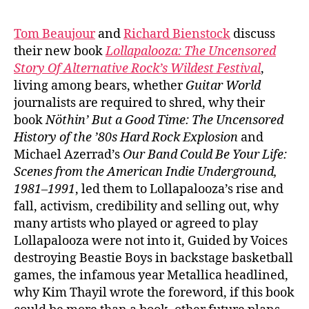
Tom Beaujour
and
Richard Bienstock
discuss
their new book
Lollapalooza:
The Uncensored
Story Of Alternative Rock’s Wildest Festival
,
living among bears, whether
Guitar World
journalists are required to shred, why their
book
Nöthin’ But a Good Time: The Uncensored
History of the ’80s Hard Rock Explosion
and
Michael Azerrad’s
Our Band Could Be Your Life:
Scenes from the American Indie Underground,
1981–1991
, led them to Lollapalooza’s rise and
fall, activism, credibility and selling out, why
many artists who played or agreed to play
Lollapalooza were not into it, Guided by Voices
destroying Beastie Boys in backstage basketball
games, the infamous year Metallica headlined,
why Kim Thayil wrote the foreword, if this book