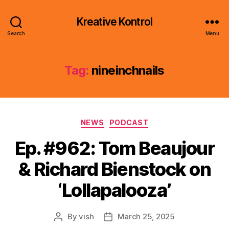
Kreative Kontrol
Search
Menu
Tag:
nineinchnails
Categories
NEWS
PODCAST
Ep. #962: Tom Beaujour
& Richard Bienstock on
‘Lollapalooza’
By
vish
March 25, 2025
Post
Post
author
date