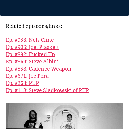
Related episodes/links:
Ep. #958: Nels Cline
Ep. #906: Joel Plaskett
Ep. #892: Fucked Up
Ep. #869: Steve Albini
Ep. #858: Cadence Weapon
Ep. #671: Joe Pera
Ep. #268: PUP
Ep. #118: Steve Sladkowski of PUP