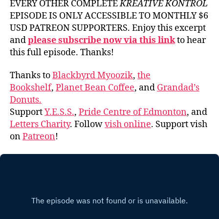
EVERY OTHER COMPLETE
KREATIVE KONTROL
EPISODE IS ONLY ACCESSIBLE TO MONTHLY $6
USD PATREON SUPPORTERS. Enjoy this excerpt
and
please subscribe now via this link
to hear
this full episode. Thanks!
Thanks to
Blackbyrd Myoozik
,
the
Bookshelf
,
Planet Bean Coffee
, and
Grandad’s
Donuts.
Support
Y.E.S.S.
,
Pride Centre of Edmonton
, and
Letters Charity
. Follow
vish online
. Support vish
on
Patreon
!