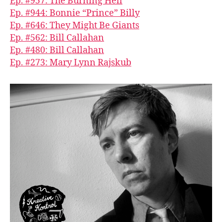
Ep. #957: The Burning Hell
Ep. #944: Bonnie “Prince” Billy
Ep. #646: They Might Be Giants
Ep. #562: Bill Callahan
Ep. #480: Bill Callahan
Ep. #273: Mary Lynn Rajskub