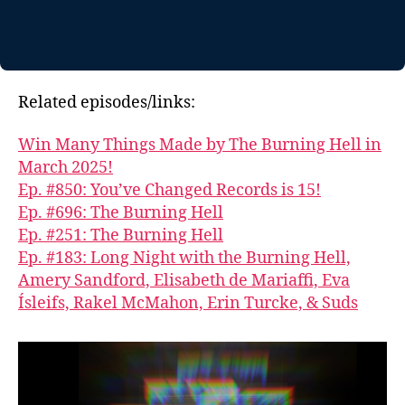
Related episodes/links:
Win Many Things Made by The Burning Hell in
March 2025!
Ep. #850: You’ve Changed Records is 15!
Ep. #696: The Burning Hell
Ep. #251: The Burning Hell
Ep. #183: Long Night with the Burning Hell,
Amery Sandford, Elisabeth de Mariaffi, Eva
Ísleifs, Rakel McMahon, Erin Turcke, & Suds