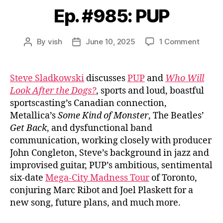
Ep. #985: PUP
on
By
vish
June 10, 2025
1 Comment
Post
Post
Ep.
author
date
#985:
PUP
Steve Sladkowski
discusses
PUP
and
Who Will
Look After the Dogs?
, sports and loud, boastful
sportscasting’s Canadian connection,
Metallica’s
Some Kind of Monster
, The Beatles’
Get Back
, and dysfunctional band
communication, working closely with producer
John Congleton, Steve’s background in jazz and
improvised guitar, PUP’s ambitious, sentimental
six-date
Mega-City Madness Tour
of Toronto,
conjuring Marc Ribot and Joel Plaskett for a
new song, future plans, and much more.