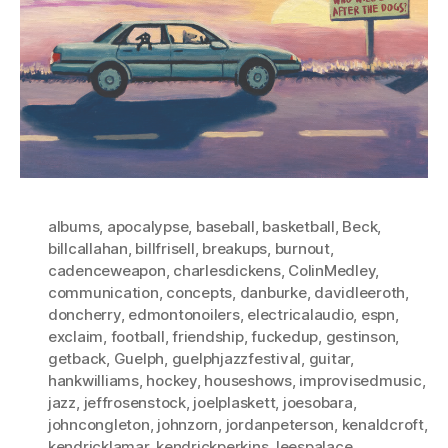
albums
,
apocalypse
,
baseball
,
basketball
,
Beck
,
billcallahan
,
billfrisell
,
breakups
,
burnout
,
cadenceweapon
,
charlesdickens
,
ColinMedley
,
communication
,
concepts
,
danburke
,
davidleeroth
,
doncherry
,
edmontonoilers
,
electricalaudio
,
espn
,
exclaim
,
football
,
friendship
,
fuckedup
,
gestinson
,
getback
,
Guelph
,
guelphjazzfestival
,
guitar
,
hankwilliams
,
hockey
,
houseshows
,
improvisedmusic
,
jazz
,
jeffrosenstock
,
joelplaskett
,
joesobara
,
johncongleton
,
johnzorn
,
jordanpeterson
,
kenaldcroft
,
kendricklamar
,
kendrickperkins
,
leespalace
,