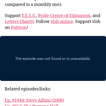
compared to a monthly one).
Support
Y.E.S.S.
,
Pride Centre of Edmonton
, and
Letters Charity
. Follow
vish online
. Support vish
on
Patreon
!
Related episodes/links:
Ep. #1044: Steve Albini (2008)