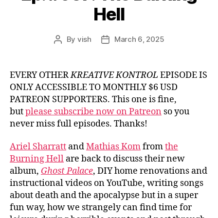
Hell
By
vish
March 6, 2025
Post
Post
author
date
EVERY OTHER
KREATIVE KONTROL
EPISODE IS
ONLY ACCESSIBLE TO MONTHLY $6 USD
PATREON SUPPORTERS. This one is fine,
but
please subscribe now on Patreon
so you
never miss full episodes. Thanks!
Ariel Sharratt
and
Mathias Kom
from
the
Burning Hell
are back to discuss their new
album,
Ghost Palace
, DIY home renovations and
instructional videos on YouTube, writing songs
about death and the apocalypse but in a super
fun way, how we strangely can find time for