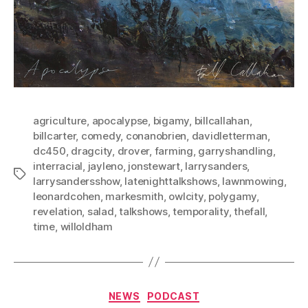
agriculture
,
apocalypse
,
bigamy
,
billcallahan
,
billcarter
,
comedy
,
conanobrien
,
davidletterman
,
dc450
,
dragcity
,
drover
,
farming
,
garryshandling
,
interracial
,
jayleno
,
jonstewart
,
larrysanders
,
Tags
larrysandersshow
,
latenighttalkshows
,
lawnmowing
,
leonardcohen
,
markesmith
,
owlcity
,
polygamy
,
revelation
,
salad
,
talkshows
,
temporality
,
thefall
,
time
,
willoldham
Categories
NEWS
PODCAST