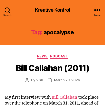
Kreative Kontrol
Search
Menu
Tag:
apocalypse
Categories
NEWS
PODCAST
Bill Callahan (2011)
By
vish
March 28, 2026
Post
Post
author
date
My first interview with
Bill Callahan
took place
over the telephone on March 31, 2011, ahead of