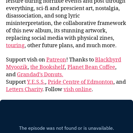
leisure during horrible events and post through
everything, sci-fi and prescient art, nostalgia,
disassociation, and song lyric
misinterpretation, the collaborative framework
of this new album, its stunning artwork,
replacing social media with physical zines,
touring
, other future plans, and much more.
Support vish on
Patreon
! Thanks to
Blackbyrd
Myoozik
,
the Bookshelf
,
Planet Bean Coffee
,
and
Grandad’s Donuts.
Support
Y.E.S.S.
,
Pride Centre of Edmonton
, and
Letters Charity
. Follow
vish online
.