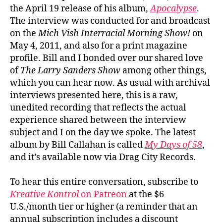
the April 19 release of his album,
Apocalypse
.
The interview was conducted for and broadcast
on the
Mich Vish Interracial Morning Show!
on
May 4, 2011, and also for a print magazine
profile. Bill and I bonded over our shared love
of
The Larry Sanders Show
among other things,
which you can hear now. As usual with archival
interviews presented here, this is a raw,
unedited recording that reflects the actual
experience shared between the interview
subject and I on the day we spoke. The latest
album by Bill Callahan is called
My Days of 58
,
and it’s available now via Drag City Records.
To hear this entire conversation, subscribe to
Kreative Kontrol
on Patreon
at the $6
U.S./month tier or higher (a reminder that an
annual subscription includes a discount