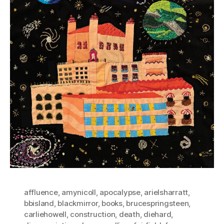
affluence
,
amynicoll
,
apocalypse
,
arielsharratt
,
bbisland
,
blackmirror
,
books
,
brucespringsteen
,
carliehowell
,
construction
,
death
,
diehard
,