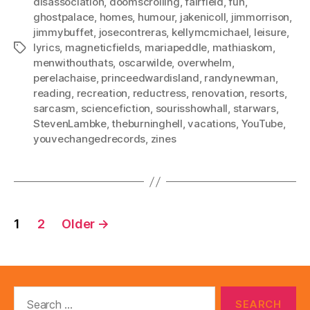
disassociation
,
doomscrolling
,
fairfield
,
fun
,
ghostpalace
,
homes
,
humour
,
jakenicoll
,
jimmorrison
,
jimmybuffet
,
josecontreras
,
kellymcmichael
,
leisure
,
lyrics
,
magneticfields
,
mariapeddle
,
mathiaskom
,
Tags
menwithouthats
,
oscarwilde
,
overwhelm
,
perelachaise
,
princeedwardisland
,
randynewman
,
reading
,
recreation
,
reductress
,
renovation
,
resorts
,
sarcasm
,
sciencefiction
,
sourisshowhall
,
starwars
,
StevenLambke
,
theburninghell
,
vacations
,
YouTube
,
youvechangedrecords
,
zines
Posts
1
2
Older
→
pagination
Search
for: