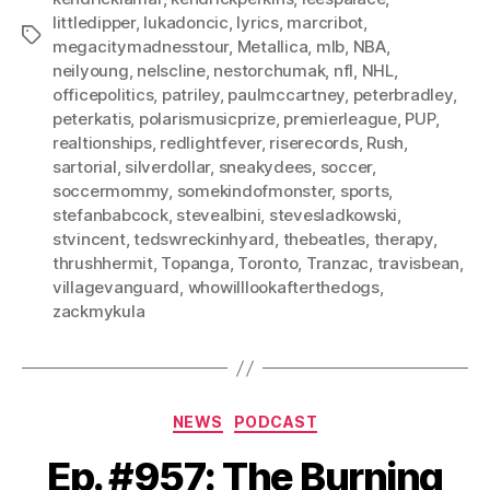
littledipper
,
lukadoncic
,
lyrics
,
marcribot
,
Tags
megacitymadnesstour
,
Metallica
,
mlb
,
NBA
,
neilyoung
,
nelscline
,
nestorchumak
,
nfl
,
NHL
,
officepolitics
,
patriley
,
paulmccartney
,
peterbradley
,
peterkatis
,
polarismusicprize
,
premierleague
,
PUP
,
realtionships
,
redlightfever
,
riserecords
,
Rush
,
sartorial
,
silverdollar
,
sneakydees
,
soccer
,
soccermommy
,
somekindofmonster
,
sports
,
stefanbabcock
,
stevealbini
,
stevesladkowski
,
stvincent
,
tedswreckinhyard
,
thebeatles
,
therapy
,
thrushhermit
,
Topanga
,
Toronto
,
Tranzac
,
travisbean
,
villagevanguard
,
whowilllookafterthedogs
,
zackmykula
Categories
NEWS
PODCAST
Ep. #957: The Burning