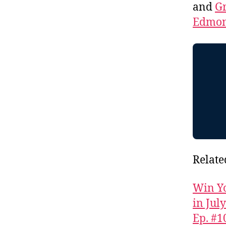
and
Gr
Edmon
Relate
Win Yo
in Jul
Ep. #1