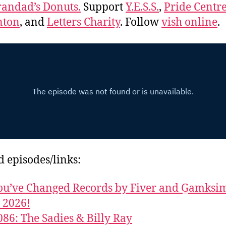
andad’s Donuts.
Support
Y.E.S.S.
,
Pride Centre
ton
, and
Letters Charity
. Follow
vish online
.
d episodes/links:
u’ve Changed Records by Fiver and G̱amks
y 2026!
086: The Sadies & Billy Ray