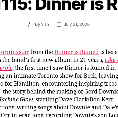
1115: Dinner is 
By
vish
July 21, 2026
Post
Post
author
date
orningstar
from the
Dinner is Ruined
is here
s the band’s first new album in 21 years,
Like 
eroic
, the first time I saw Dinner is Ruined in
g an intimate Toronto show for Beck, leavin
o for Hamilton, encountering inspiring trees
, the story behind the making of Gord Downie
Machine Glow
, startling Dave Clark/Don Kerr
tions, writing songs about Downie and Dale’
Orr interactions, recording Downie’s son Lou