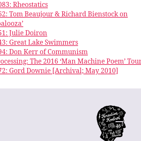
083: Rheostatics
62: Tom Beaujour & Richard Bienstock on
palooza’
51: Julie Doiron
43: Great Lake Swimmers
294: Don Kerr of Communism
Processing: The 2016 ‘Man Machine Poem’ Tou
72: Gord Downie [Archival; May 2010]