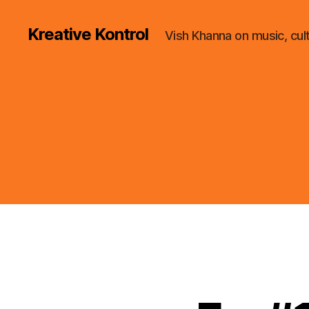
Kreative Kontrol
Vish Khanna on music, cul