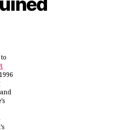
Ruined
 to
A
 1996
g
 and
’s
s
’s