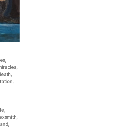
des
,
iracles
,
death
,
tation
,
le
,
exsmith
,
land
,