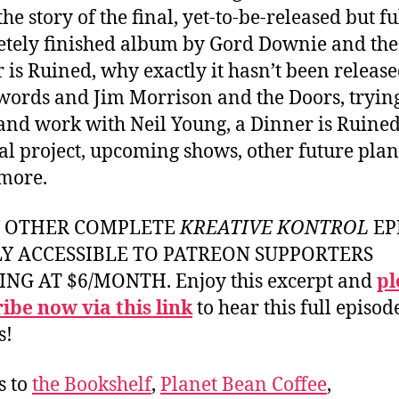
he story of the final, yet-to-be-released but fu
tely finished album by Gord Downie and the
 is Ruined, why exactly it hasn’t been release
words and Jim Morrison and the Doors, trying
and work with Neil Young, a Dinner is Ruine
al project, upcoming shows, other future plan
more.
Y OTHER COMPLETE
KREATIVE KONTROL
EP
LY ACCESSIBLE TO PATREON SUPPORTERS
ING AT $6/MONTH. Enjoy this excerpt and
pl
ibe now via this link
to hear this full episod
s!
s to
the Bookshelf
,
Planet Bean Coffee
,