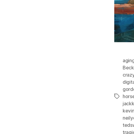
agin
Beck
craz
digit
gord
horse
Tags
jack
kevi
neil
teds
tragi