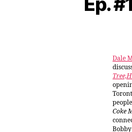
Ep. #
Dale M
discus
Tree,H
openin
Toront
people
Coke 
connec
Bobby 