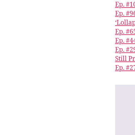
Ep. #1
Ep. #9
‘Lolla
Ep. #6
Ep. #4
Ep. #
Still 
Ep. #2