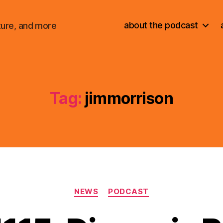
about the podcast
ture, and more
Tag:
jimmorrison
Categories
NEWS
PODCAST