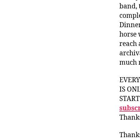
band, t
comple
Dinner
horse 
reach 
archiv
much 
EVER
IS ON
START
subscr
Thank
Thank