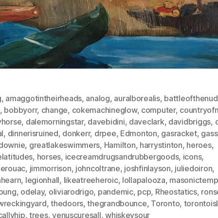
g
,
amaggotintheirheads
,
analog
,
auralborealis
,
battleofthenu
,
bobbyorr
,
change
,
cokemachineglow
,
computer
,
countryofm
yhorse
,
dalemorningstar
,
davebidini
,
daveclark
,
davidbriggs
,
al
,
dinnerisruined
,
donkerr
,
drpee
,
Edmonton
,
gasracket
,
gass
downie
,
greatlakeswimmers
,
Hamilton
,
harrystinton
,
heroes
,
latitudes
,
horses
,
icecreamdrugsandrubbergoods
,
icons
,
kerouac
,
jimmorrison
,
johncoltrane
,
joshfinlayson
,
juliedoiron
,
nhearn
,
legionhall
,
likeatreeheroic
,
lollapalooza
,
masonictemp
young
,
odelay
,
oliviarodrigo
,
pandemic
,
pcp
,
Rheostatics
,
rons
wreckingyard
,
thedoors
,
thegrandbounce
,
Toronto
,
torontois
callyhip
,
trees
,
venuscuresall
,
whiskeysour