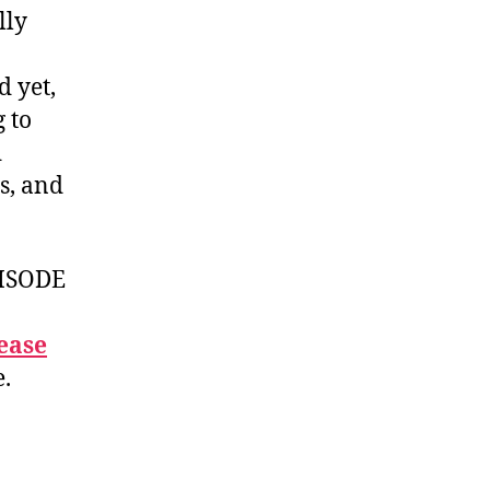
lly
d yet,
 to
d
s, and
ISODE
ease
e.