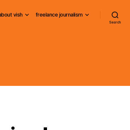
about vish
freelance journalism
Search