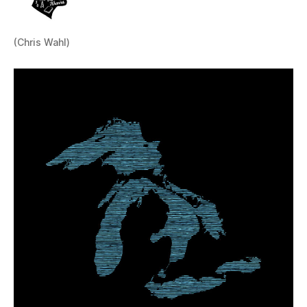
(Chris Wahl)