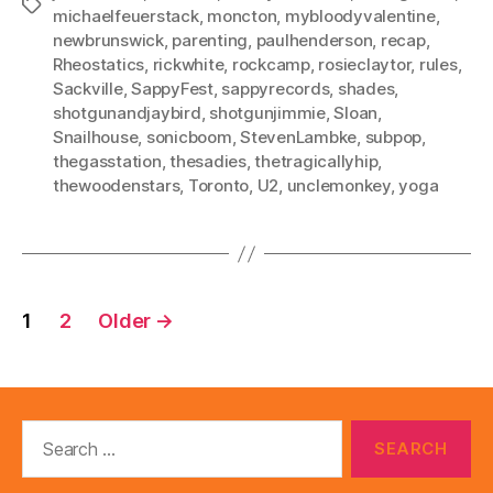
Tags
michaelfeuerstack
,
moncton
,
mybloodyvalentine
,
newbrunswick
,
parenting
,
paulhenderson
,
recap
,
Rheostatics
,
rickwhite
,
rockcamp
,
rosieclaytor
,
rules
,
Sackville
,
SappyFest
,
sappyrecords
,
shades
,
shotgunandjaybird
,
shotgunjimmie
,
Sloan
,
Snailhouse
,
sonicboom
,
StevenLambke
,
subpop
,
thegasstation
,
thesadies
,
thetragicallyhip
,
thewoodenstars
,
Toronto
,
U2
,
unclemonkey
,
yoga
Posts
1
2
Older
→
pagination
Search
for: