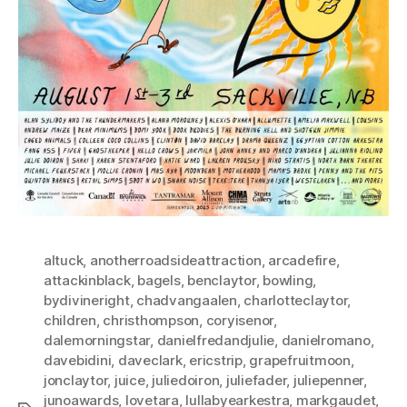
altuck
,
anotherroadsideattraction
,
arcadefire
,
attackinblack
,
bagels
,
benclaytor
,
bowling
,
bydivineright
,
chadvangaalen
,
charlotteclaytor
,
children
,
christhompson
,
coryisenor
,
dalemorningstar
,
danielfredandjulie
,
danielromano
,
davebidini
,
daveclark
,
ericstrip
,
grapefruitmoon
,
jonclaytor
,
juice
,
juliedoiron
,
juliefader
,
juliepenner
,
junoawards
,
lovetara
,
lullabyearkestra
,
markgaudet
,