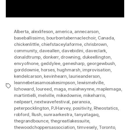
Alberta
,
alexlifeson
,
america
,
annecarson
,
baseballissimo
,
bourbontabernaclechoir
,
Canada
,
chickenlittle
,
chiefstaceylaforme
,
chrisbrown
,
community
,
daveallen
,
davebidini
,
daveclark
,
donaldtrump
,
donkerr
,
drowning
,
dukeellington
,
envyofnone
,
geddylee
,
genesharp
,
georgewbush
,
gorddownie
,
horses
,
hughmarsh
,
improvisation
,
kendelcarson
,
kevinhearn
,
laurieanderson
,
leannebetasamosakesimpson
,
lewismelville
,
Tags
lizhoward
,
loureed
,
maga
,
maiahwynne
,
maplemaga
,
martintielli
,
melville
,
mikedownie
,
mikeharris
,
neilpeart
,
nextwavefestival
,
paranoia
,
peterpocklington
,
PJHarvey
,
positivity
,
Rheostatics
,
robford
,
Rush
,
sunraarkestra
,
tanyatagaq
,
thegrandbounce
,
thegreatlakessuite
,
thewoodchoppersassociation
,
timvesely
,
Toronto
,