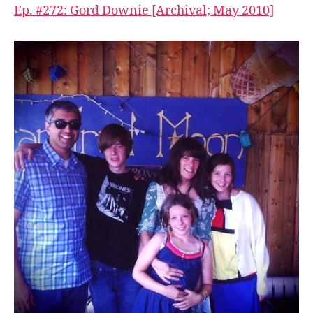
Ep. #272: Gord Downie [Archival; May 2010]