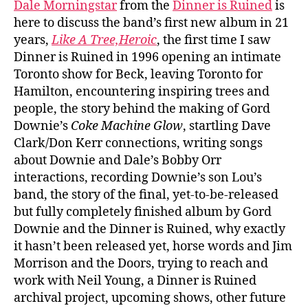
Dale Morningstar
from the
Dinner is Ruined
is
here to discuss the band’s first new album in 21
years,
Like A Tree,Heroic
, the first time I saw
Dinner is Ruined in 1996 opening an intimate
Toronto show for Beck, leaving Toronto for
Hamilton, encountering inspiring trees and
people, the story behind the making of Gord
Downie’s
Coke Machine Glow
, startling Dave
Clark/Don Kerr connections, writing songs
about Downie and Dale’s Bobby Orr
interactions, recording Downie’s son Lou’s
band, the story of the final, yet-to-be-released
but fully completely finished album by Gord
Downie and the Dinner is Ruined, why exactly
it hasn’t been released yet, horse words and Jim
Morrison and the Doors, trying to reach and
work with Neil Young, a Dinner is Ruined
archival project, upcoming shows, other future