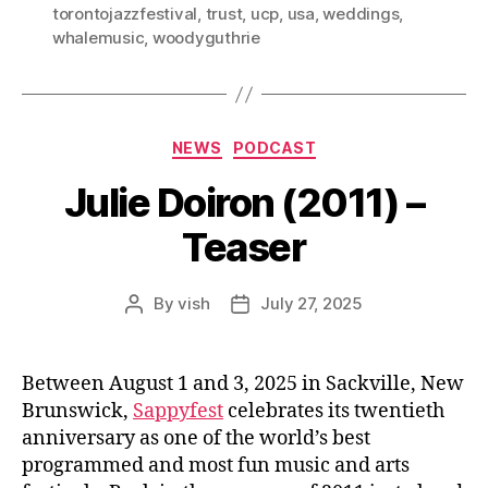
torontojazzfestival
,
trust
,
ucp
,
usa
,
weddings
,
whalemusic
,
woodyguthrie
Categories
NEWS
PODCAST
Julie Doiron (2011) –
Teaser
By
vish
July 27, 2025
Post
Post
author
date
Between August 1 and 3, 2025 in Sackville, New
Brunswick,
Sappyfest
celebrates its twentieth
anniversary as one of the world’s best
programmed and most fun music and arts