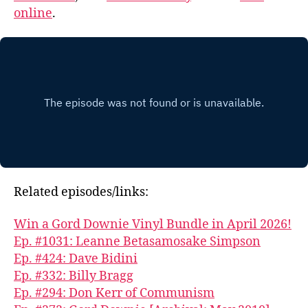
online
.
Related episodes/links:
Win a Gord Downie Vinyl Bundle in April 2026!
Ep. #1031: Leanne Betasamosake Simpson
Ep. #424: Dave Bidini
Ep. #332: Billy Bragg
Ep. #294: Don Kerr of Communism