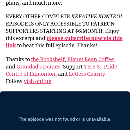
plans, and much more.
EVERY OTHER COMPLETE
KREATIVE KONTROL
EPISODE IS ONLY ACCESSIBLE TO PATREON
SUPPORTERS STARTING AT $6/MONTH. Enjoy
this excerpt and
please subscribe now via this
link
to hear this full episode. Thanks!
Thanks to
the Bookshelf
,
Planet Bean Coffee
,
and
Grandad’s Donuts.
Support
Y.E.S.S.
,
Pride
Centre of Edmonton
, and
Letters Charity
.
Follow
vish online
.