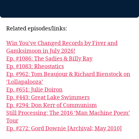
Related episodes/links:
Win You’ve Changed Records by Fiver and
G̱amksimoon in July 2026!
Ep. #1086: The Sadies & Billy Ray
Ep. #1083: Rheostatics
Ep. #962: Tom Beaujour & Richard Bienstock on
‘Lollapalooza’
Ep. #651: Julie Doiron
Ep. #443: Great Lake Swimmers
Ep. #294: Don Kerr of Communism
Still Processing: The 2016 ‘Man Machine Poem’
Tour
Ep. #272: Gord Downie [Archival; May 2010]