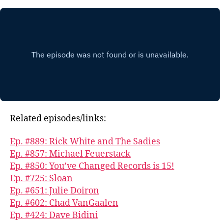
Related episodes/links:
Ep. #889: Rick White and The Sadies
Ep. #857: Michael Feuerstack
Ep. #850: You’ve Changed Records is 15!
Ep. #725: Sloan
Ep. #651: Julie Doiron
Ep. #602: Chad VanGaalen
Ep. #424: Dave Bidini