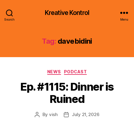
Kreative Kontrol
Search
Menu
Tag:
davebidini
Categories
NEWS
PODCAST
Ep. #1115: Dinner is
Ruined
By
vish
July 21, 2026
Post
Post
author
date