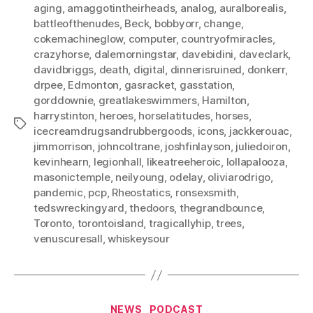
aging
,
amaggotintheirheads
,
analog
,
auralborealis
,
battleofthenudes
,
Beck
,
bobbyorr
,
change
,
cokemachineglow
,
computer
,
countryofmiracles
,
crazyhorse
,
dalemorningstar
,
davebidini
,
daveclark
,
davidbriggs
,
death
,
digital
,
dinnerisruined
,
donkerr
,
drpee
,
Edmonton
,
gasracket
,
gasstation
,
gorddownie
,
greatlakeswimmers
,
Hamilton
,
harrystinton
,
heroes
,
horselatitudes
,
horses
,
Tags
icecreamdrugsandrubbergoods
,
icons
,
jackkerouac
,
jimmorrison
,
johncoltrane
,
joshfinlayson
,
juliedoiron
,
kevinhearn
,
legionhall
,
likeatreeheroic
,
lollapalooza
,
masonictemple
,
neilyoung
,
odelay
,
oliviarodrigo
,
pandemic
,
pcp
,
Rheostatics
,
ronsexsmith
,
tedswreckingyard
,
thedoors
,
thegrandbounce
,
Toronto
,
torontoisland
,
tragicallyhip
,
trees
,
venuscuresall
,
whiskeysour
Categories
NEWS
PODCAST