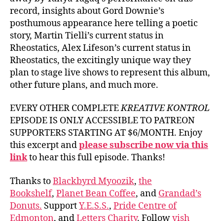
record, insights about Gord Downie’s
posthumous appearance here telling a poetic
story, Martin Tielli’s current status in
Rheostatics, Alex Lifeson’s current status in
Rheostatics, the excitingly unique way they
plan to stage live shows to represent this album,
other future plans, and much more.
EVERY OTHER COMPLETE
KREATIVE KONTROL
EPISODE IS ONLY ACCESSIBLE TO PATREON
SUPPORTERS STARTING AT $6/MONTH. Enjoy
this excerpt and
please subscribe now via this
link
to hear this full episode. Thanks!
Thanks to
Blackbyrd Myoozik
,
the
Bookshelf
,
Planet Bean Coffee
, and
Grandad’s
Donuts.
Support
Y.E.S.S.
,
Pride Centre of
Edmonton
, and
Letters Charity
. Follow
vish