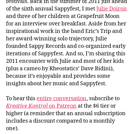
festivals. Back in the summer of 2011 just ahead
of the sixth annual Sappyfest, I met
Julie Doiron
and three of her children at Grapefruit Moon
for an interview over breakfast. Aside from her
inspirational work in the band Eric’s Trip and
her award-winning solo trajectory, Julie
founded Sappy Records and co-organized early
iterations of Sappyfest. And so, I’m sharing this
2011 encounter with Julie and most of her kids
(plus a cameo by Rheostatics’ Dave Bidini),
because it’s enjoyable and provides some
insights about her music and Sappyfest.
To hear this
entire conversation
, subscribe to
Kreative Kontrol
on Patreon
at the $6 tier or
higher (a reminder that an annual subscription
includes a discount compared to a monthly
one).