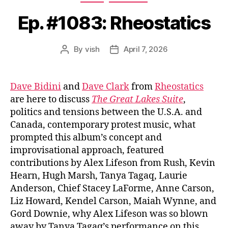
Ep. #1083: Rheostatics
By
vish
April 7, 2026
Post
Post
author
date
Dave Bidini
and
Dave Clark
from
Rheostatics
are here to discuss
The Great Lakes Suite
,
politics and tensions between the U.S.A. and
Canada, contemporary protest music, what
prompted this album’s concept and
improvisational approach, featured
contributions by Alex Lifeson from Rush, Kevin
Hearn, Hugh Marsh, Tanya Tagaq, Laurie
Anderson, Chief Stacey LaForme, Anne Carson,
Liz Howard, Kendel Carson, Maiah Wynne, and
Gord Downie, why Alex Lifeson was so blown
away by Tanya Tagaq’s performance on this