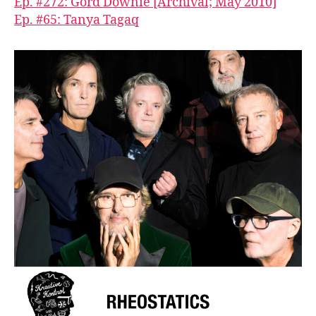
Ep. #272: Gord Downie [Archival; May 2010]
Ep. #65: Tanya Tagaq