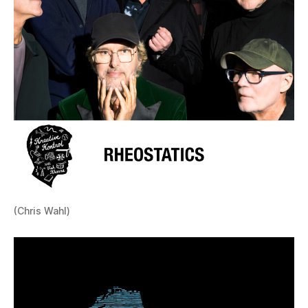
(Chris Wahl)