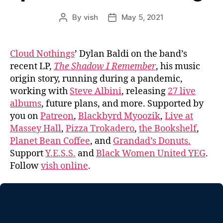
By
vish
May 5, 2021
Post
Post
author
date
Cloud Nothings
’ Dylan Baldi on the band’s
recent LP,
The Shadow I Remember
, his music
origin story, running during a pandemic,
working with
Steve Albini
, releasing
27 live
albums
, future plans, and more. Supported by
you on
Patreon
,
Blackbyrd Myoozik
,
Live at
Massey Hall
,
Pizza Trokadero
,
the Bookshelf
,
Planet Bean Coffee
, and
Grandad’s Donuts.
Support
Y.E.S.S.
and
Black Women United YEG
.
Follow
vish online
.