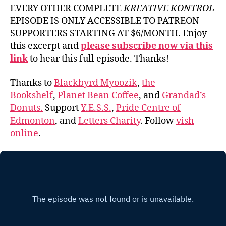
EVERY OTHER COMPLETE
KREATIVE KONTROL
EPISODE IS ONLY ACCESSIBLE TO PATREON
SUPPORTERS STARTING AT $6/MONTH. Enjoy
this excerpt and
please subscribe now via this
link
to hear this full episode. Thanks!
Thanks to
Blackbyrd Myoozik
,
the
Bookshelf
,
Planet Bean Coffee
, and
Grandad’s
Donuts.
Support
Y.E.S.S.
,
Pride Centre of
Edmonton
, and
Letters Charity
. Follow
vish
online
.