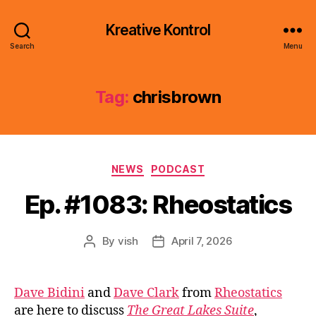
Kreative Kontrol
Search
Menu
Tag:
chrisbrown
Categories
NEWS
PODCAST
Ep. #1083: Rheostatics
By
vish
April 7, 2026
Post
Post
author
date
Dave Bidini
and
Dave Clark
from
Rheostatics
are here to discuss
The Great Lakes Suite
,