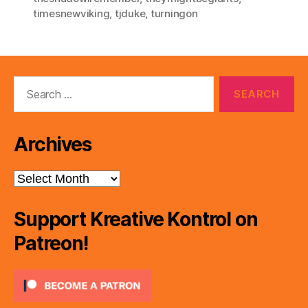
timesnewviking
,
tjduke
,
turningon
Search
for:
Archives
Archives
Support Kreative Kontrol on
Patreon!