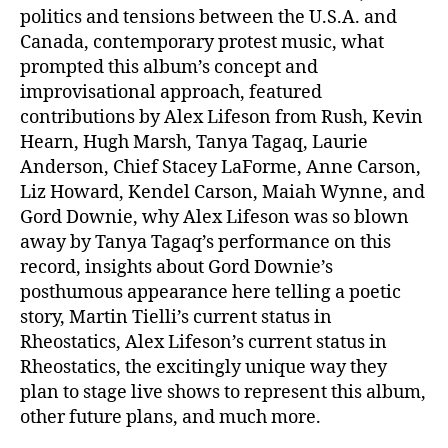
politics and tensions between the U.S.A. and
Canada, contemporary protest music, what
prompted this album’s concept and
improvisational approach, featured
contributions by Alex Lifeson from Rush, Kevin
Hearn, Hugh Marsh, Tanya Tagaq, Laurie
Anderson, Chief Stacey LaForme, Anne Carson,
Liz Howard, Kendel Carson, Maiah Wynne, and
Gord Downie, why Alex Lifeson was so blown
away by Tanya Tagaq’s performance on this
record, insights about Gord Downie’s
posthumous appearance here telling a poetic
story, Martin Tielli’s current status in
Rheostatics, Alex Lifeson’s current status in
Rheostatics, the excitingly unique way they
plan to stage live shows to represent this album,
other future plans, and much more.