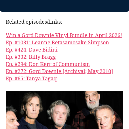
Related episodes/links:
Win a Gord Downie Vinyl Bundle in April 2026!
Ep. #1031: Leanne Betasamosake Simpson
Ep. #424: Dave Bidini
Ep. #332: Billy Bragg
Ep. #294: Don Kerr of Communism
Ep. #272: Gord Downie [Archival; May 2010]
Ep. #65: Tanya Tagaq