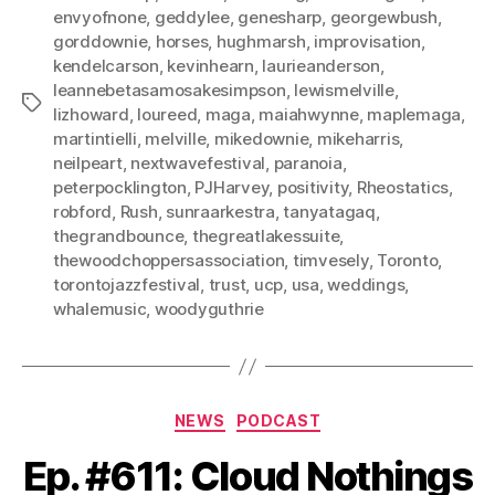
envyofnone
,
geddylee
,
genesharp
,
georgewbush
,
gorddownie
,
horses
,
hughmarsh
,
improvisation
,
kendelcarson
,
kevinhearn
,
laurieanderson
,
leannebetasamosakesimpson
,
lewismelville
,
Tags
lizhoward
,
loureed
,
maga
,
maiahwynne
,
maplemaga
,
martintielli
,
melville
,
mikedownie
,
mikeharris
,
neilpeart
,
nextwavefestival
,
paranoia
,
peterpocklington
,
PJHarvey
,
positivity
,
Rheostatics
,
robford
,
Rush
,
sunraarkestra
,
tanyatagaq
,
thegrandbounce
,
thegreatlakessuite
,
thewoodchoppersassociation
,
timvesely
,
Toronto
,
torontojazzfestival
,
trust
,
ucp
,
usa
,
weddings
,
whalemusic
,
woodyguthrie
Categories
NEWS
PODCAST
Ep. #611: Cloud Nothings