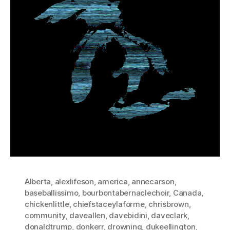
Alberta
,
alexlifeson
,
america
,
annecarson
,
baseballissimo
,
bourbontabernaclechoir
,
Canada
,
chickenlittle
,
chiefstaceylaforme
,
chrisbrown
,
community
,
daveallen
,
davebidini
,
daveclark
,
donaldtrump
,
donkerr
,
drowning
,
dukeellington
,