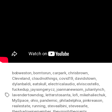
bobweston
,
borntorun
,
carpark
,
chrisbrown
,
Cleveland
,
cloudnothings
,
covid19
,
davidstown
,
dylanbaldi
,
eatskull
,
electricalaudio
,
elviscostello
,
fuckedup
,
jaysongerycz
,
joannanewsom
,
julianlynch
,
lavendertowndog
,
letterstosanta
,
lofi
,
mikehaliechuk
,
Tags
MySpace
,
ohio
,
pandemic
,
philadelphia
,
pinkreason
,
realestate
,
running
,
stevealbini
,
steveearle
,
theshadowiremember
,
theymightbegiants
,