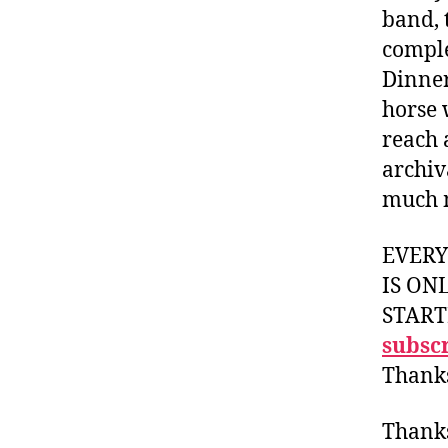
band, t
comple
Dinner
horse 
reach 
archiv
much 
EVER
IS ON
START
subscr
Thank
Thank