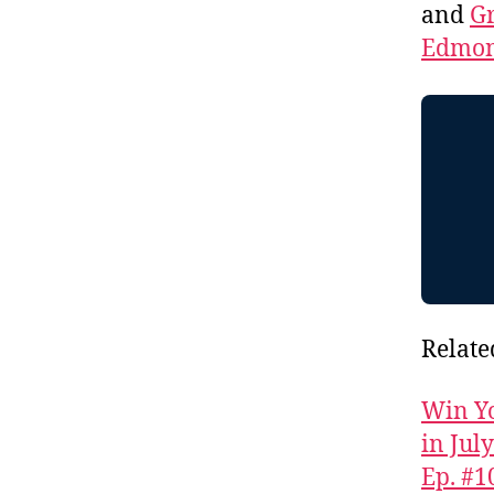
and
Gr
Edmon
Relate
Win Yo
in Jul
Ep. #1