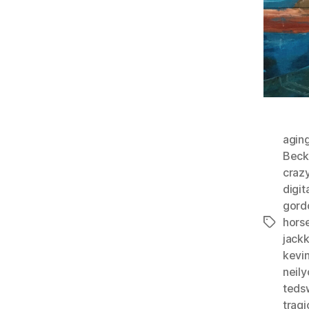
agin
Beck
craz
digit
gord
horse
Tags
jack
kevi
neil
teds
tragi