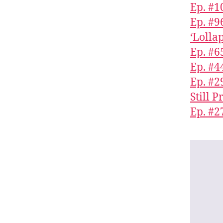
Ep. #1
Ep. #9
‘Lolla
Ep. #6
Ep. #4
Ep. #
Still 
Ep. #2