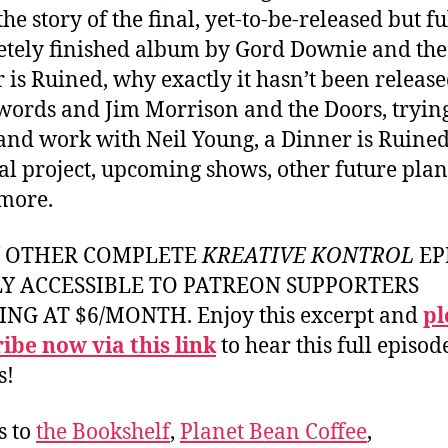
he story of the final, yet-to-be-released but fu
tely finished album by Gord Downie and the
 is Ruined, why exactly it hasn’t been release
words and Jim Morrison and the Doors, trying
and work with Neil Young, a Dinner is Ruine
al project, upcoming shows, other future plan
more.
Y OTHER COMPLETE
KREATIVE KONTROL
EP
LY ACCESSIBLE TO PATREON SUPPORTERS
ING AT $6/MONTH. Enjoy this excerpt and
pl
ibe now via this link
to hear this full episod
s!
s to
the Bookshelf
,
Planet Bean Coffee
,