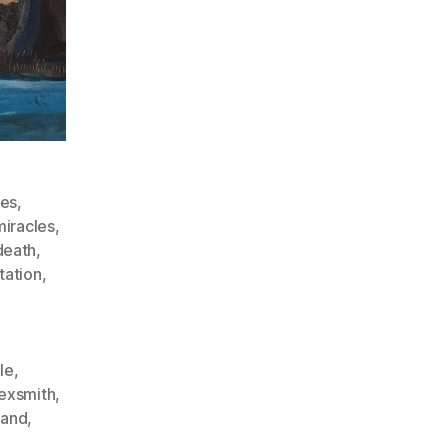
des
,
iracles
,
death
,
tation
,
le
,
exsmith
,
land
,