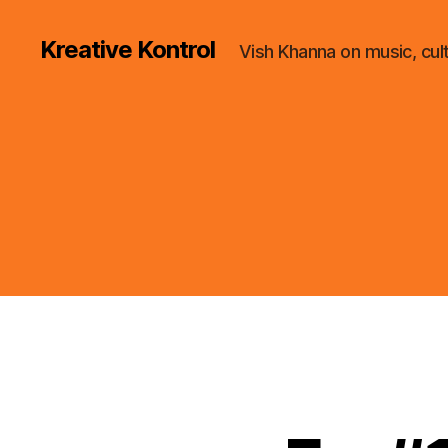
Kreative Kontrol
Vish Khanna on music, cul