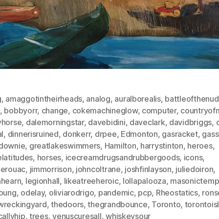
g
,
amaggotintheirheads
,
analog
,
auralborealis
,
battleofthenu
,
bobbyorr
,
change
,
cokemachineglow
,
computer
,
countryofm
yhorse
,
dalemorningstar
,
davebidini
,
daveclark
,
davidbriggs
,
al
,
dinnerisruined
,
donkerr
,
drpee
,
Edmonton
,
gasracket
,
gass
downie
,
greatlakeswimmers
,
Hamilton
,
harrystinton
,
heroes
,
latitudes
,
horses
,
icecreamdrugsandrubbergoods
,
icons
,
kerouac
,
jimmorrison
,
johncoltrane
,
joshfinlayson
,
juliedoiron
,
nhearn
,
legionhall
,
likeatreeheroic
,
lollapalooza
,
masonictemp
young
,
odelay
,
oliviarodrigo
,
pandemic
,
pcp
,
Rheostatics
,
rons
wreckingyard
,
thedoors
,
thegrandbounce
,
Toronto
,
torontois
callyhip
,
trees
,
venuscuresall
,
whiskeysour