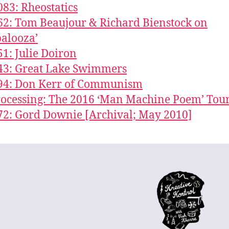
083: Rheostatics
62: Tom Beaujour & Richard Bienstock on
palooza’
51: Julie Doiron
43: Great Lake Swimmers
294: Don Kerr of Communism
Processing: The 2016 ‘Man Machine Poem’ Tou
72: Gord Downie [Archival; May 2010]