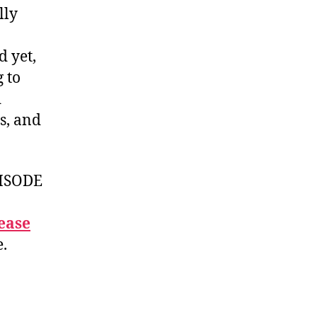
lly
d yet,
 to
d
s, and
ISODE
ease
e.