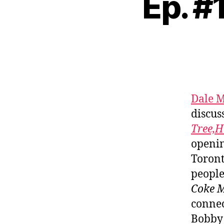
Ep. #
Dale M
discus
Tree,H
openin
Toront
people
Coke 
connec
Bobby 