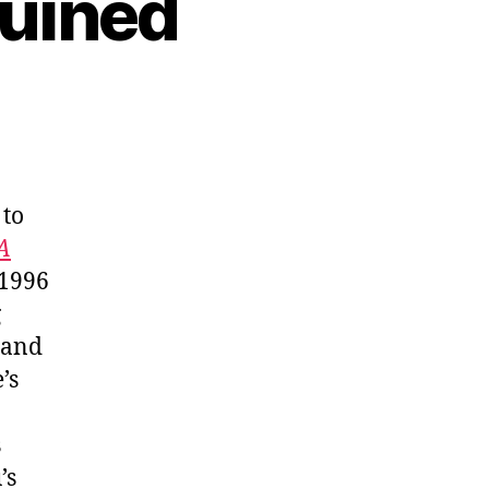
Ruined
 to
A
 1996
g
 and
’s
s
’s