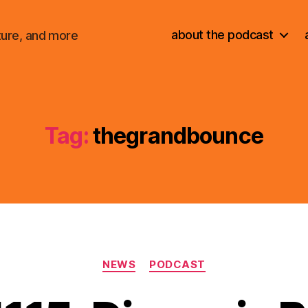
about the podcast
ture, and more
Tag:
thegrandbounce
Categories
NEWS
PODCAST