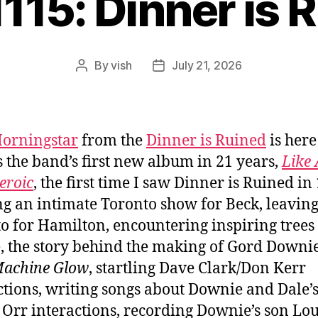
1115: Dinner is 
By
vish
July 21, 2026
Post
Post
author
date
orningstar
from the
Dinner is Ruined
is here
s the band’s first new album in 21 years,
Like 
eroic
, the first time I saw Dinner is Ruined in
g an intimate Toronto show for Beck, leavin
o for Hamilton, encountering inspiring trees
, the story behind the making of Gord Downie
Machine Glow
, startling Dave Clark/Don Kerr
tions, writing songs about Downie and Dale’
Orr interactions, recording Downie’s son Lou