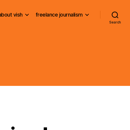
about vish
freelance journalism
Search