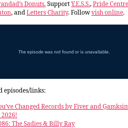
andad’s Donuts.
Support
Y.E.S.S.
,
Pride Centre
ton
, and
Letters Charity
. Follow
vish online
.
d episodes/links:
u’ve Changed Records by Fiver and G̱amks
y 2026!
086: The Sadies & Billy Ray