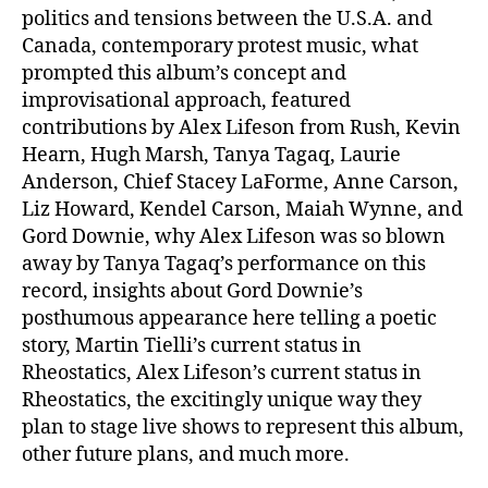
politics and tensions between the U.S.A. and
Canada, contemporary protest music, what
prompted this album’s concept and
improvisational approach, featured
contributions by Alex Lifeson from Rush, Kevin
Hearn, Hugh Marsh, Tanya Tagaq, Laurie
Anderson, Chief Stacey LaForme, Anne Carson,
Liz Howard, Kendel Carson, Maiah Wynne, and
Gord Downie, why Alex Lifeson was so blown
away by Tanya Tagaq’s performance on this
record, insights about Gord Downie’s
posthumous appearance here telling a poetic
story, Martin Tielli’s current status in
Rheostatics, Alex Lifeson’s current status in
Rheostatics, the excitingly unique way they
plan to stage live shows to represent this album,
other future plans, and much more.