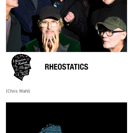
(Chris Wahl)