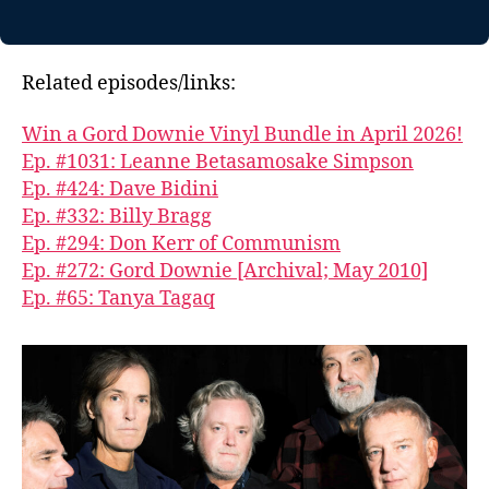
Related episodes/links:
Win a Gord Downie Vinyl Bundle in April 2026!
Ep. #1031: Leanne Betasamosake Simpson
Ep. #424: Dave Bidini
Ep. #332: Billy Bragg
Ep. #294: Don Kerr of Communism
Ep. #272: Gord Downie [Archival; May 2010]
Ep. #65: Tanya Tagaq