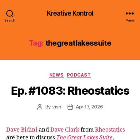
Kreative Kontrol
Search
Menu
Tag:
thegreatlakessuite
Categories
NEWS
PODCAST
Ep. #1083: Rheostatics
By
vish
April 7, 2026
Post
Post
author
date
Dave Bidini
and
Dave Clark
from
Rheostatics
are here to discuss
The Great Lakes Suite
,