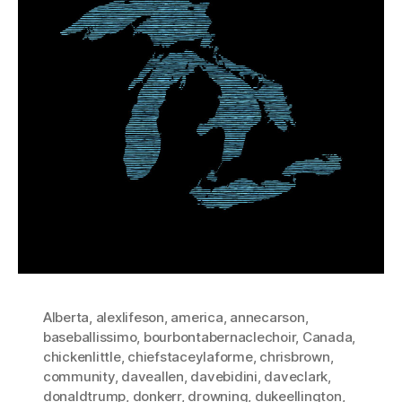
Alberta
,
alexlifeson
,
america
,
annecarson
,
baseballissimo
,
bourbontabernaclechoir
,
Canada
,
chickenlittle
,
chiefstaceylaforme
,
chrisbrown
,
community
,
daveallen
,
davebidini
,
daveclark
,
donaldtrump
,
donkerr
,
drowning
,
dukeellington
,