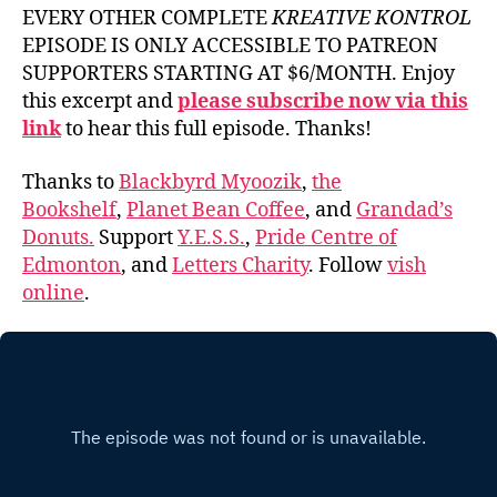
EVERY OTHER COMPLETE
KREATIVE KONTROL
EPISODE IS ONLY ACCESSIBLE TO PATREON
SUPPORTERS STARTING AT $6/MONTH. Enjoy
this excerpt and
please subscribe now via this
link
to hear this full episode. Thanks!
Thanks to
Blackbyrd Myoozik
,
the
Bookshelf
,
Planet Bean Coffee
, and
Grandad’s
Donuts.
Support
Y.E.S.S.
,
Pride Centre of
Edmonton
, and
Letters Charity
. Follow
vish
online
.