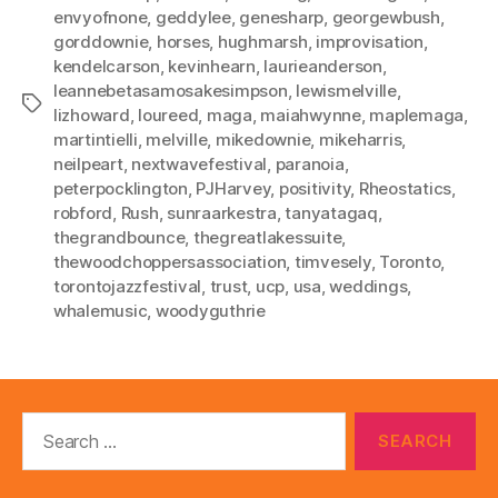
envyofnone
,
geddylee
,
genesharp
,
georgewbush
,
gorddownie
,
horses
,
hughmarsh
,
improvisation
,
kendelcarson
,
kevinhearn
,
laurieanderson
,
leannebetasamosakesimpson
,
lewismelville
,
Tags
lizhoward
,
loureed
,
maga
,
maiahwynne
,
maplemaga
,
martintielli
,
melville
,
mikedownie
,
mikeharris
,
neilpeart
,
nextwavefestival
,
paranoia
,
peterpocklington
,
PJHarvey
,
positivity
,
Rheostatics
,
robford
,
Rush
,
sunraarkestra
,
tanyatagaq
,
thegrandbounce
,
thegreatlakessuite
,
thewoodchoppersassociation
,
timvesely
,
Toronto
,
torontojazzfestival
,
trust
,
ucp
,
usa
,
weddings
,
whalemusic
,
woodyguthrie
Search
for: