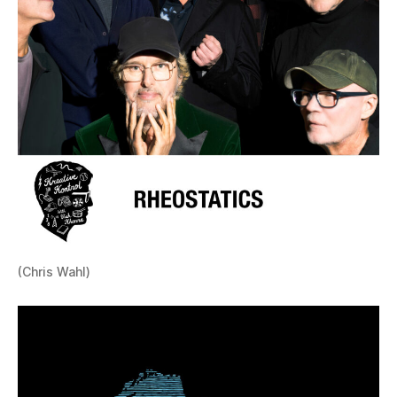
(Chris Wahl)