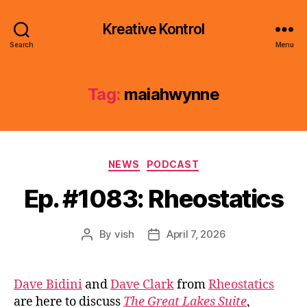
Kreative Kontrol
Search
Menu
Tag:
maiahwynne
Categories
NEWS
PODCAST
Ep. #1083: Rheostatics
By
vish
April 7, 2026
Post
Post
author
date
Dave Bidini
and
Dave Clark
from
Rheostatics
are here to discuss
The Great Lakes Suite
,