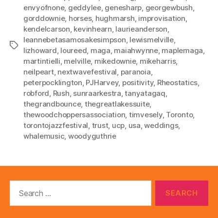
envyofnone
,
geddylee
,
genesharp
,
georgewbush
,
gorddownie
,
horses
,
hughmarsh
,
improvisation
,
kendelcarson
,
kevinhearn
,
laurieanderson
,
leannebetasamosakesimpson
,
lewismelville
,
Tags
lizhoward
,
loureed
,
maga
,
maiahwynne
,
maplemaga
,
martintielli
,
melville
,
mikedownie
,
mikeharris
,
neilpeart
,
nextwavefestival
,
paranoia
,
peterpocklington
,
PJHarvey
,
positivity
,
Rheostatics
,
robford
,
Rush
,
sunraarkestra
,
tanyatagaq
,
thegrandbounce
,
thegreatlakessuite
,
thewoodchoppersassociation
,
timvesely
,
Toronto
,
torontojazzfestival
,
trust
,
ucp
,
usa
,
weddings
,
whalemusic
,
woodyguthrie
Search
for: