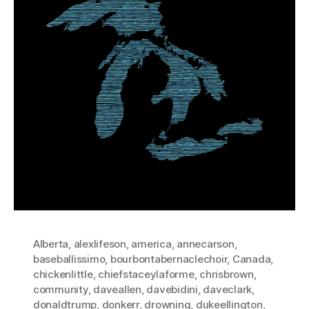
Alberta
,
alexlifeson
,
america
,
annecarson
,
baseballissimo
,
bourbontabernaclechoir
,
Canada
,
chickenlittle
,
chiefstaceylaforme
,
chrisbrown
,
community
,
daveallen
,
davebidini
,
daveclark
,
donaldtrump
,
donkerr
,
drowning
,
dukeellington
,