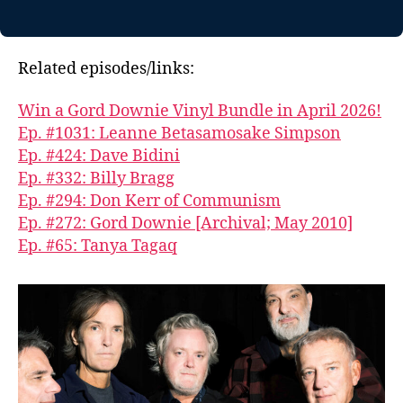
Related episodes/links:
Win a Gord Downie Vinyl Bundle in April 2026!
Ep. #1031: Leanne Betasamosake Simpson
Ep. #424: Dave Bidini
Ep. #332: Billy Bragg
Ep. #294: Don Kerr of Communism
Ep. #272: Gord Downie [Archival; May 2010]
Ep. #65: Tanya Tagaq