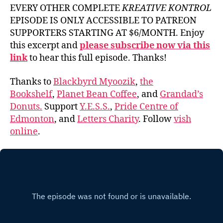
EVERY OTHER COMPLETE
KREATIVE KONTROL
EPISODE IS ONLY ACCESSIBLE TO PATREON
SUPPORTERS STARTING AT $6/MONTH. Enjoy
this excerpt and
please subscribe now via this
link
to hear this full episode. Thanks!
Thanks to
Blackbyrd Myoozik
,
the
Bookshelf
,
Planet Bean Coffee
, and
Grandad’s
Donuts.
Support
Y.E.S.S.
,
Pride Centre of
Edmonton
, and
Letters Charity
. Follow
vish
online
.