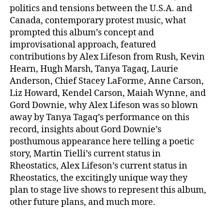
politics and tensions between the U.S.A. and
Canada, contemporary protest music, what
prompted this album’s concept and
improvisational approach, featured
contributions by Alex Lifeson from Rush, Kevin
Hearn, Hugh Marsh, Tanya Tagaq, Laurie
Anderson, Chief Stacey LaForme, Anne Carson,
Liz Howard, Kendel Carson, Maiah Wynne, and
Gord Downie, why Alex Lifeson was so blown
away by Tanya Tagaq’s performance on this
record, insights about Gord Downie’s
posthumous appearance here telling a poetic
story, Martin Tielli’s current status in
Rheostatics, Alex Lifeson’s current status in
Rheostatics, the excitingly unique way they
plan to stage live shows to represent this album,
other future plans, and much more.