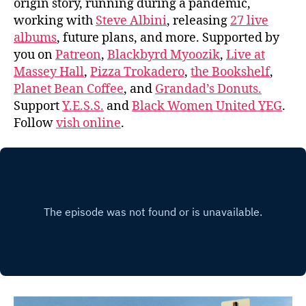
origin story, running during a pandemic,
working with
Steve Albini
, releasing
27 live
albums
, future plans, and more. Supported by
you on
Patreon
,
Blackbyrd Myoozik
,
Live at
Massey Hall
,
Pizza Trokadero
,
the Bookshelf
,
Planet Bean Coffee
, and
Grandad’s Donuts.
Support
Y.E.S.S.
and
Black Women United YEG
.
Follow
vish online
.