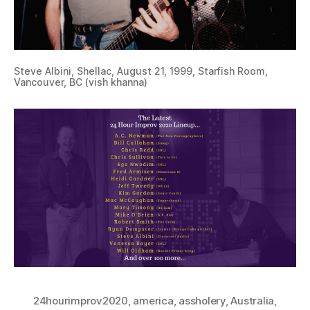
Steve Albini, Shellac, August 21, 1999, Starfish Room,
Vancouver, BC (vish khanna)
24hourimprov2020
,
america
,
assholery
,
Australia
,