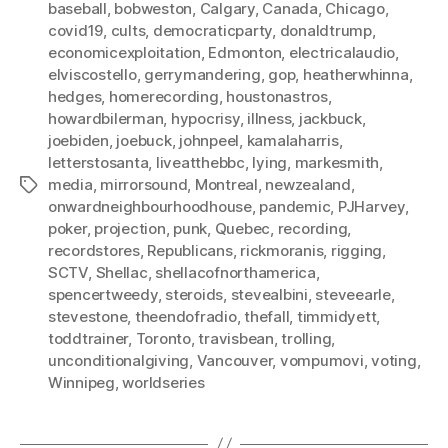
baseball
,
bobweston
,
Calgary
,
Canada
,
Chicago
,
covid19
,
cults
,
democraticparty
,
donaldtrump
,
economicexploitation
,
Edmonton
,
electricalaudio
,
elviscostello
,
gerrymandering
,
gop
,
heatherwhinna
,
hedges
,
homerecording
,
houstonastros
,
howardbilerman
,
hypocrisy
,
illness
,
jackbuck
,
joebiden
,
joebuck
,
johnpeel
,
kamalaharris
,
letterstosanta
,
liveatthebbc
,
lying
,
markesmith
,
media
,
mirrorsound
,
Montreal
,
newzealand
,
Tags
onwardneighbourhoodhouse
,
pandemic
,
PJHarvey
,
poker
,
projection
,
punk
,
Quebec
,
recording
,
recordstores
,
Republicans
,
rickmoranis
,
rigging
,
SCTV
,
Shellac
,
shellacofnorthamerica
,
spencertweedy
,
steroids
,
stevealbini
,
steveearle
,
stevestone
,
theendofradio
,
thefall
,
timmidyett
,
toddtrainer
,
Toronto
,
travisbean
,
trolling
,
unconditionalgiving
,
Vancouver
,
vompumovi
,
voting
,
Winnipeg
,
worldseries