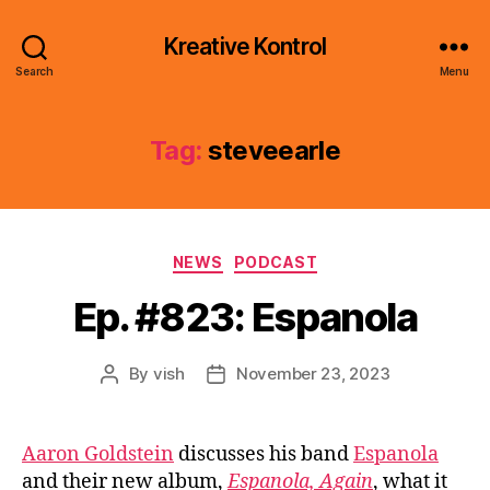
Kreative Kontrol
Search
Menu
Tag:
steveearle
Categories
NEWS
PODCAST
Ep. #823: Espanola
By
vish
November 23, 2023
Post
Post
author
date
Aaron Goldstein
discusses his band
Espanola
and their new album,
Espanola, Again
, what it