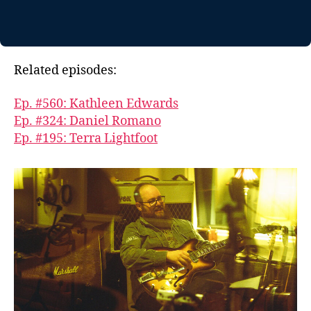
Related episodes:
Ep. #560: Kathleen Edwards
Ep. #324: Daniel Romano
Ep. #195: Terra Lightfoot