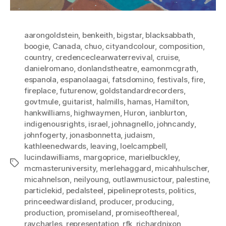
aarongoldstein
,
benkeith
,
bigstar
,
blacksabbath
,
boogie
,
Canada
,
chuo
,
cityandcolour
,
composition
,
country
,
credenceclearwaterrevival
,
cruise
,
danielromano
,
donlandstheatre
,
eamonmcgrath
,
espanola
,
espanolaagai
,
fatsdomino
,
festivals
,
fire
,
fireplace
,
futurenow
,
goldstandardrecorders
,
govtmule
,
guitarist
,
halmills
,
hamas
,
Hamilton
,
hankwilliams
,
highwaymen
,
Huron
,
ianblurton
,
indigenousrights
,
israel
,
johnagnello
,
johncandy
,
johnfogerty
,
jonasbonnetta
,
judaism
,
kathleenedwards
,
leaving
,
loelcampbell
,
lucindawilliams
,
margoprice
,
marielbuckley
,
Tags
mcmasteruniversity
,
merlehaggard
,
micahhulscher
,
micahnelson
,
neilyoung
,
outlawmusictour
,
palestine
,
particlekid
,
pedalsteel
,
pipelineprotests
,
politics
,
princeedwardisland
,
producer
,
producing
,
production
,
promiseland
,
promiseofthereal
,
raycharles
,
representation
,
rfk
,
richardnixon
,