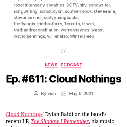
robertfkennedy
,
royalties
,
SCTV
,
sky
,
songwriter
,
songwriting
,
sonicunyon
,
southernrock
,
steveearle
,
stevemarriner
,
surlyyoungbucks
,
theflyingburriotbrothers
,
Toronto
,
travel
,
truthandreconciliation
,
warrenhaynes
,
water
,
waylonjennings
,
willienelso
,
Wintersleep
Categories
NEWS
PODCAST
Ep. #611: Cloud Nothings
By
vish
May 5, 2021
Post
Post
author
date
Cloud Nothings
’ Dylan Baldi on the band’s
recent LP,
The Shadow I Remember
, his music