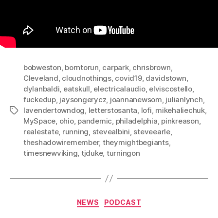
bobweston
,
borntorun
,
carpark
,
chrisbrown
,
Cleveland
,
cloudnothings
,
covid19
,
davidstown
,
dylanbaldi
,
eatskull
,
electricalaudio
,
elviscostello
,
fuckedup
,
jaysongerycz
,
joannanewsom
,
julianlynch
,
lavendertowndog
,
letterstosanta
,
lofi
,
mikehaliechuk
,
Tags
MySpace
,
ohio
,
pandemic
,
philadelphia
,
pinkreason
,
realestate
,
running
,
stevealbini
,
steveearle
,
theshadowiremember
,
theymightbegiants
,
timesnewviking
,
tjduke
,
turningon
Categories
NEWS
PODCAST