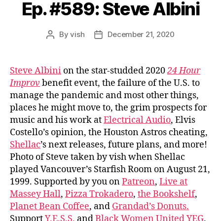
Ep. #589: Steve Albini
By
vish
December 21, 2020
Post
Post
author
date
Steve Albini
on the star-studded 2020
24 Hour
Improv
benefit event, the failure of the U.S. to
manage the pandemic and most other things,
places he might move to, the grim prospects for
music and his work at
Electrical Audio
, Elvis
Costello’s opinion, the Houston Astros cheating,
Shellac
’s next releases, future plans, and more!
Photo of Steve taken by vish when Shellac
played Vancouver’s Starfish Room on August 21,
1999. Supported by you on
Patreon
,
Live at
Massey Hall
,
Pizza Trokadero
,
the Bookshelf
,
Planet Bean Coffee
, and
Grandad’s Donuts.
Support
Y.E.S.S.
and
Black Women United YEG
.