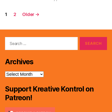
Posts
1
2
Older
→
pagination
Search
for:
Archives
Archives
Support Kreative Kontrol on
Patreon!