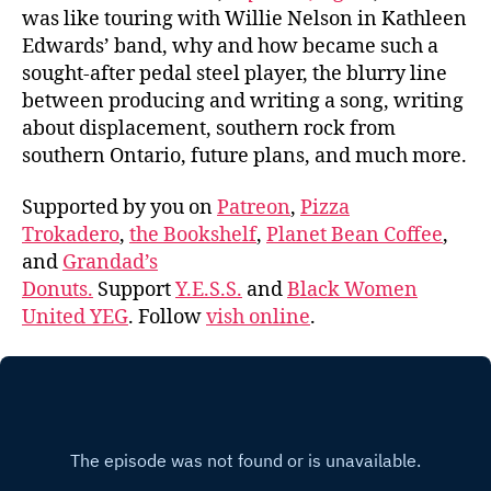
was like touring with Willie Nelson in Kathleen
Edwards’ band, why and how became such a
sought-after pedal steel player, the blurry line
between producing and writing a song, writing
about displacement, southern rock from
southern Ontario, future plans, and much more.
Supported by you on
Patreon
,
Pizza
Trokadero
,
the Bookshelf
,
Planet Bean Coffee
,
and
Grandad’s
Donuts.
Support
Y.E.S.S.
and
Black Women
United YEG
. Follow
vish online
.