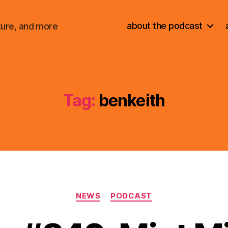
about the podcast
ture, and more
Tag:
benkeith
Categories
NEWS
PODCAST