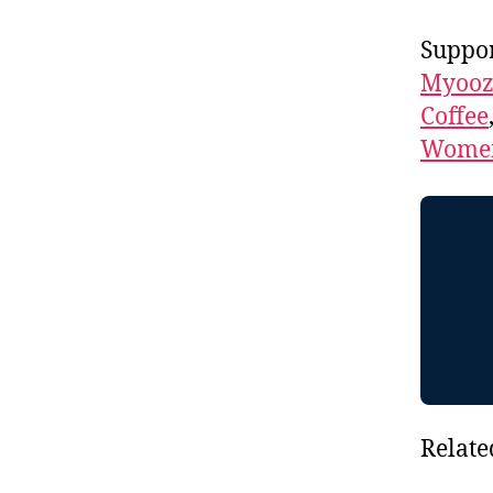
Suppor
Myooz
Coffee
Women
Relate