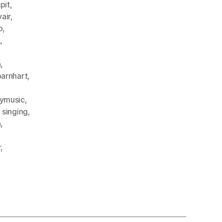
pit
,
air
,
o
,
,
,
n
,
arnhart
,
ymusic
,
,
singing
,
n
,
r
,