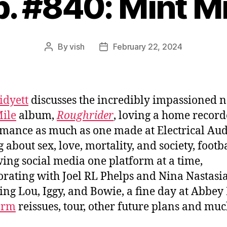
p. #840: Mint Mi
By
vish
February 22, 2024
Post
Post
author
date
idyett
discusses the incredibly impassioned 
ile
album,
Roughrider
, loving a home recor
mance as much as one made at Electrical Aud
 about sex, love, mortality, and society, footba
ing social media one platform at a time,
orating with Joel RL Phelps and Nina Nastasia
ing Lou, Iggy, and Bowie, a fine day at Abbey
orm
reissues, tour, other future plans and mu