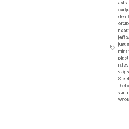
astr
carlj
deat
erci
heat
jeffp
just
Tags
mint
plas
rules
skip
Stee
theb
vanm
whok