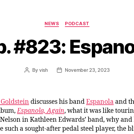
Categories
NEWS
PODCAST
p. #823: Espano
By
vish
November 23, 2023
Post
Post
author
date
Goldstein
discusses his band
Espanola
and th
lbum,
Espanola, Again
, what it was like touri
 Nelson in Kathleen Edwards’ band, why and
 such a sought-after pedal steel player, the b