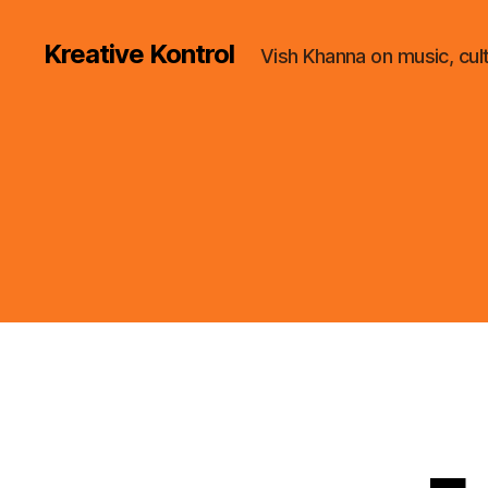
Kreative Kontrol
Vish Khanna on music, cul