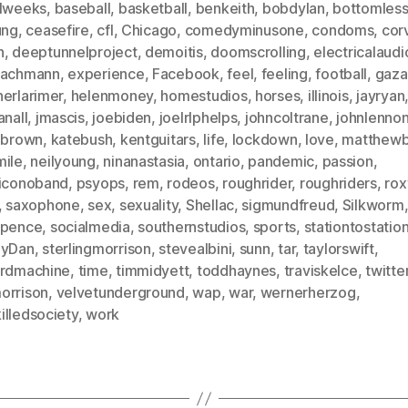
alweeks
,
baseball
,
basketball
,
benkeith
,
bobdylan
,
bottomless
ung
,
ceasefire
,
cfl
,
Chicago
,
comedyminusone
,
condoms
,
corv
h
,
deeptunnelproject
,
demoitis
,
doomscrolling
,
electricalaudi
bachmann
,
experience
,
Facebook
,
feel
,
feeling
,
football
,
gaza
herlarimer
,
helenmoney
,
homestudios
,
horses
,
illinois
,
jayryan
anall
,
jmascis
,
joebiden
,
joelrlphelps
,
johncoltrane
,
johnlenno
inbrown
,
katebush
,
kentguitars
,
life
,
lockdown
,
love
,
matthewb
mile
,
neilyoung
,
ninanastasia
,
ontario
,
pandemic
,
passion
,
ticonoband
,
psyops
,
rem
,
rodeos
,
roughrider
,
roughriders
,
rox
,
saxophone
,
sex
,
sexuality
,
Shellac
,
sigmundfreud
,
Silkworm
spence
,
socialmedia
,
southernstudios
,
sports
,
stationtostatio
lyDan
,
sterlingmorrison
,
stevealbini
,
sunn
,
tar
,
taylorswift
,
irdmachine
,
time
,
timmidyett
,
toddhaynes
,
traviskelce
,
twitte
orrison
,
velvetunderground
,
wap
,
war
,
wernerherzog
,
illedsociety
,
work