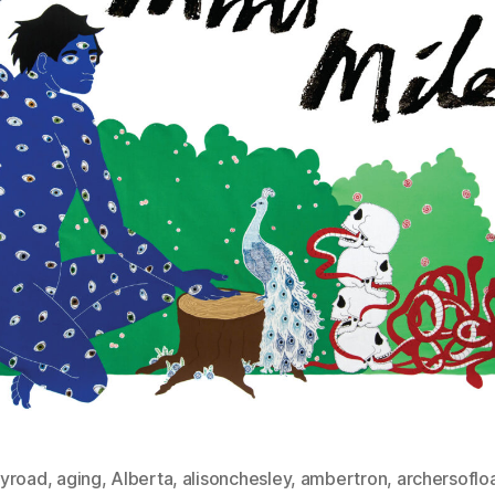
yroad
,
aging
,
Alberta
,
alisonchesley
,
ambertron
,
archersoflo