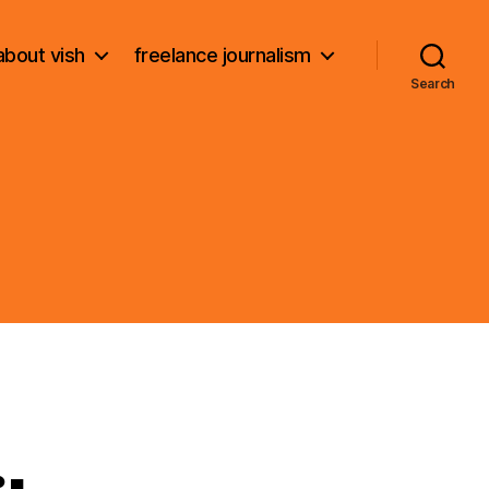
about vish
freelance journalism
Search