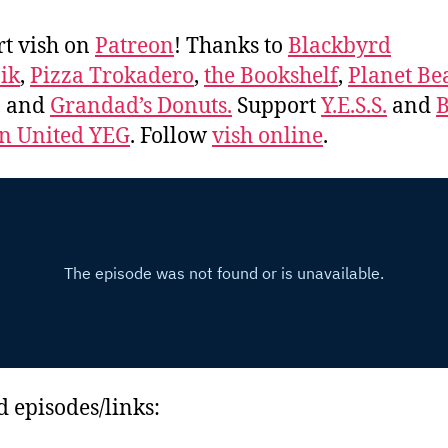
t vish on
Patreon
! Thanks to
Blackbyrd
ik
,
Pizza Trokadero
,
the Bookshelf
,
Planet Be
, and
Grandad’s Donuts.
Support
Y.E.S.S.
and
B
 United YEG
. Follow
vish online
.
d episodes/links: