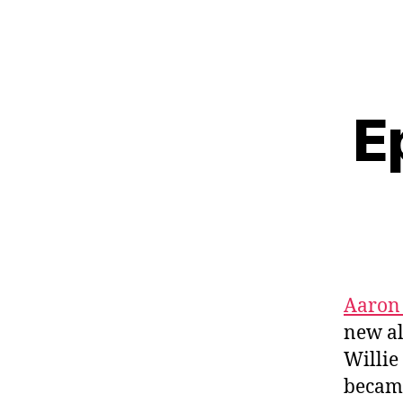
E
Aaron 
new a
Willie
became