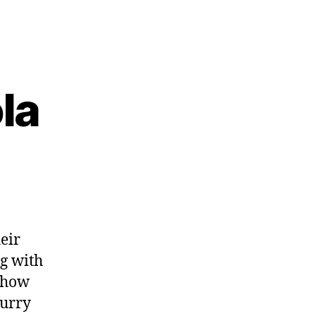
la
eir
ng with
 how
lurry