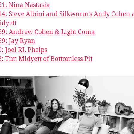
91: Nina Nastasia
14: Steve Albini and Silkworm’s Andy Cohen 
idyett
69: Andrew Cohen & Light Coma
99: Jay Ryan
0: Joel RL Phelps
2: Tim Midyett of Bottomless Pit