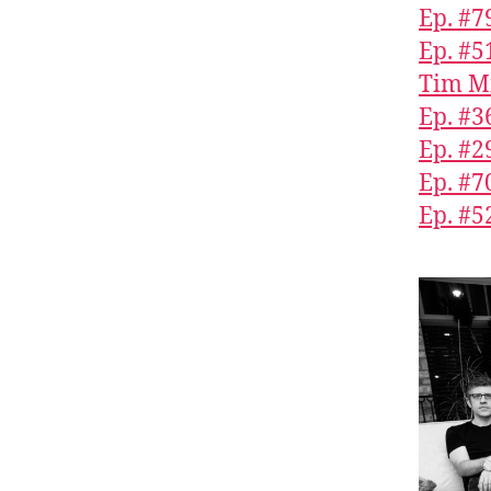
Ep. #7
Ep. #5
Tim M
Ep. #3
Ep. #2
Ep. #7
Ep. #5