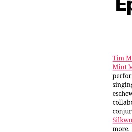
E
Tim M
Mint M
perfor
singing
eschew
collab
conjur
Silkw
more.