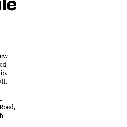
le
new
ded
io,
ll,
,
 Road,
ch