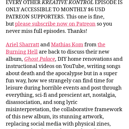
EVERY OTHER
KREATIVE KONTROL
EPISODE IS
ONLY ACCESSIBLE TO MONTHLY $6 USD
PATREON SUPPORTERS. This one is fine,
but
please subscribe now on Patreon
so you
never miss full episodes. Thanks!
Ariel Sharratt
and
Mathias Kom
from
the
Burning Hell
are back to discuss their new
album,
Ghost Palace
, DIY home renovations and
instructional videos on YouTube, writing songs
about death and the apocalypse but in a super
fun way, how we strangely can find time for
leisure during horrible events and post through
everything, sci-fi and prescient art, nostalgia,
disassociation, and song lyric
misinterpretation, the collaborative framework
of this new album, its stunning artwork,
replacing social media with physical zines,