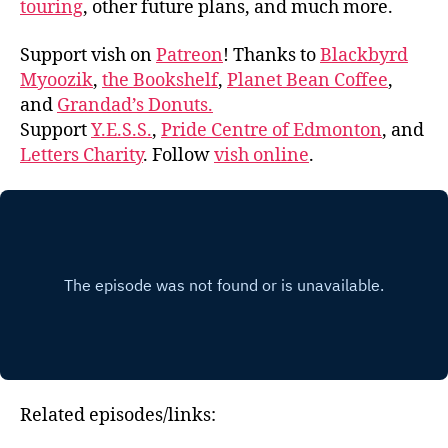
touring
, other future plans, and much more.
Support vish on
Patreon
! Thanks to
Blackbyrd
Myoozik
,
the Bookshelf
,
Planet Bean Coffee
,
and
Grandad’s Donuts.
Support
Y.E.S.S.
,
Pride Centre of Edmonton
, and
Letters Charity
. Follow
vish online
.
Related episodes/links: