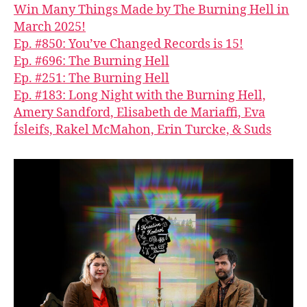
Win Many Things Made by The Burning Hell in
March 2025!
Ep. #850: You’ve Changed Records is 15!
Ep. #696: The Burning Hell
Ep. #251: The Burning Hell
Ep. #183: Long Night with the Burning Hell,
Amery Sandford, Elisabeth de Mariaffi, Eva
Ísleifs, Rakel McMahon, Erin Turcke, & Suds