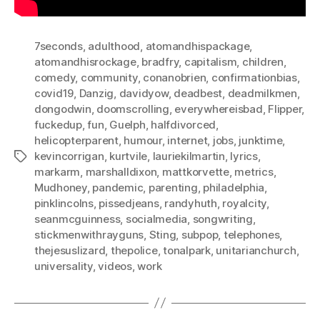
7seconds
,
adulthood
,
atomandhispackage
,
atomandhisrockage
,
bradfry
,
capitalism
,
children
,
comedy
,
community
,
conanobrien
,
confirmationbias
,
covid19
,
Danzig
,
davidyow
,
deadbest
,
deadmilkmen
,
dongodwin
,
doomscrolling
,
everywhereisbad
,
Flipper
,
fuckedup
,
fun
,
Guelph
,
halfdivorced
,
helicopterparent
,
humour
,
internet
,
jobs
,
junktime
,
kevincorrigan
,
kurtvile
,
lauriekilmartin
,
lyrics
,
Tags
markarm
,
marshalldixon
,
mattkorvette
,
metrics
,
Mudhoney
,
pandemic
,
parenting
,
philadelphia
,
pinklincolns
,
pissedjeans
,
randyhuth
,
royalcity
,
seanmcguinness
,
socialmedia
,
songwriting
,
stickmenwithrayguns
,
Sting
,
subpop
,
telephones
,
thejesuslizard
,
thepolice
,
tonalpark
,
unitarianchurch
,
universality
,
videos
,
work