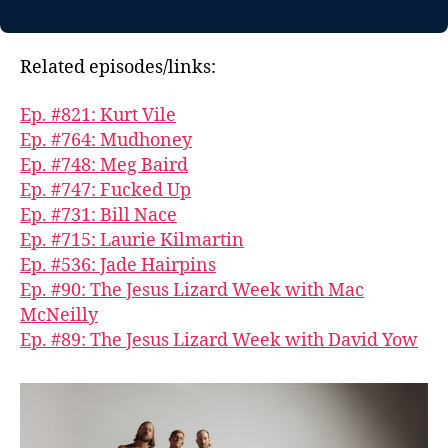
Related episodes/links:
Ep. #821: Kurt Vile
Ep. #764: Mudhoney
Ep. #748: Meg Baird
Ep. #747: Fucked Up
Ep. #731: Bill Nace
Ep. #715: Laurie Kilmartin
Ep. #536: Jade Hairpins
Ep. #90: The Jesus Lizard Week with Mac
McNeilly
Ep. #89: The Jesus Lizard Week with David Yow