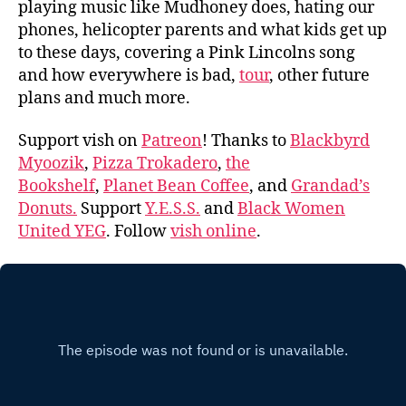
playing music like Mudhoney does, hating our
phones, helicopter parents and what kids get up
to these days, covering a Pink Lincolns song
and how everywhere is bad,
tour
, other future
plans and much more.
Support vish on
Patreon
! Thanks to
Blackbyrd
Myoozik
,
Pizza Trokadero
,
the
Bookshelf
,
Planet Bean Coffee
, and
Grandad’s
Donuts.
Support
Y.E.S.S.
and
Black Women
United YEG
. Follow
vish online
.