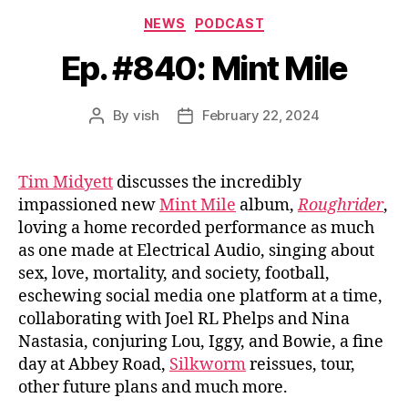
Categories
NEWS
PODCAST
Ep. #840: Mint Mile
By
vish
February 22, 2024
Post
Post
author
date
Tim Midyett
discusses the incredibly
impassioned new
Mint Mile
album,
Roughrider
,
loving a home recorded performance as much
as one made at Electrical Audio, singing about
sex, love, mortality, and society, football,
eschewing social media one platform at a time,
collaborating with Joel RL Phelps and Nina
Nastasia, conjuring Lou, Iggy, and Bowie, a fine
day at Abbey Road,
Silkworm
reissues, tour,
other future plans and much more.