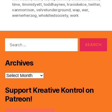
time
,
timmidyett
,
toddhaynes
,
traviskelce
,
twitter
,
vanmorrison
,
velvetunderground
,
wap
,
war
,
wernerherzog
,
whokilledsociety
,
work
Search
for:
Archives
Archives
Support Kreative Kontrol on
Patreon!