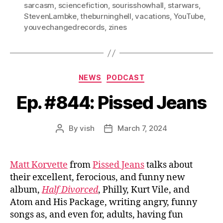
sarcasm
,
sciencefiction
,
sourisshowhall
,
starwars
,
StevenLambke
,
theburninghell
,
vacations
,
YouTube
,
youvechangedrecords
,
zines
Categories
NEWS
PODCAST
Ep. #844: Pissed Jeans
By
vish
March 7, 2024
Post
Post
author
date
Matt Korvette
from
Pissed Jeans
talks about
their excellent, ferocious, and funny new
album,
Half Divorced
, Philly, Kurt Vile, and
Atom and His Package, writing angry, funny
songs as, and even for, adults, having fun