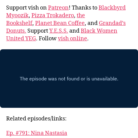
Support vish on
Patreon
! Thanks to
Blackbyrd
Myoozik
,
Pizza Trokadero
,
the
Bookshelf
,
Planet Bean Coffee
, and
Grandad’s
Donuts.
Support
Y.E.S.S.
and
Black Women
United YEG
. Follow
vish online
.
Related episodes/links:
Ep. #791: Nina Nastasia