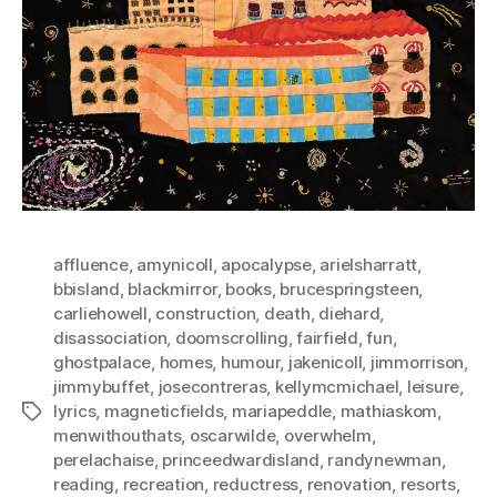
affluence
,
amynicoll
,
apocalypse
,
arielsharratt
,
bbisland
,
blackmirror
,
books
,
brucespringsteen
,
carliehowell
,
construction
,
death
,
diehard
,
disassociation
,
doomscrolling
,
fairfield
,
fun
,
ghostpalace
,
homes
,
humour
,
jakenicoll
,
jimmorrison
,
jimmybuffet
,
josecontreras
,
kellymcmichael
,
leisure
,
lyrics
,
magneticfields
,
mariapeddle
,
mathiaskom
,
Tags
menwithouthats
,
oscarwilde
,
overwhelm
,
perelachaise
,
princeedwardisland
,
randynewman
,
reading
,
recreation
,
reductress
,
renovation
,
resorts
,