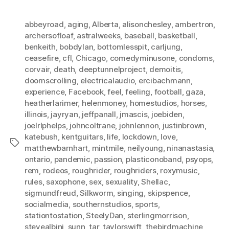
abbeyroad
,
aging
,
Alberta
,
alisonchesley
,
ambertron
,
archersofloaf
,
astralweeks
,
baseball
,
basketball
,
benkeith
,
bobdylan
,
bottomlesspit
,
carljung
,
ceasefire
,
cfl
,
Chicago
,
comedyminusone
,
condoms
,
corvair
,
death
,
deeptunnelproject
,
demoitis
,
doomscrolling
,
electricalaudio
,
ercibachmann
,
experience
,
Facebook
,
feel
,
feeling
,
football
,
gaza
,
heatherlarimer
,
helenmoney
,
homestudios
,
horses
,
illinois
,
jayryan
,
jeffpanall
,
jmascis
,
joebiden
,
joelrlphelps
,
johncoltrane
,
johnlennon
,
justinbrown
,
katebush
,
kentguitars
,
life
,
lockdown
,
love
,
Tags
matthewbarnhart
,
mintmile
,
neilyoung
,
ninanastasia
,
ontario
,
pandemic
,
passion
,
plasticonoband
,
psyops
,
rem
,
rodeos
,
roughrider
,
roughriders
,
roxymusic
,
rules
,
saxophone
,
sex
,
sexuality
,
Shellac
,
sigmundfreud
,
Silkworm
,
singing
,
skipspence
,
socialmedia
,
southernstudios
,
sports
,
stationtostation
,
SteelyDan
,
sterlingmorrison
,
stevealbini
,
sunn
,
tar
,
taylorswift
,
thebirdmachine
,