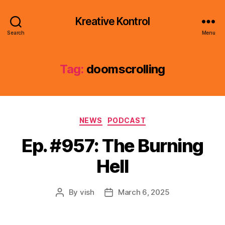
Kreative Kontrol
Search
Menu
Tag:
doomscrolling
Categories
NEWS
PODCAST
Ep. #957: The Burning
Hell
By
vish
March 6, 2025
Post
Post
author
date