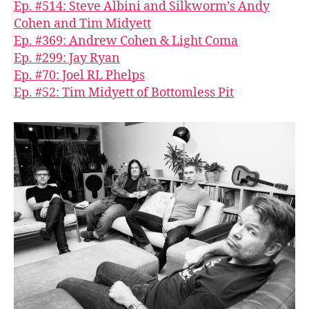
Ep. #514: Steve Albini and Silkworm’s Andy
Cohen and Tim Midyett
Ep. #369: Andrew Cohen & Light Coma
Ep. #299: Jay Ryan
Ep. #70: Joel RL Phelps
Ep. #52: Tim Midyett of Bottomless Pit