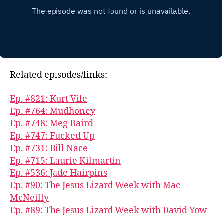
Related episodes/links:
Ep. #821: Kurt Vile
Ep. #764: Mudhoney
Ep. #748: Meg Baird
Ep. #747: Fucked Up
Ep. #731: Bill Nace
Ep. #715: Laurie Kilmartin
Ep. #536: Jade Hairpins
Ep. #90: The Jesus Lizard Week with Mac
McNeilly
Ep. #89: The Jesus Lizard Week with David Yow