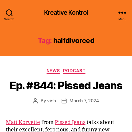
Kreative Kontrol
Search
Menu
Tag:
halfdivorced
Categories
NEWS
PODCAST
Ep. #844: Pissed Jeans
By
vish
March 7, 2024
Post
Post
author
date
Matt Korvette
from
Pissed Jeans
talks about
their excellent, ferocious, and funny new