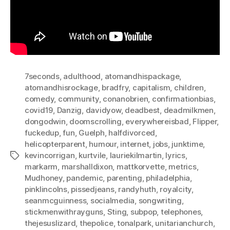
7seconds
,
adulthood
,
atomandhispackage
,
atomandhisrockage
,
bradfry
,
capitalism
,
children
,
comedy
,
community
,
conanobrien
,
confirmationbias
,
covid19
,
Danzig
,
davidyow
,
deadbest
,
deadmilkmen
,
dongodwin
,
doomscrolling
,
everywhereisbad
,
Flipper
,
fuckedup
,
fun
,
Guelph
,
halfdivorced
,
helicopterparent
,
humour
,
internet
,
jobs
,
junktime
,
kevincorrigan
,
kurtvile
,
lauriekilmartin
,
lyrics
,
Tags
markarm
,
marshalldixon
,
mattkorvette
,
metrics
,
Mudhoney
,
pandemic
,
parenting
,
philadelphia
,
pinklincolns
,
pissedjeans
,
randyhuth
,
royalcity
,
seanmcguinness
,
socialmedia
,
songwriting
,
stickmenwithrayguns
,
Sting
,
subpop
,
telephones
,
thejesuslizard
,
thepolice
,
tonalpark
,
unitarianchurch
,