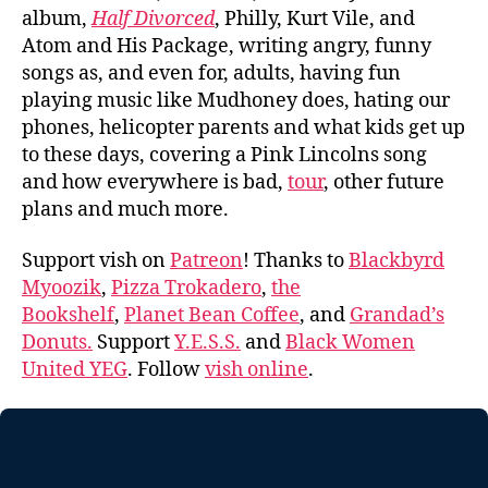
album,
Half Divorced
, Philly, Kurt Vile, and
Atom and His Package, writing angry, funny
songs as, and even for, adults, having fun
playing music like Mudhoney does, hating our
phones, helicopter parents and what kids get up
to these days, covering a Pink Lincolns song
and how everywhere is bad,
tour
, other future
plans and much more.
Support vish on
Patreon
! Thanks to
Blackbyrd
Myoozik
,
Pizza Trokadero
,
the
Bookshelf
,
Planet Bean Coffee
, and
Grandad’s
Donuts.
Support
Y.E.S.S.
and
Black Women
United YEG
. Follow
vish online
.