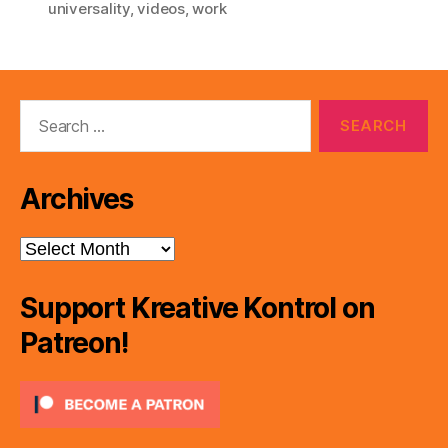
universality
,
videos
,
work
Search
for:
Archives
Archives
Support Kreative Kontrol on
Patreon!