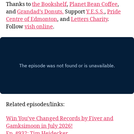
Thanks to
the Bookshelf
,
Planet Bean Coffee
,
and
Grandad’s Donuts.
Support
Y.E.S.S.
,
Pride
Centre of Edmonton
, and
Letters Charity
.
Follow
vish online
.
Related episodes/links:
Win You’ve Changed Records by Fiver and
G̱amksimoon in July 2026!
Ep. #932: Tim Heidecker