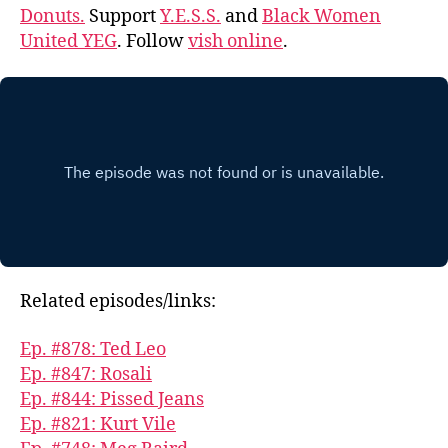
Donuts.
Support
Y.E.S.S.
and
Black Women
United YEG
. Follow
vish online
.
Related episodes/links:
Ep. #878: Ted Leo
Ep. #847: Rosali
Ep. #844: Pissed Jeans
Ep. #821: Kurt Vile