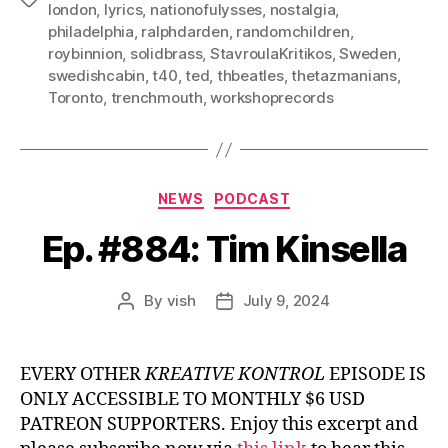
london
,
lyrics
,
nationofulysses
,
nostalgia
,
philadelphia
,
ralphdarden
,
randomchildren
,
roybinnion
,
solidbrass
,
StavroulaKritikos
,
Sweden
,
swedishcabin
,
t40
,
ted
,
thbeatles
,
thetazmanians
,
Toronto
,
trenchmouth
,
workshoprecords
Categories
NEWS
PODCAST
Ep. #884: Tim Kinsella
By
vish
July 9, 2024
Post
Post
author
date
EVERY OTHER
KREATIVE KONTROL
EPISODE IS
ONLY ACCESSIBLE TO MONTHLY $6 USD
PATREON SUPPORTERS. Enjoy this excerpt and