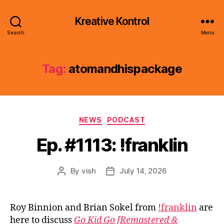
Kreative Kontrol
Search
Menu
Tag:
atomandhispackage
Categories
NEWS
PODCAST
Ep. #1113: !franklin
By
vish
July 14, 2026
Post
Post
author
date
Roy Binnion and Brian Sokel from
!franklin
are
here to discuss
Go Kid Go [Remastered &