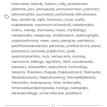
interviews
,
Islands
,
italians
,
italy
,
jackiebrown
,
jadetree
,
jazz
,
jennypulse
,
jimmymorrison
,
joanofarc
,
johnnymathis
,
journalists
,
joyfulnoise
,
killrockstars
,
Tags
kiss
,
landlords
,
light
,
livemusic
,
local
,
mafia
,
makebelieve
,
maximumrockandroll
,
mikekinsella
,
moms
,
money
,
morrissey
,
music
,
mythology
,
natekinsella
,
newjersey
,
nickthorburn
,
openingnight
,
organizedcrime
,
owen
,
owls
,
pamgrier
,
pandemic
,
paulthomasanderson
,
personas
,
posthardcore
,
press
,
pretension
,
protools
,
pulpfiction
,
punk
,
quentintarantino
,
rack
,
restaurants
,
running
,
samzurick
,
siblings
,
signifiers
,
Slint
,
socialmedia
,
starwars
,
stevealbini
,
subculture
,
technology
,
tenancy
,
thedoors
,
thegap
,
thejesuslizard
,
themaster
,
theokatsaounis
,
thepromisering
,
therewillbeblood
,
thesmiths
,
thesopranos
,
time
,
timkinsella
,
timkinsellaandjennypulse
,
tunings
,
twinpeaks
,
ukranianvillage
,
victorvillarreal
,
washburn