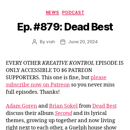
Categories
NEWS
PODCAST
Ep. #879: Dead Best
By
vish
June 20, 2024
Post
Post
author
date
EVERY OTHER
KREATIVE KONTROL
EPISODE IS
ONLY ACCESSIBLE TO $6 PATREON
SUPPORTERS. This one is fine, but
please
subscribe now on Patreon
so you never miss
full episodes. Thanks!
Adam Goren
and
Brian Sokel
from
Dead Best
discuss their album
Second
and its lyrical
themes, growing up together and now living
right next to each other, a Guelph house show