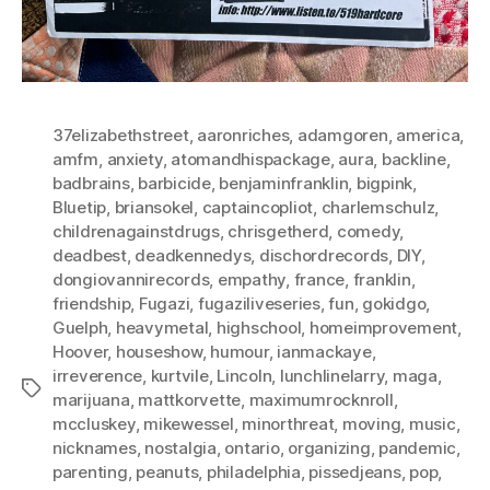
37elizabethstreet
,
aaronriches
,
adamgoren
,
america
,
amfm
,
anxiety
,
atomandhispackage
,
aura
,
backline
,
badbrains
,
barbicide
,
benjaminfranklin
,
bigpink
,
Bluetip
,
briansokel
,
captaincopliot
,
charlemschulz
,
childrenagainstdrugs
,
chrisgetherd
,
comedy
,
deadbest
,
deadkennedys
,
dischordrecords
,
DIY
,
dongiovannirecords
,
empathy
,
france
,
franklin
,
friendship
,
Fugazi
,
fugaziliveseries
,
fun
,
gokidgo
,
Guelph
,
heavymetal
,
highschool
,
homeimprovement
,
Hoover
,
houseshow
,
humour
,
ianmackaye
,
irreverence
,
kurtvile
,
Lincoln
,
lunchlinelarry
,
maga
,
Tags
marijuana
,
mattkorvette
,
maximumrocknroll
,
mccluskey
,
mikewessel
,
minorthreat
,
moving
,
music
,
nicknames
,
nostalgia
,
ontario
,
organizing
,
pandemic
,
parenting
,
peanuts
,
philadelphia
,
pissedjeans
,
pop
,