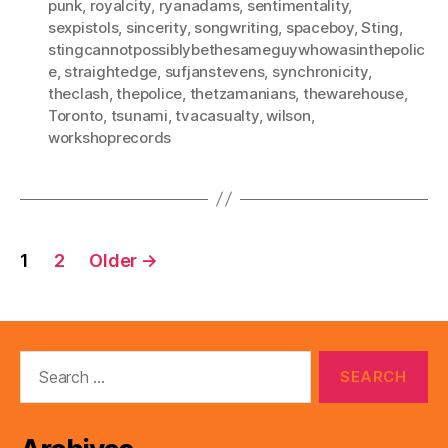
punk
,
royalcity
,
ryanadams
,
sentimentality
,
sexpistols
,
sincerity
,
songwriting
,
spaceboy
,
Sting
,
stingcannotpossiblybethesameguywhowasinthepolic
e
,
straightedge
,
sufjanstevens
,
synchronicity
,
theclash
,
thepolice
,
thetzamanians
,
thewarehouse
,
Toronto
,
tsunami
,
tvacasualty
,
wilson
,
workshoprecords
Posts
1
2
Older
→
pagination
Search
for: