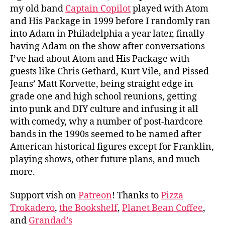
my old band
Captain Copilot
played with Atom
and His Package in 1999 before I randomly ran
into Adam in Philadelphia a year later, finally
having Adam on the show after conversations
I’ve had about Atom and His Package with
guests like Chris Gethard, Kurt Vile, and Pissed
Jeans’ Matt Korvette, being straight edge in
grade one and high school reunions, getting
into punk and DIY culture and infusing it all
with comedy, why a number of post-hardcore
bands in the 1990s seemed to be named after
American historical figures except for Franklin,
playing shows, other future plans, and much
more.
Support vish on
Patreon
! Thanks to
Pizza
Trokadero
,
the Bookshelf
,
Planet Bean Coffee
,
and
Grandad’s