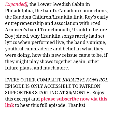
Expanded]
, the Lower Swedish Cabin in
Philadelphia, the band’s Canadian connections,
the Random Children/!franklin link, Roy’s early
entrepreneurship and association with Fred
Armisen’s band Trenchmouth, !franklin before
Roy joined, why !franklin songs rarely had set
lyrics when performed live, the band’s unique,
youthful camaraderie and belief in what they
were doing, how this new reissue came to be, if
they might play shows together again, other
future plans, and much more.
EVERY OTHER COMPLETE
KREATIVE KONTROL
EPISODE IS ONLY ACCESSIBLE TO PATREON
SUPPORTERS STARTING AT $6/MONTH. Enjoy
this excerpt and
please subscribe now via this
link
to hear this full episode. Thanks!