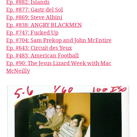
Ep. #882: Islands
Ep. #877: Gastr del Sol
Ep. #869: Steve Albini
Ep. #838: ANGRY BLACKMEN
Ep. #747: Fucked Up
Ep. #704: Sam Prekop and John McEntire
Ep. #643: Circuit des Yeux
Ep. #483: American Football
Ep. #90: The Jesus Lizard Week with Mac
McNeilly