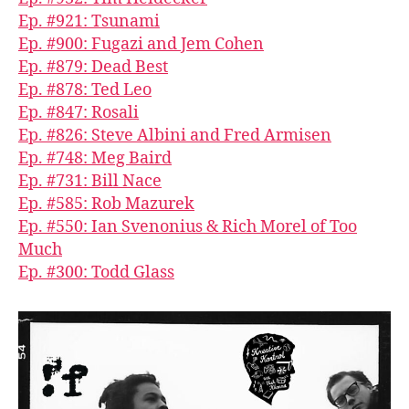
Ep. #921: Tsunami
Ep. #900: Fugazi and Jem Cohen
Ep. #879: Dead Best
Ep. #878: Ted Leo
Ep. #847: Rosali
Ep. #826: Steve Albini and Fred Armisen
Ep. #748: Meg Baird
Ep. #731: Bill Nace
Ep. #585: Rob Mazurek
Ep. #550: Ian Svenonius & Rich Morel of Too
Much
Ep. #300: Todd Glass