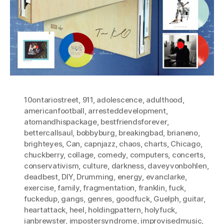
10ontariostreet
,
911
,
adolescence
,
adulthood
,
americanfootball
,
arresteddevelopment
,
atomandhispackage
,
bestfriendsforever
,
bettercallsaul
,
bobbyburg
,
breakingbad
,
brianeno
,
brighteyes
,
Can
,
capnjazz
,
chaos
,
charts
,
Chicago
,
chuckberry
,
collage
,
comedy
,
computers
,
concerts
,
conservativism
,
culture
,
darkness
,
daveyvonbohlen
,
deadbest
,
DIY
,
Drumming
,
energy
,
evanclarke
,
exercise
,
family
,
fragmentation
,
franklin
,
fuck
,
fuckedup
,
gangs
,
genres
,
goodfuck
,
Guelph
,
guitar
,
heartattack
,
heel
,
holdingpattern
,
holyfuck
,
ianbrewster
,
impostersyndrome
,
improvisedmusic
,