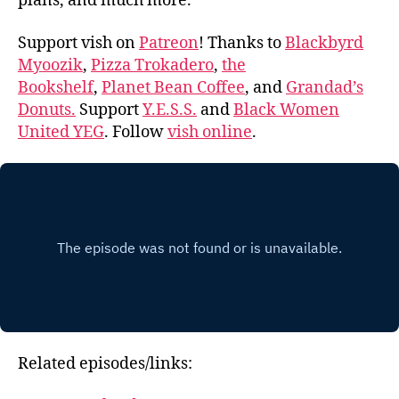
plans, and much more.
Support vish on
Patreon
! Thanks to
Blackbyrd
Myoozik
,
Pizza Trokadero
,
the
Bookshelf
,
Planet Bean Coffee
, and
Grandad’s
Donuts.
Support
Y.E.S.S.
and
Black Women
United YEG
. Follow
vish online
.
Related episodes/links: