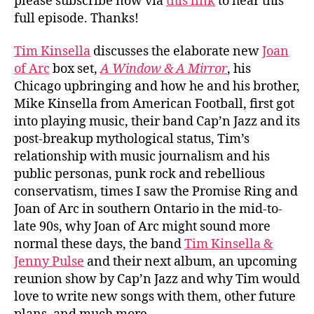
please subscribe now via
this link
to hear this
full episode. Thanks!
Tim Kinsella
discusses the elaborate new
Joan
of Arc
box set,
A Window & A Mirror
, his
Chicago upbringing and how he and his brother,
Mike Kinsella from American Football, first got
into playing music, their band Cap’n Jazz and its
post-breakup mythological status, Tim’s
relationship with music journalism and his
public personas, punk rock and rebellious
conservatism, times I saw the Promise Ring and
Joan of Arc in southern Ontario in the mid-to-
late 90s, why Joan of Arc might sound more
normal these days, the band
Tim Kinsella &
Jenny Pulse
and their next album, an upcoming
reunion show by Cap’n Jazz and why Tim would
love to write new songs with them, other future