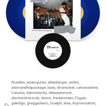
!franklin
,
adamgoren
,
allenklinger
,
amfm
,
atomandhispackage
,
bass
,
briansokel
,
camaraderie
,
Canada
,
damonlocks
,
delawareriver
,
dischordrecords
,
distro
,
fredarmisen
,
Fugazi
,
gokidgo
,
greggiuliano
,
Guelph
,
ikea
,
improvisation
,
Tags