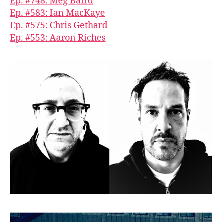
Ep. #748: Meg Baird
Ep. #583: Ian MacKaye
Ep. #575: Chris Gethard
Ep. #553: Aaron Riches