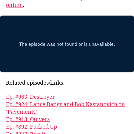
online
.
Related episodes/links:
Ep. #963: Destroyer
Ep. #924: Lance Bangs and Bob Nastanovich on
‘Pavements’
Ep. #913: Quivers
Ep. #892: Fucked Up