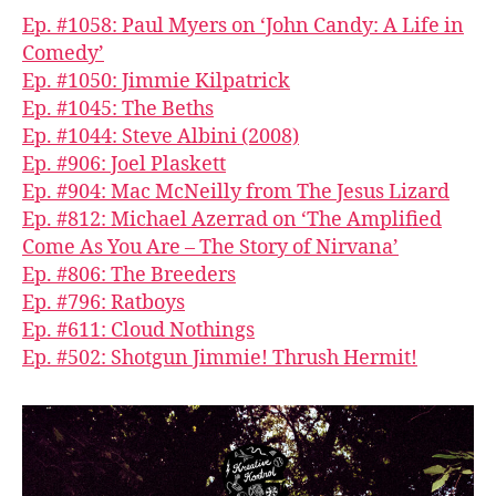
Ep. #1058: Paul Myers on ‘John Candy: A Life in
Comedy’
Ep. #1050: Jimmie Kilpatrick
Ep. #1045: The Beths
Ep. #1044: Steve Albini (2008)
Ep. #906: Joel Plaskett
Ep. #904: Mac McNeilly from The Jesus Lizard
Ep. #812: Michael Azerrad on ‘The Amplified
Come As You Are – The Story of Nirvana’
Ep. #806: The Breeders
Ep. #796: Ratboys
Ep. #611: Cloud Nothings
Ep. #502: Shotgun Jimmie! Thrush Hermit!