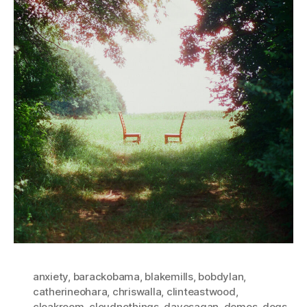
anxiety
,
barackobama
,
blakemills
,
bobdylan
,
catherineohara
,
chriswalla
,
clinteastwood
,
cloakroom
,
cloudnothings
,
davesagan
,
demos
,
dogs
,