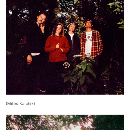
(Miles Kalchik)