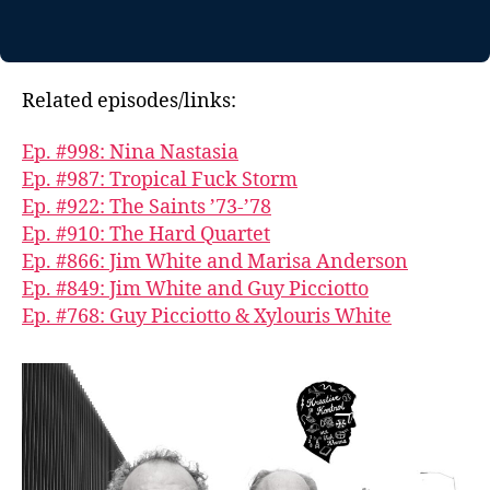
Related episodes/links:
Ep. #998: Nina Nastasia
Ep. #987: Tropical Fuck Storm
Ep. #922: The Saints ’73-’78
Ep. #910: The Hard Quartet
Ep. #866: Jim White and Marisa Anderson
Ep. #849: Jim White and Guy Picciotto
Ep. #768: Guy Picciotto & Xylouris White