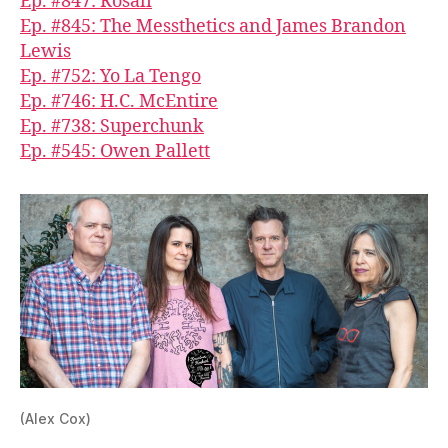
Ep. #847: Rosali
Ep. #845: The Messthetics and James Brandon
Lewis
Ep. #752: Yo La Tengo
Ep. #746: H.C. McEntire
Ep. #738: Superchunk
Ep. #545: Owen Pallett
(Alex Cox)