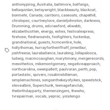
anthonypirog
,
Australia
,
baltimore
,
batfangs
,
bellaquinlan
,
betsywright
,
blackbeauty
,
blackcat
,
bonmehr
,
Canada
,
carrboro
,
caseoats
,
chapelhill
,
chrislopez
,
courtneylove
,
danieljohnston
,
darkness
,
Drumming
,
drums
,
edcrawford
,
eliwebb
,
elizabethcotten
,
energy
,
exhex
,
festivalexpress
,
firehose
,
fleshwounds
,
foofighters
,
fuckedup
,
grandnational
,
guests
,
hcmcentire
,
hole
,
hollythomas
,
hurrayfortheriffraff
,
jimwilbur
,
Tags
joshfreese
,
lauraballance
,
lauraking
,
lollapalooza
,
ludwig
,
macmccaughan
,
marytimony
,
mergerecords
,
messthetics
,
mikemontgomery
,
negativeapproach
,
northcarolina
,
owenpallett
,
paulvoran
,
perth
,
pop
,
portastatic
,
quivers
,
rosalimiddleman
,
simplemachines
,
songsinthekeyofyikes
,
speedstick
,
stevealbini
,
Superchunk
,
teenagefanclub
,
thebirthdayparty
,
themenzingers
,
thewho
,
tvrepairman
,
vocals
,
yeproc
,
yolatengo