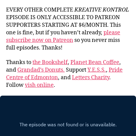
EVERY OTHER COMPLETE
KREATIVE KONTROL
EPISODE IS ONLY ACCESSIBLE TO PATREON
SUPPORTERS STARTING AT $6/MONTH. This
one is fine, but if you haven’t already,
please
subscribe now on Patreon
so you never miss
full episodes. Thanks!
Thanks to
the Bookshelf
,
Planet Bean Coffee
,
and
Grandad’s Donuts.
Support
Y.E.S.S.
,
Pride
Centre of Edmonton
, and
Letters Charity
.
Follow
vish online
.