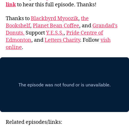
link
to hear this full episode. Thanks!
Thanks to
Blackbyrd Myoozik
,
the
Bookshelf
,
Planet Bean Coffee
, and
Grandad’s
Donuts.
Support
Y.E.S.S.
,
Pride Centre of
Edmonton
, and
Letters Charity
. Follow
vish
online
.
Related episodes/links: