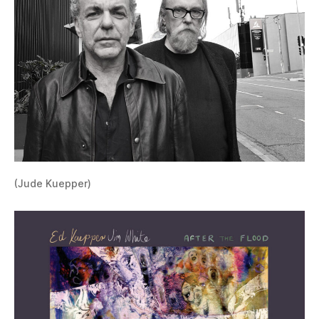
(Jude Kuepper)