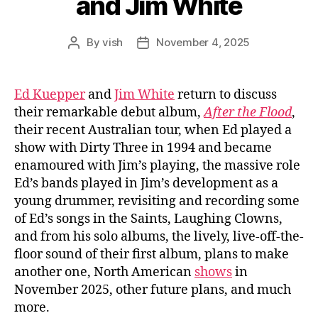
and Jim White
By
vish
November 4, 2025
Post
Post
author
date
Ed Kuepper
and
Jim White
return to discuss
their remarkable debut album,
After the Flood
,
their recent Australian tour, when Ed played a
show with Dirty Three in 1994 and became
enamoured with Jim’s playing, the massive role
Ed’s bands played in Jim’s development as a
young drummer, revisiting and recording some
of Ed’s songs in the Saints, Laughing Clowns,
and from his solo albums, the lively, live-off-the-
floor sound of their first album, plans to make
another one, North American
shows
in
November 2025, other future plans, and much
more.