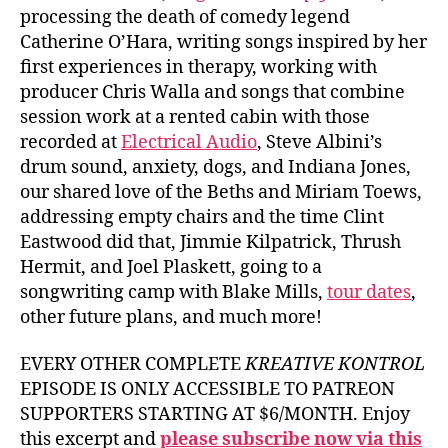
processing the death of comedy legend
Catherine O’Hara, writing songs inspired by her
first experiences in therapy, working with
producer Chris Walla and songs that combine
session work at a rented cabin with those
recorded at
Electrical Audio
, Steve Albini’s
drum sound, anxiety, dogs, and Indiana Jones,
our shared love of the Beths and Miriam Toews,
addressing empty chairs and the time Clint
Eastwood did that, Jimmie Kilpatrick, Thrush
Hermit, and Joel Plaskett, going to a
songwriting camp with Blake Mills,
tour dates
,
other future plans, and much more!
EVERY OTHER COMPLETE
KREATIVE KONTROL
EPISODE IS ONLY ACCESSIBLE TO PATREON
SUPPORTERS STARTING AT $6/MONTH. Enjoy
this excerpt and
please subscribe now via this