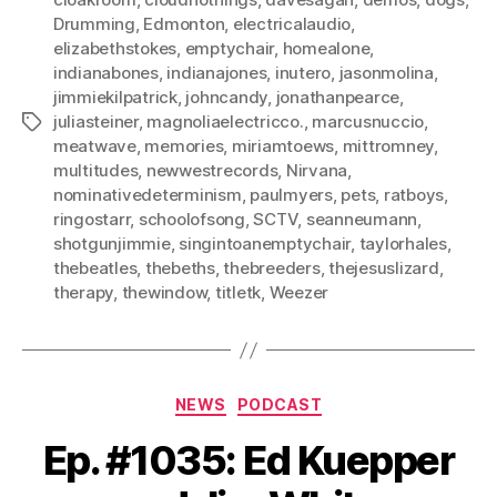
Drumming
,
Edmonton
,
electricalaudio
,
elizabethstokes
,
emptychair
,
homealone
,
indianabones
,
indianajones
,
inutero
,
jasonmolina
,
jimmiekilpatrick
,
johncandy
,
jonathanpearce
,
juliasteiner
,
magnoliaelectricco.
,
marcusnuccio
,
Tags
meatwave
,
memories
,
miriamtoews
,
mittromney
,
multitudes
,
newwestrecords
,
Nirvana
,
nominativedeterminism
,
paulmyers
,
pets
,
ratboys
,
ringostarr
,
schoolofsong
,
SCTV
,
seanneumann
,
shotgunjimmie
,
singintoanemptychair
,
taylorhales
,
thebeatles
,
thebeths
,
thebreeders
,
thejesuslizard
,
therapy
,
thewindow
,
titletk
,
Weezer
Categories
NEWS
PODCAST
Ep. #1035: Ed Kuepper