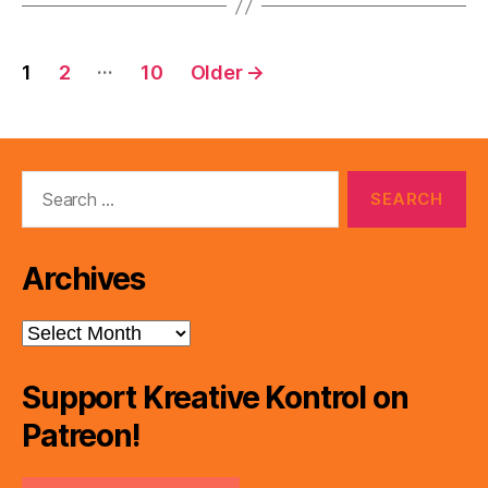
Posts
…
1
2
10
Older
→
pagination
Search
for:
Archives
Archives
Support Kreative Kontrol on
Patreon!