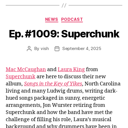
Categories
NEWS
PODCAST
Ep. #1009: Superchunk
By
vish
September 4, 2025
Post
Post
author
date
Mac McCaughan
and
Laura King
from
Superchunk
are here to discuss their new
album,
Songs in the Key of Yikes
, North Carolina
living and many Ludwig drums, writing dark-
hued songs packaged in sunny, energetic
arrangements, Jon Wurster retiring from
Superchunk and how the band have met the
challenge of filling his role, Laura’s musical
background and why drummers have been in