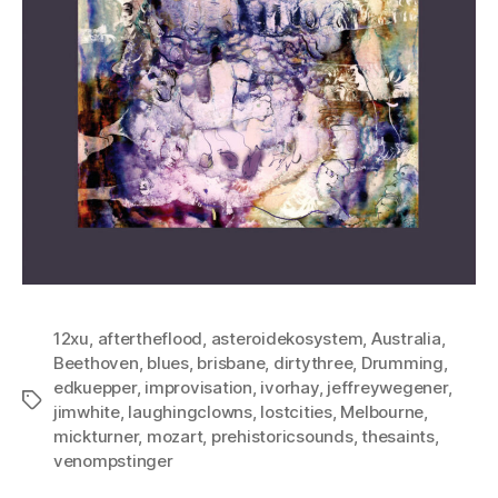
12xu
,
aftertheflood
,
asteroidekosystem
,
Australia
,
Beethoven
,
blues
,
brisbane
,
dirtythree
,
Drumming
,
edkuepper
,
improvisation
,
ivorhay
,
jeffreywegener
,
Tags
jimwhite
,
laughingclowns
,
lostcities
,
Melbourne
,
mickturner
,
mozart
,
prehistoricsounds
,
thesaints
,
venompstinger