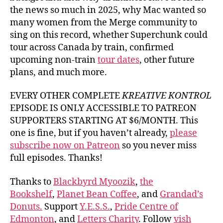
the news so much in 2025, why Mac wanted so
many women from the Merge community to
sing on this record, whether Superchunk could
tour across Canada by train, confirmed
upcoming non-train
tour dates
, other future
plans, and much more.
EVERY OTHER COMPLETE
KREATIVE KONTROL
EPISODE IS ONLY ACCESSIBLE TO PATREON
SUPPORTERS STARTING AT $6/MONTH. This
one is fine, but if you haven’t already,
please
subscribe now on Patreon
so you never miss
full episodes. Thanks!
Thanks to
Blackbyrd Myoozik
,
the
Bookshelf
,
Planet Bean Coffee
, and
Grandad’s
Donuts.
Support
Y.E.S.S.
,
Pride Centre of
Edmonton
, and
Letters Charity
. Follow
vish