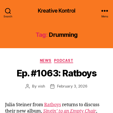
Kreative Kontrol
Search
Menu
Tag:
Drumming
Categories
NEWS
PODCAST
Ep. #1063: Ratboys
By
vish
February 3, 2026
Post
Post
author
date
Julia Steiner from
Ratboys
returns to discuss
their new album,
Singin’ to an Empty Chair
,