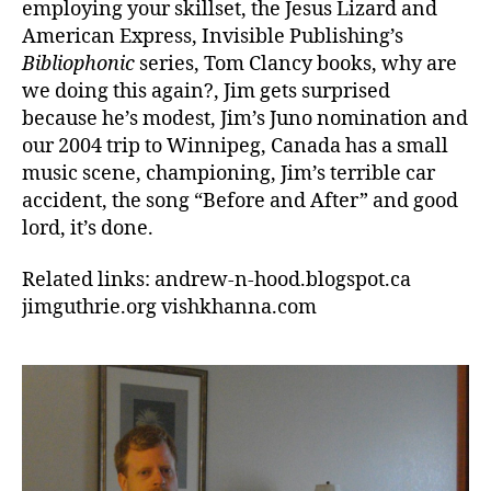
employing your skillset, the Jesus Lizard and
American Express, Invisible Publishing’s
Bibliophonic
series, Tom Clancy books, why are
we doing this again?, Jim gets surprised
because he’s modest, Jim’s Juno nomination and
our 2004 trip to Winnipeg, Canada has a small
music scene, championing, Jim’s terrible car
accident, the song “Before and After” and good
lord, it’s done.
Related links: andrew-n-hood.blogspot.ca
jimguthrie.org vishkhanna.com