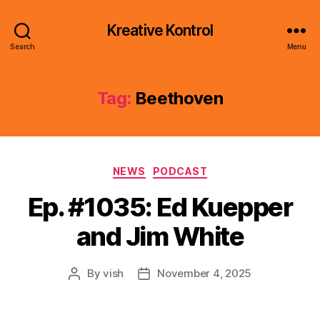
Kreative Kontrol
Search
Menu
Tag:
Beethoven
Categories
NEWS
PODCAST
Ep. #1035: Ed Kuepper
and Jim White
By
vish
November 4, 2025
Post
Post
author
date