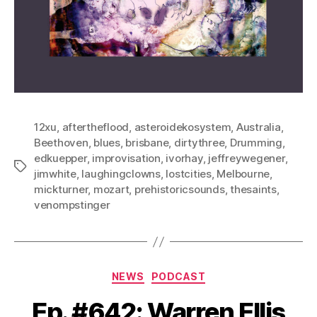
12xu
,
aftertheflood
,
asteroidekosystem
,
Australia
,
Beethoven
,
blues
,
brisbane
,
dirtythree
,
Drumming
,
edkuepper
,
improvisation
,
ivorhay
,
jeffreywegener
,
Tags
jimwhite
,
laughingclowns
,
lostcities
,
Melbourne
,
mickturner
,
mozart
,
prehistoricsounds
,
thesaints
,
venompstinger
Categories
NEWS
PODCAST
Ep. #642: Warren Ellis