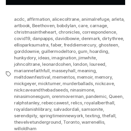
acdc
,
affirmation
,
alicecoltrane
,
animalrefuge
,
arleta
,
artbook
,
Beethoven
,
bobdylan
,
care
,
carnage
,
christmasintheheart
,
chronicles
,
correspondence
,
covid19
,
danpapps
,
davidbowie
,
denmark
,
dirtythree
,
ellisparksumatra
,
faber
,
freddiemercury
,
ghosteen
,
gorddownie
,
guillermodeltoro
,
gum
,
hoarding
,
hunkydory
,
ideas
,
imagination
,
jimwhite
,
johncoltrane
,
leonardcohen
,
london
,
loureed
,
mariannefaithfull
,
masseyhall
,
meaning
,
Tags
meltdownfestival
,
mementos
,
memoir
,
memory
,
mickgeyer
,
mickturner
,
murderballads
,
nickcave
,
nickcaveandthebadseeds
,
ninasimone
,
ninasimonesgum
,
orenmoverman
,
pandemic
,
Queen
,
ralphstanley
,
rebeccawest
,
relics
,
royalalberthall
,
royaldanishlibrary
,
salvadordali
,
samsonite
,
serendipity
,
springtimeinnewyork
,
texting
,
thefall
,
thevelvetunderground
,
Toronto
,
warrenellis
,
willoldham