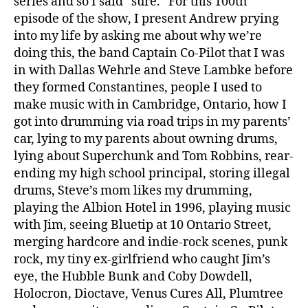
series and so I said “sure.” For this 100th
episode of the show, I present Andrew prying
into my life by asking me about why we’re
doing this, the band Captain Co-Pilot that I was
in with Dallas Wehrle and Steve Lambke before
they formed Constantines, people I used to
make music with in Cambridge, Ontario, how I
got into drumming via road trips in my parents’
car, lying to my parents about owning drums,
lying about Superchunk and Tom Robbins, rear-
ending my high school principal, storing illegal
drums, Steve’s mom likes my drumming,
playing the Albion Hotel in 1996, playing music
with Jim, seeing Bluetip at 10 Ontario Street,
merging hardcore and indie-rock scenes, punk
rock, my tiny ex-girlfriend who caught Jim’s
eye, the Hubble Bunk and Coby Dowdell,
Holocron, Dioctave, Venus Cures All, Plumtree