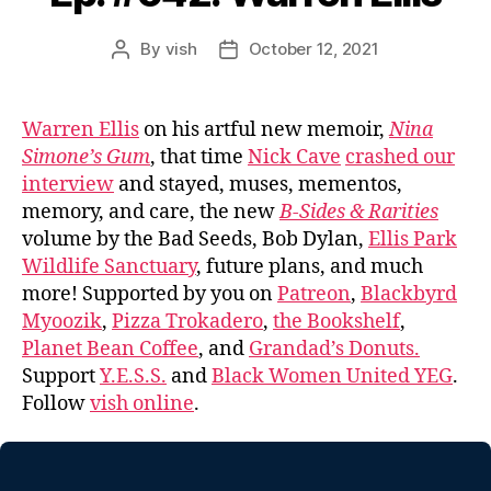
By
vish
October 12, 2021
Post
Post
author
date
Warren Ellis
on his artful new memoir,
Nina
Simone’s Gum
, that time
Nick Cave
crashed our
interview
and stayed, muses, mementos,
memory, and care, the new
B-Sides & Rarities
volume by the Bad Seeds, Bob Dylan,
Ellis Park
Wildlife Sanctuary
, future plans, and much
more! Supported by you on
Patreon
,
Blackbyrd
Myoozik
,
Pizza Trokadero
,
the Bookshelf
,
Planet Bean Coffee
, and
Grandad’s Donuts.
Support
Y.E.S.S.
and
Black Women United YEG
.
Follow
vish online
.