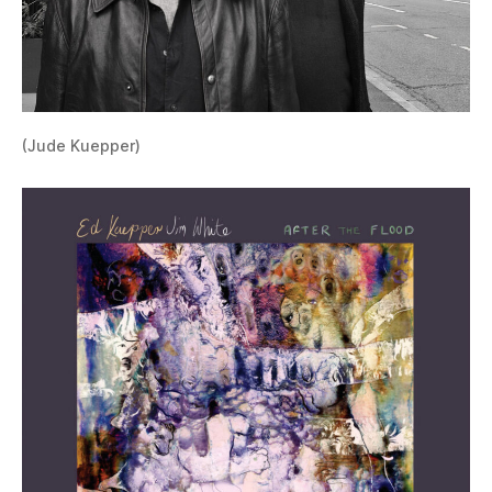
(Jude Kuepper)