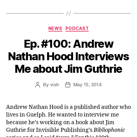
Categories
NEWS
PODCAST
Ep. #100: Andrew
Nathan Hood Interviews
Me about Jim Guthrie
By
vish
May 15, 2014
Post
Post
author
date
Andrew Nathan Hood is a published author who
lives in Guelph. He wanted to interview me
because he’s working on a book about Jim
Guthrie for Invisible Publishing’s
Bibliophonic