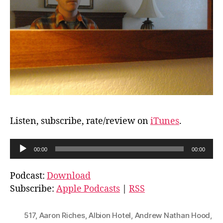
Listen, subscribe, rate/review on
iTunes
.
A
00:00
00:00
u
d
Podcast:
Download
i
Subscribe:
Apple Podcasts
|
RSS
o
P
517
,
Aaron Riches
,
Albion Hotel
,
Andrew Nathan Hood
,