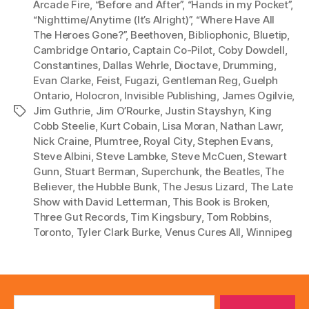
l
Arcade Fire
,
“Before and After”
,
“Hands in my Pocket”
,
“Nighttime/Anytime (It’s Alright)”
,
“Where Have All
a
The Heroes Gone?”
,
Beethoven
,
Bibliophonic
,
Bluetip
,
y
Cambridge Ontario
,
Captain Co-Pilot
,
Coby Dowdell
,
e
Constantines
,
Dallas Wehrle
,
Dioctave
,
Drumming
,
r
Evan Clarke
,
Feist
,
Fugazi
,
Gentleman Reg
,
Guelph
Ontario
,
Holocron
,
Invisible Publishing
,
James Ogilvie
,
Jim Guthrie
,
Jim O’Rourke
,
Justin Stayshyn
,
King
Tags
Cobb Steelie
,
Kurt Cobain
,
Lisa Moran
,
Nathan Lawr
,
Nick Craine
,
Plumtree
,
Royal City
,
Stephen Evans
,
Steve Albini
,
Steve Lambke
,
Steve McCuen
,
Stewart
Gunn
,
Stuart Berman
,
Superchunk
,
the Beatles
,
The
Believer
,
the Hubble Bunk
,
The Jesus Lizard
,
The Late
Show with David Letterman
,
This Book is Broken
,
Three Gut Records
,
Tim Kingsbury
,
Tom Robbins
,
Toronto
,
Tyler Clark Burke
,
Venus Cures All
,
Winnipeg
Search