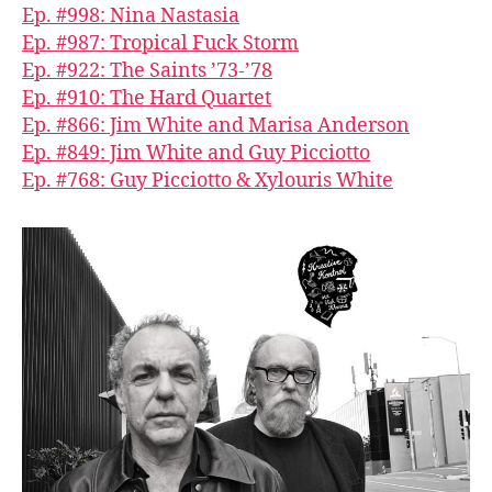
Ep. #998: Nina Nastasia
Ep. #987: Tropical Fuck Storm
Ep. #922: The Saints ’73-’78
Ep. #910: The Hard Quartet
Ep. #866: Jim White and Marisa Anderson
Ep. #849: Jim White and Guy Picciotto
Ep. #768: Guy Picciotto & Xylouris White