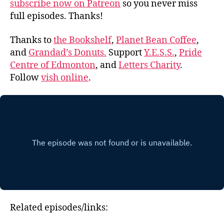
subscribe now on Patreon
so you never miss
full episodes. Thanks!
Thanks to
the Bookshelf
,
Planet Bean Coffee
,
and
Grandad’s Donuts.
Support
Y.E.S.S.
,
Pride
Centre of Edmonton
, and
Letters Charity
.
Follow
vish online
.
Related episodes/links: