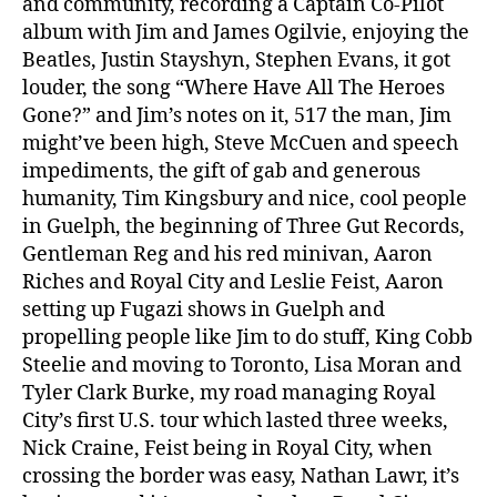
and community, recording a Captain Co-Pilot
album with Jim and James Ogilvie, enjoying the
Beatles, Justin Stayshyn, Stephen Evans, it got
louder, the song “Where Have All The Heroes
Gone?” and Jim’s notes on it, 517 the man, Jim
might’ve been high, Steve McCuen and speech
impediments, the gift of gab and generous
humanity, Tim Kingsbury and nice, cool people
in Guelph, the beginning of Three Gut Records,
Gentleman Reg and his red minivan, Aaron
Riches and Royal City and Leslie Feist, Aaron
setting up Fugazi shows in Guelph and
propelling people like Jim to do stuff, King Cobb
Steelie and moving to Toronto, Lisa Moran and
Tyler Clark Burke, my road managing Royal
City’s first U.S. tour which lasted three weeks,
Nick Craine, Feist being in Royal City, when
crossing the border was easy, Nathan Lawr, it’s