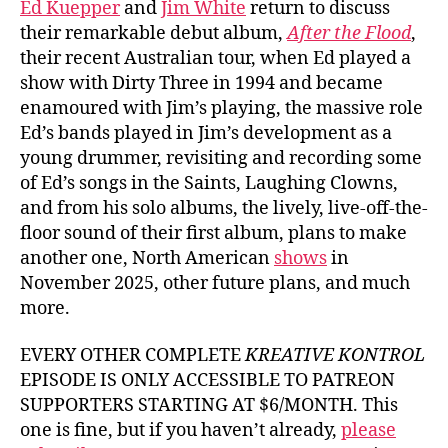
Ed Kuepper
and
Jim White
return to discuss
their remarkable debut album,
After the Flood
,
their recent Australian tour, when Ed played a
show with Dirty Three in 1994 and became
enamoured with Jim’s playing, the massive role
Ed’s bands played in Jim’s development as a
young drummer, revisiting and recording some
of Ed’s songs in the Saints, Laughing Clowns,
and from his solo albums, the lively, live-off-the-
floor sound of their first album, plans to make
another one, North American
shows
in
November 2025, other future plans, and much
more.
EVERY OTHER COMPLETE
KREATIVE KONTROL
EPISODE IS ONLY ACCESSIBLE TO PATREON
SUPPORTERS STARTING AT $6/MONTH. This
one is fine, but if you haven’t already,
please