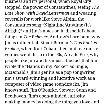
business and it’s personal, when Royal City
stopped, the power of Constantines, seeing
The
Late Show with David Letterman
and wearing
coveralls for work like Steve Albini, the
Constantines song “Nighttime/Anytime (It’s
Alright)” and Jim’s notes on it, disbelief about
things in
The Believer
, Andrew’s bare bum, why
Jim is influential, Stuart Berman’s
This Book is
Broken
, when Kurt Cobain died and live music
venues went disco in the 90s, Arcade Fire, why
people like Jim and his music, the fact that Jim
wrote the “Hands in my Pocket” ad jingle,
McDonald’s, Jim’s genius as a pop songwriter,
Jim’s award-winning and lucrative work as a
composer of video game soundtracks, Jim
knows stuff, Jim O’Rourke, Stewart Gunn and
Beethoven, Jim’s open-minded curiosity,
making money by doing the thing you love and