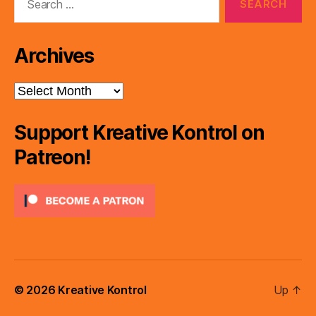
for:
Archives
Archives
Support Kreative Kontrol on
Patreon!
© 2026
Kreative Kontrol
Up
↑