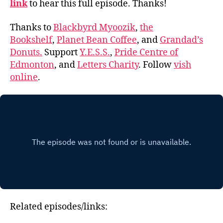
link
to hear this full episode. Thanks!
Thanks to
Blackbyrd Myoozik
,
the
Bookshelf
,
Planet Bean Coffee
, and
Grandad’s
Donuts.
Support
Y.E.S.S.
,
Pride Centre of
Edmonton
, and
Letters Charity
. Follow
vish
online
.
Related episodes/links: