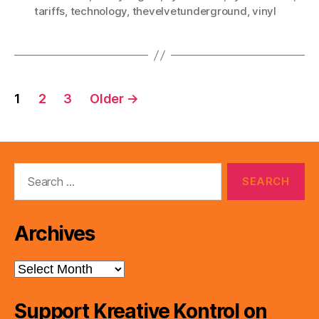
tariffs
,
technology
,
thevelvetunderground
,
vinyl
Posts
1
2
3
Older
→
pagination
Search
for:
Archives
Archives
Support Kreative Kontrol on