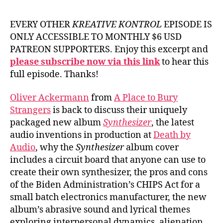
EVERY OTHER
KREATIVE KONTROL
EPISODE IS
ONLY ACCESSIBLE TO MONTHLY $6 USD
PATREON SUPPORTERS. Enjoy this excerpt and
please subscribe now via this link
to hear this
full episode. Thanks!
Oliver Ackermann
from
A Place to Bury
Strangers
is back to discuss their uniquely
packaged new album
Synthesizer
, the latest
audio inventions in production at
Death by
Audio
, why the
Synthesizer
album cover
includes a circuit board that anyone can use to
create their own synthesizer, the pros and cons
of the Biden Administration’s CHIPS Act for a
small batch electronics manufacturer, the new
album’s abrasive sound and lyrical themes
exploring interpersonal dynamics, alienation,