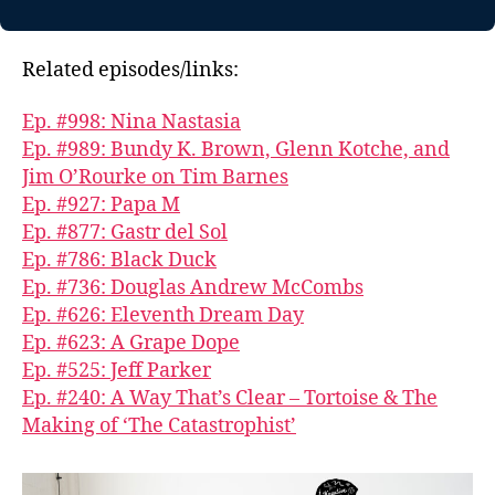
Related episodes/links:
Ep. #998: Nina Nastasia
Ep. #989: Bundy K. Brown, Glenn Kotche, and
Jim O’Rourke on Tim Barnes
Ep. #927: Papa M
Ep. #877: Gastr del Sol
Ep. #786: Black Duck
Ep. #736: Douglas Andrew McCombs
Ep. #626: Eleventh Dream Day
Ep. #623: A Grape Dope
Ep. #525: Jeff Parker
Ep. #240: A Way That’s Clear – Tortoise & The
Making of ‘The Catastrophist’