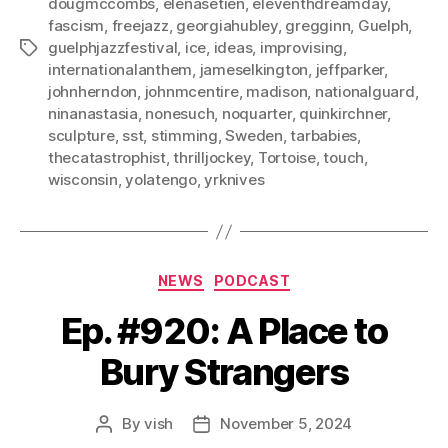
dougmccombs
,
elenasetien
,
eleventhdreamday
,
fascism
,
freejazz
,
georgiahubley
,
gregginn
,
Guelph
,
guelphjazzfestival
,
ice
,
ideas
,
improvising
,
Tags
internationalanthem
,
jameselkington
,
jeffparker
,
johnherndon
,
johnmcentire
,
madison
,
nationalguard
,
ninanastasia
,
nonesuch
,
noquarter
,
quinkirchner
,
sculpture
,
sst
,
stimming
,
Sweden
,
tarbabies
,
thecatastrophist
,
thrilljockey
,
Tortoise
,
touch
,
wisconsin
,
yolatengo
,
yrknives
Categories
NEWS
PODCAST
Ep. #920: A Place to
Bury Strangers
By
vish
November 5, 2024
Post
Post
author
date