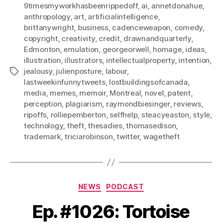
9timesmyworkhasbeenrippedoff
,
ai
,
annetdonahue
,
anthropology
,
art
,
artificialintelligence
,
brittanywright
,
business
,
cadenceweapon
,
comedy
,
copyright
,
creativity
,
credit
,
drawnandquarterly
,
Edmonton
,
emulation
,
georgeorwell
,
homage
,
ideas
,
illustration
,
illustrators
,
intellectualproperty
,
intention
,
jealousy
,
julienposture
,
labour
,
Tags
lastweekinfunnytweets
,
lostbuildingsofcanada
,
media
,
memes
,
memoir
,
Montreal
,
novel
,
patent
,
perception
,
plagiarism
,
raymondbiesinger
,
reviews
,
ripoffs
,
rolliepemberton
,
selfhelp
,
steacyeaston
,
style
,
technology
,
theft
,
thesadies
,
thomasedison
,
trademark
,
triciarobinson
,
twitter
,
wagetheft
Categories
NEWS
PODCAST
Ep. #1026: Tortoise