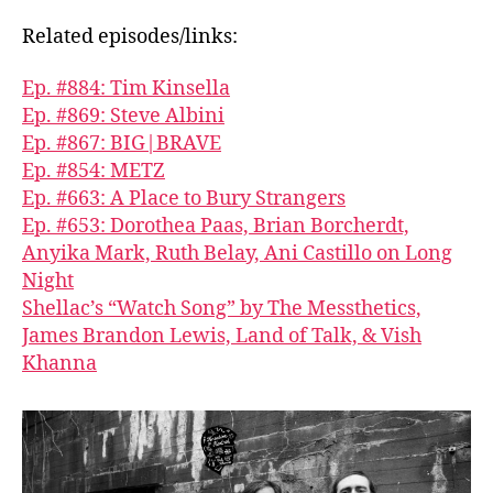
Related episodes/links:
Ep. #884: Tim Kinsella
Ep. #869: Steve Albini
Ep. #867: BIG|BRAVE
Ep. #854: METZ
Ep. #663: A Place to Bury Strangers
Ep. #653: Dorothea Paas, Brian Borcherdt,
Anyika Mark, Ruth Belay, Ani Castillo on Long
Night
Shellac’s “Watch Song” by The Messthetics,
James Brandon Lewis, Land of Talk, & Vish
Khanna