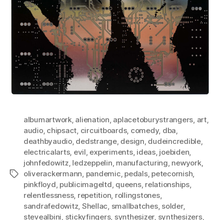
albumartwork
,
alienation
,
aplacetoburystrangers
,
art
,
audio
,
chipsact
,
circuitboards
,
comedy
,
dba
,
deathbyaudio
,
dedstrange
,
design
,
dudeincredible
,
electricalarts
,
evil
,
experiments
,
ideas
,
joebiden
,
johnfedowitz
,
ledzeppelin
,
manufacturing
,
newyork
,
oliverackermann
,
pandemic
,
pedals
,
petecornish
,
Tags
pinkfloyd
,
publicimageltd
,
queens
,
relationships
,
relentlessness
,
repetition
,
rollingstones
,
sandrafedowitz
,
Shellac
,
smallbatches
,
solder
,
stevealbini
,
stickyfingers
,
synthesizer
,
synthesizers
,