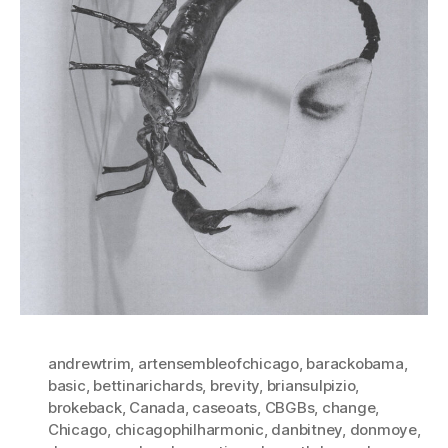
andrewtrim
,
artensembleofchicago
,
barackobama
,
basic
,
bettinarichards
,
brevity
,
briansulpizio
,
brokeback
,
Canada
,
caseoats
,
CBGBs
,
change
,
Chicago
,
chicagophilharmonic
,
danbitney
,
donmoye
,