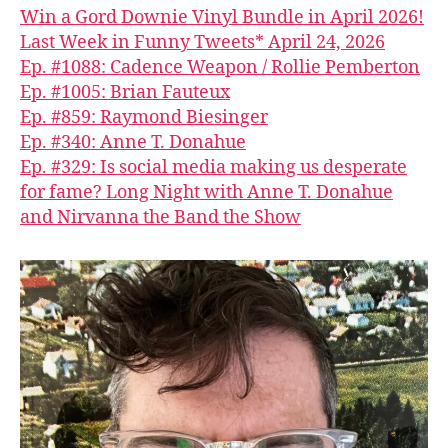
Win a Gord Downie Vinyl Bundle in April 2026!
Last Week in Funny Tweets* April 24, 2026
Ep. #1088: Cadence Weapon / Rollie Pemberton
Ep. #1005: Brian Fauteux
Ep. #859: Raymond Biesinger
Ep. #340: Anne T. Donahue
Ep. #329: Is social media making us desperate
for fame? Long Night with Anne T. Donahue
and Nirvanna the Band the Show