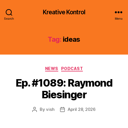
Kreative Kontrol
Search
Menu
Tag:
ideas
Categories
NEWS
PODCAST
Ep. #1089: Raymond
Biesinger
By
vish
April 28, 2026
Post
Post
author
date