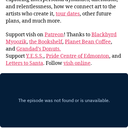
and relentlessness, how we connect art to the
artists who create it,
tour dates
, other future
plans, and much more.
Support vish on
Patreon
! Thanks to
Blackbyrd
Myoozik
,
the Bookshelf
,
Planet Bean Coffee
,
and
Grandad’s Donuts.
Support
Y.E.S.S.
,
Pride Centre of Edmonton
, and
Letters to Santa
. Follow
vish online
.