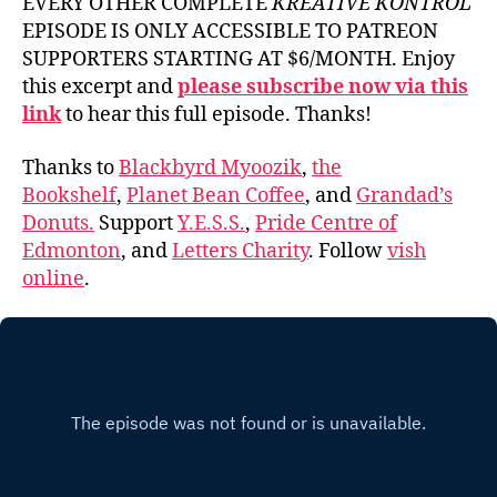
EVERY OTHER COMPLETE
KREATIVE KONTROL
EPISODE IS ONLY ACCESSIBLE TO PATREON
SUPPORTERS STARTING AT $6/MONTH. Enjoy
this excerpt and
please subscribe now via this
link
to hear this full episode. Thanks!
Thanks to
Blackbyrd Myoozik
,
the
Bookshelf
,
Planet Bean Coffee
, and
Grandad’s
Donuts.
Support
Y.E.S.S.
,
Pride Centre of
Edmonton
, and
Letters Charity
. Follow
vish
online
.