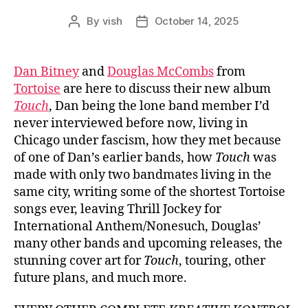
By
vish
October 14, 2025
Post
Post
author
date
Dan Bitney
and
Douglas McCombs
from
Tortoise
are here to discuss their new album
Touch
, Dan being the lone band member I’d
never interviewed before now, living in
Chicago under fascism, how they met because
of one of Dan’s earlier bands, how
Touch
was
made with only two bandmates living in the
same city, writing some of the shortest Tortoise
songs ever, leaving Thrill Jockey for
International Anthem/Nonesuch, Douglas’
many other bands and upcoming releases, the
stunning cover art for
Touch
, touring, other
future plans, and much more.