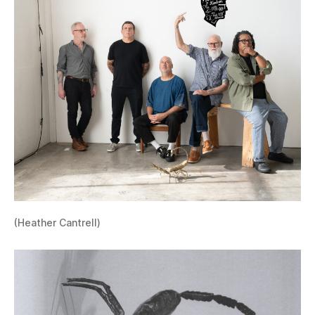
(Heather Cantrell)