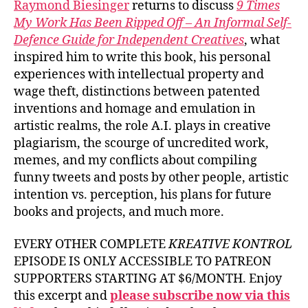
Raymond Biesinger
returns to discuss
9 Times
My Work Has Been Ripped Off – An Informal Self-
Defence Guide for Independent Creatives
, what
inspired him to write this book, his personal
experiences with intellectual property and
wage theft, distinctions between patented
inventions and homage and emulation in
artistic realms, the role A.I. plays in creative
plagiarism, the scourge of uncredited work,
memes, and my conflicts about compiling
funny tweets and posts by other people, artistic
intention vs. perception, his plans for future
books and projects, and much more.
EVERY OTHER COMPLETE
KREATIVE KONTROL
EPISODE IS ONLY ACCESSIBLE TO PATREON
SUPPORTERS STARTING AT $6/MONTH. Enjoy
this excerpt and
please subscribe now via this