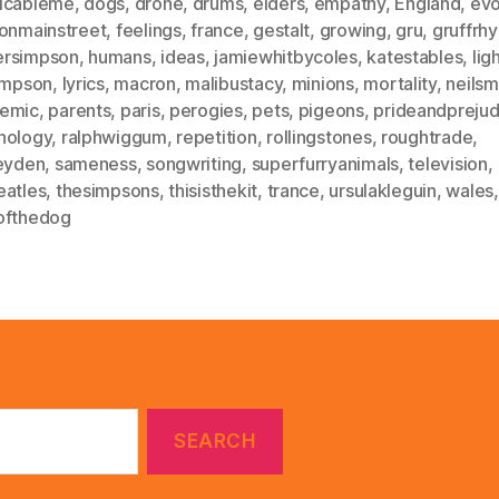
icableme
,
dogs
,
drone
,
drums
,
elders
,
empathy
,
England
,
evo
eonmainstreet
,
feelings
,
france
,
gestalt
,
growing
,
gru
,
gruffrhy
rsimpson
,
humans
,
ideas
,
jamiewhitbycoles
,
katestables
,
lig
simpson
,
lyrics
,
macron
,
malibustacy
,
minions
,
mortality
,
neilsm
emic
,
parents
,
paris
,
perogies
,
pets
,
pigeons
,
prideandprejud
hology
,
ralphwiggum
,
repetition
,
rollingstones
,
roughtrade
,
leyden
,
sameness
,
songwriting
,
superfurryanimals
,
television
,
eatles
,
thesimpsons
,
thisisthekit
,
trance
,
ursulakleguin
,
wales
,
ofthedog