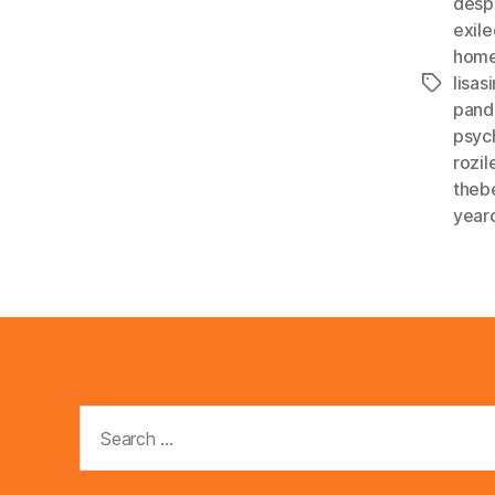
desp
exil
home
lisa
Tags
pand
psyc
rozi
theb
year
Search
for: