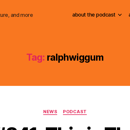
about the podcast
ture, and more
Tag:
ralphwiggum
Categories
NEWS
PODCAST