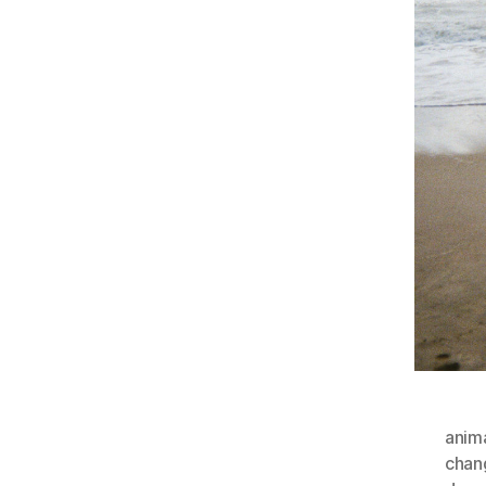
anim
chan