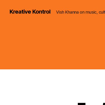
Kreative Kontrol
Vish Khanna on music, cul