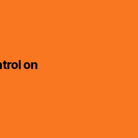
trol on