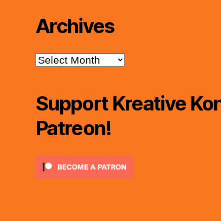
Archives
Archives
Support Kreative Kon
Patreon!