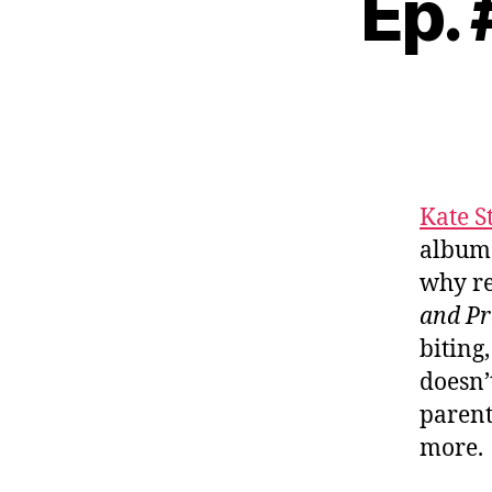
Ep. 
Kate S
album
why re
and Pr
biting
doesn’
parent
more.