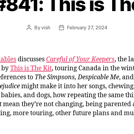
#841: This is Th
By
vish
February 27, 2024
Post
Post
author
date
tables
discusses
Careful of Your Keepers
, the l
 by
This is The Kit
, touring Canada in the wint
ferences to
The Simpsons, Despicable Me
, an
ejudice
might make it into her songs, chewing
, babies, and dogs, how repeating the same th
t mean they’re not changing, being parented
ing, more touring, other future plans and m