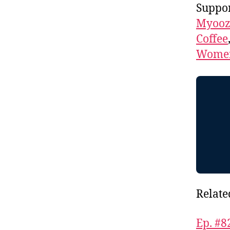
Suppor
Myooz
Coffee
Women
Relate
Ep. #8