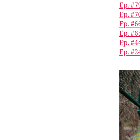
Ep. #7
Ep. #7
Ep. #6
Ep. #6
Ep. #4
Ep. #