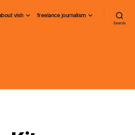
about vish
freelance journalism
Search