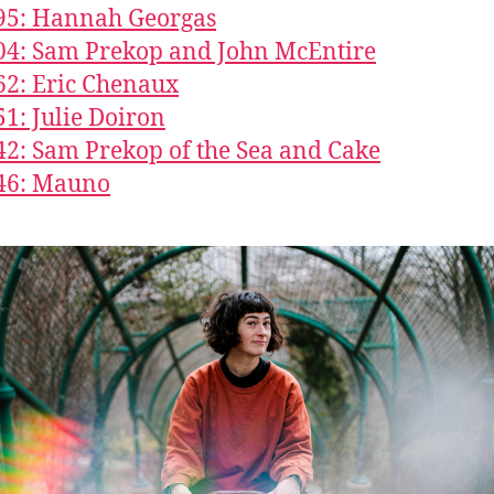
95: Hannah Georgas
04: Sam Prekop and John McEntire
62: Eric Chenaux
51: Julie Doiron
42: Sam Prekop of the Sea and Cake
246: Mauno