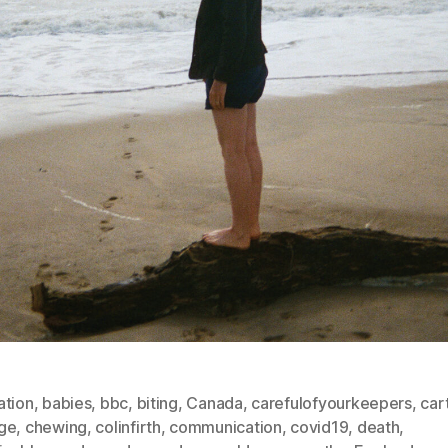
ation
,
babies
,
bbc
,
biting
,
Canada
,
carefulofyourkeepers
,
car
ge
,
chewing
,
colinfirth
,
communication
,
covid19
,
death
,