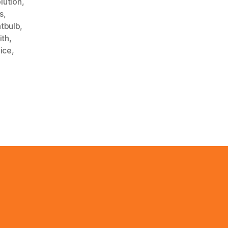
lution
,
s
,
htbulb
,
ith
,
ice
,