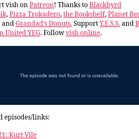
t vish on
Patreon
! Thanks to
Blackbyrd
ik
,
Pizza Trokadero
,
the Bookshelf
,
Planet Be
, and
Grandad’s Donuts.
Support
Y.E.S.S.
and
B
 United YEG
. Follow
vish online
.
d episodes/links:
21: Kurt Vile