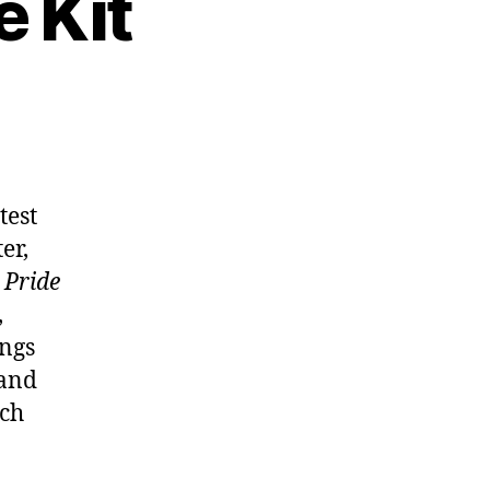
e Kit
atest
er,
d
Pride
,
ings
 and
uch