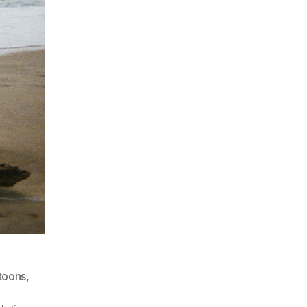
toons
,