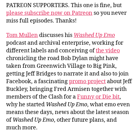
PATREON SUPPORTERS. This one is fine, but
please subscribe now on Patreon
so you never
miss full episodes. Thanks!
Tom Mullen
discusses his
Washed Up Emo
podcast and archival enterprise, working for
different labels and conceiving of
the video
chronicling the road Bob Dylan might have
taken from Greenwich Village to Big Pink,
getting Jeff Bridges to narrate it and also to join
Facebook, a fascinating
promo project
about Jeff
Buckley, bringing Fred Armisen together with
members of the Clash for a
Funny or Die bit
,
why he started
Washed Up Emo
, what emo even
means these days, news about the latest season
of
Washed Up Emo
, other future plans, and
much more.