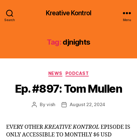
Kreative Kontrol
Search
Menu
Tag:
djnights
Categories
NEWS
PODCAST
Ep. #897: Tom Mullen
By
vish
August 22, 2024
Post
Post
author
date
EVERY OTHER
KREATIVE KONTROL
EPISODE IS
ONLY ACCESSIBLE TO MONTHLY $6 USD