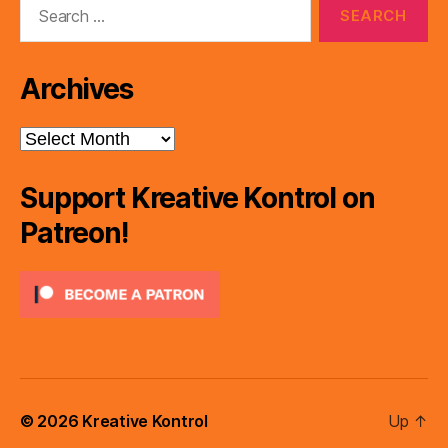
for:
Archives
Archives
Support Kreative Kontrol on
Patreon!
© 2026
Kreative Kontrol
Up
↑