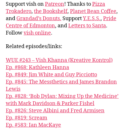
Support vish on
Patreon
! Thanks to
Pizza
Trokadero
,
the Bookshelf
,
Planet Bean Coffee
,
and
Grandad’s Donuts.
Support
Y.E.S.S.
,
Pride
Centre of Edmonton
, and
Letters to Santa
.
Follow
vish online
.
Related episodes/links:
WUE #243 – Vish Khanna (Kreative Kontrol)
Ep. #868: Kathleen Hanna
Ep. #849: Jim White and Guy Picciotto
Ep. #845: The Messthetics and James Brandon
Lewis
Ep. #828: ‘Bob Dylan: Mixing Up the Medicine’
with Mark Davidson & Parker Fishel
Ep. #826: Steve Albini and Fred Armisen
Ep. #819: Scream
Ep. #583: Ian MacKaye