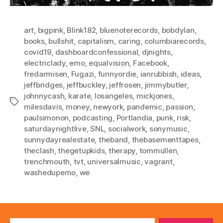
art
,
bigpink
,
Blink182
,
bluenoterecords
,
bobdylan
,
books
,
bullshit
,
capitalism
,
caring
,
columbiarecords
,
covid19
,
dashboardconfessional
,
djnights
,
electriclady
,
emo
,
equalvision
,
Facebook
,
fredarmisen
,
Fugazi
,
funnyordie
,
ianrubbish
,
ideas
,
jeffbridges
,
jeffbuckley
,
jeffrosen
,
jimmybutler
,
johnnycash
,
karate
,
losangeles
,
mickjones
,
Tags
milesdavis
,
money
,
newyork
,
pandemic
,
passion
,
paulsimonon
,
podcasting
,
Portlandia
,
punk
,
risk
,
saturdaynightlive
,
SNL
,
socialwork
,
sonymusic
,
sunnydayrealestate
,
theband
,
thebasementtapes
,
theclash
,
thegetupkids
,
therapy
,
tommullen
,
trenchmouth
,
tvt
,
universalmusic
,
vagrant
,
washedupemo
,
we
Search