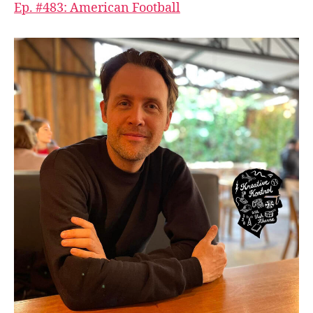
Ep. #483: American Football