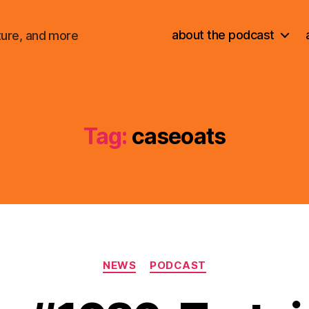
about the podcast
ture, and more
Tag:
caseoats
Categories
NEWS
PODCAST