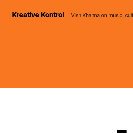
Kreative Kontrol
Vish Khanna on music, cul