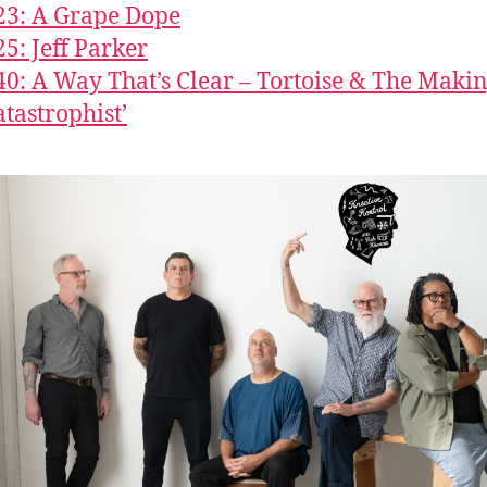
23: A Grape Dope
25: Jeff Parker
40: A Way That’s Clear – Tortoise & The Makin
atastrophist’