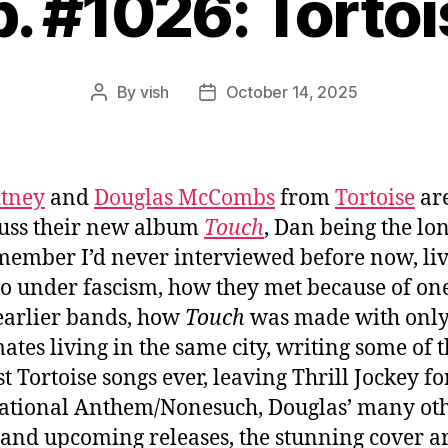
p. #1026: Tortoi
By
vish
October 14, 2025
Post
Post
author
date
itney
and
Douglas McCombs
from
Tortoise
are
cuss their new album
Touch
, Dan being the lo
ember I’d never interviewed before now, liv
o under fascism, how they met because of one
earlier bands, how
Touch
was made with only
tes living in the same city, writing some of 
st Tortoise songs ever, leaving Thrill Jockey fo
ational Anthem/Nonesuch, Douglas’ many ot
and upcoming releases, the stunning cover ar