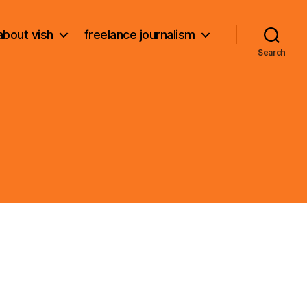
about vish
freelance journalism
Search