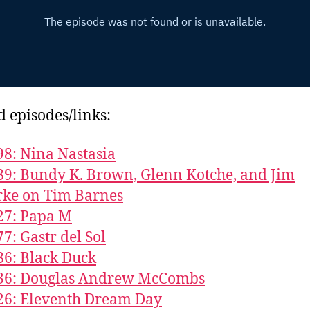
d episodes/links:
98: Nina Nastasia
89: Bundy K. Brown, Glenn Kotche, and Jim
rke on Tim Barnes
27: Papa M
77: Gastr del Sol
86: Black Duck
736: Douglas Andrew McCombs
26: Eleventh Dream Day