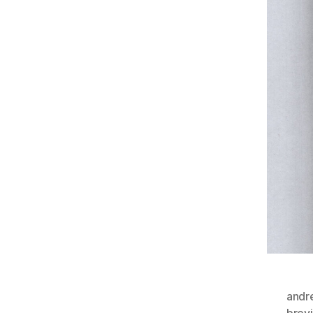
andr
brevi