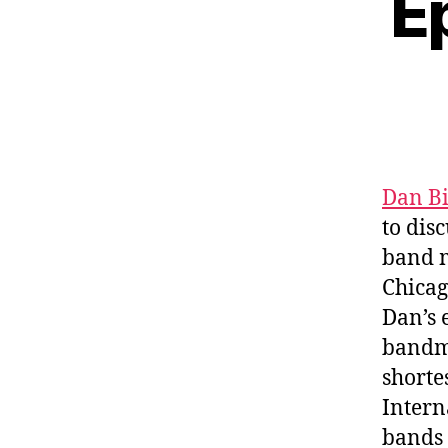
E
Dan B
to dis
band m
Chicag
Dan’s 
bandma
shorte
Intern
bands 