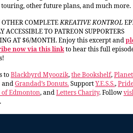
, touring, other future plans, and much more.
Y OTHER COMPLETE
KREATIVE KONTROL
EP
LY ACCESSIBLE TO PATREON SUPPORTERS
ING AT $6/MONTH. Enjoy this excerpt and
pl
ibe now via this link
to hear this full episod
s!
s to
Blackbyrd Myoozik
,
the Bookshelf
,
Plane
, and
Grandad’s Donuts.
Support
Y.E.S.S.
,
Prid
e of Edmonton
, and
Letters Charity
. Follow
vis
.