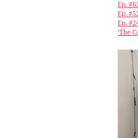
Ep. #6
Ep. #5
Ep. #2
‘The C