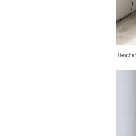
(Heather