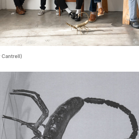
 Cantrell)