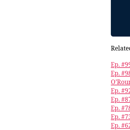
Relate
Ep. #9
Ep. #9
O’Rou
Ep. #9
Ep. #8
Ep. #7
Ep. #
Ep. #6