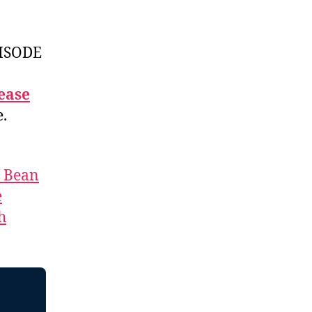
ISODE
ease
e.
t Bean
e
h