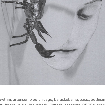
ewtrim
,
artensembleofchicago
,
barackobama
,
basic
,
bettinar
ty
,
briansulpizio
,
brokeback
,
Canada
,
caseoats
,
CBGBs
,
cha