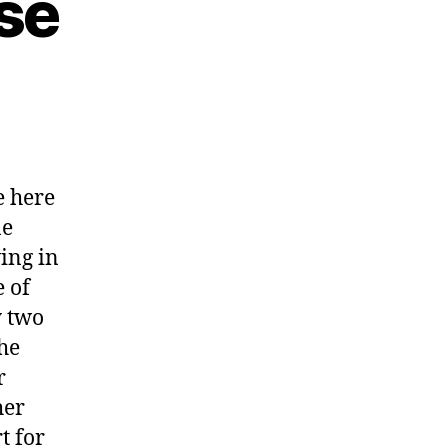
se
 here
ne
ing in
 of
 two
the
r
her
t for