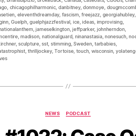
ago
,
chicagophilharmonic
,
danbitney
,
donmoye
,
dougmccom
asetien
,
eleventhdreamday
,
fascism
,
freejazz
,
georgiahubley
,
ginn
,
Guelph
,
guelphjazzfestival
,
ice
,
ideas
,
improvising
,
rnationalanthem
,
jameselkington
,
jeffparker
,
johnherndon
,
mcentire
,
madison
,
nationalguard
,
ninanastasia
,
nonesuch
,
no
irchner
,
sculpture
,
sst
,
stimming
,
Sweden
,
tarbabies
,
tastrophist
,
thrilljockey
,
Tortoise
,
touch
,
wisconsin
,
yolateng
ives
Categories
NEWS
PODCAST