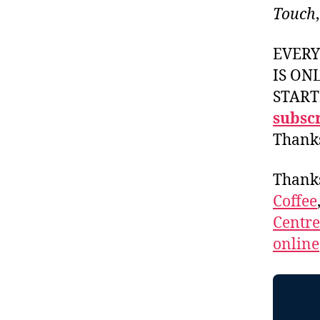
Touch
EVER
IS ON
START
subscr
Thank
Thank
Coffee
Centr
online