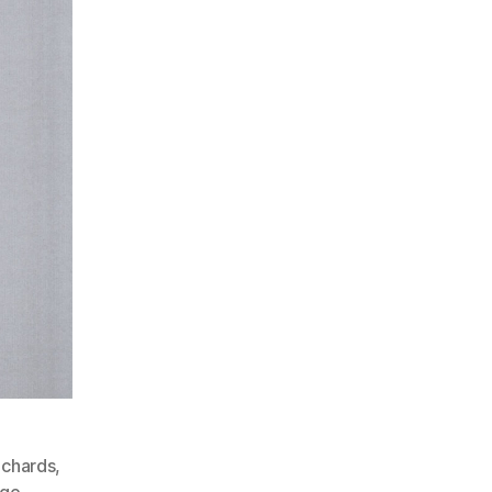
ichards
,
nge
,