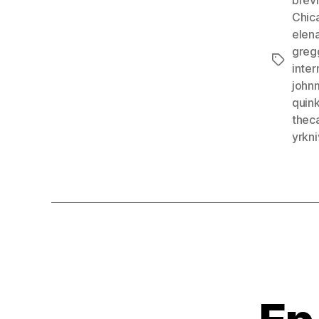
Chic
elen
greg
Tags
inte
john
quink
theca
yrkn