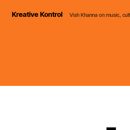
Kreative Kontrol
Vish Khanna on music, cul