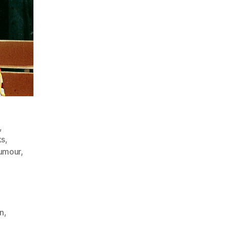
,
ks
,
umour
,
on
,