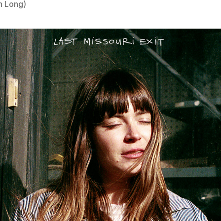
n Long)