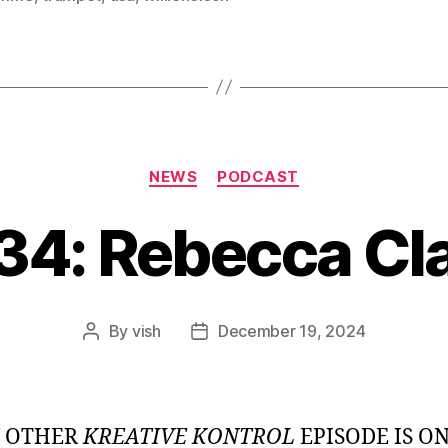
Categories
NEWS
PODCAST
34: Rebecca Cl
By
vish
December 19, 2024
Post
Post
author
date
Y OTHER
KREATIVE KONTROL
EPISODE IS O