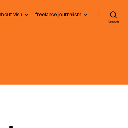
about vish
freelance journalism
Search