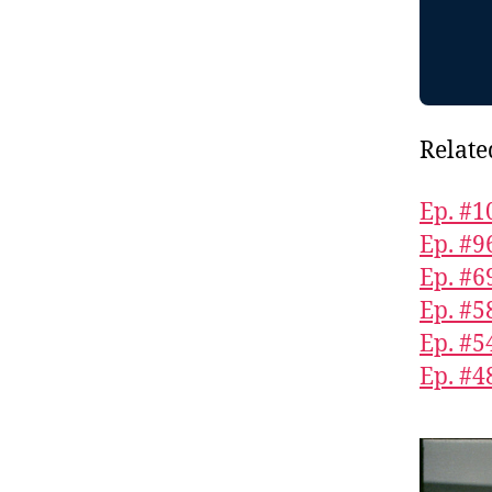
Relate
Ep. #1
Ep. #9
Ep. #6
Ep. #5
Ep. #5
Ep. #4