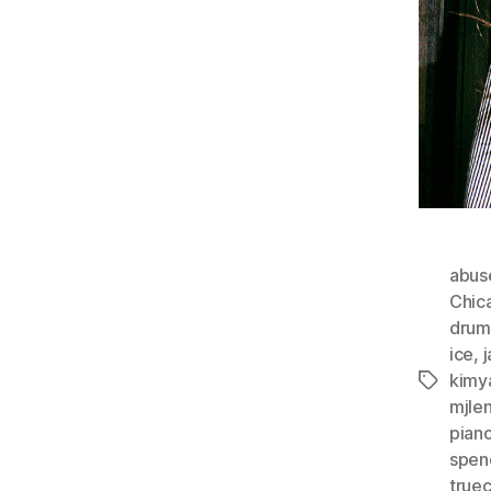
abus
Chic
drum
ice
,
kimy
Tags
mjle
pian
spen
true