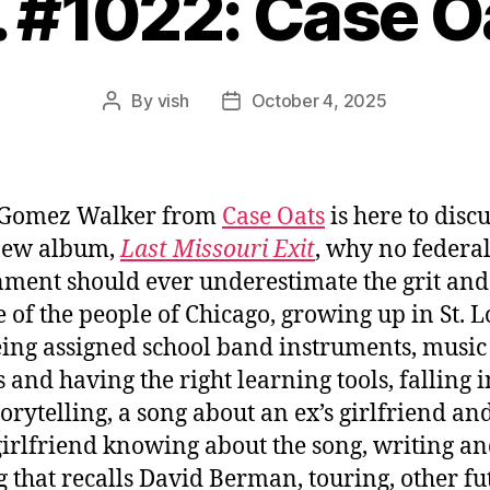
. #1022: Case O
By
vish
October 4, 2025
Post
Post
author
date
 Gomez Walker from
Case Oats
is here to disc
new album,
Last Missouri Exit
, why no federa
ment should ever underestimate the grit and
e of the people of Chicago, growing up in St. L
ing assigned school band instruments, music
s and having the right learning tools, falling i
torytelling, a song about an ex’s girlfriend an
irlfriend knowing about the song, writing a
g that recalls David Berman, touring, other fu