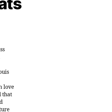
ats
uss
l
ouis
n love
d that
nd
ture