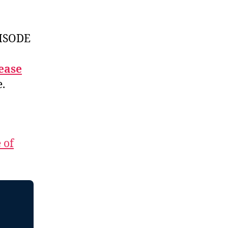
ISODE
ease
e.
 of