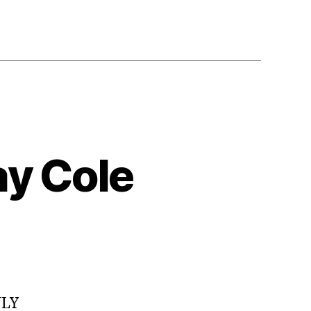
ay Cole
NLY