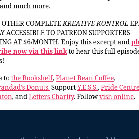
 and much more.
Y OTHER COMPLETE
KREATIVE KONTROL
EP
LY ACCESSIBLE TO PATREON SUPPORTERS
ING AT $6/MONTH. Enjoy this excerpt and
pl
ibe now via this link
to hear this full episod
s!
s to
the Bookshelf
,
Planet Bean Coffee
,
andad’s Donuts.
Support
Y.E.S.S.
,
Pride Centre
ton
, and
Letters Charity
. Follow
vish online
.