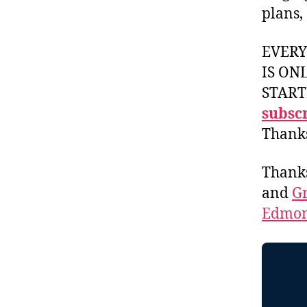
plans,
EVER
IS ON
START
subscr
Thank
Thank
and
Gr
Edmon