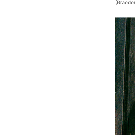
(Braede