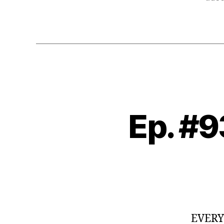
Ep. #9
EVER