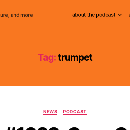
about the podcast
ture, and more
Tag:
trumpet
Categories
NEWS
PODCAST