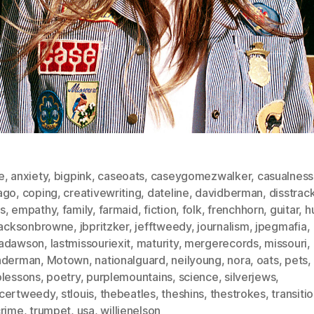
e
,
anxiety
,
bigpink
,
caseoats
,
caseygomezwalker
,
casualness
ago
,
coping
,
creativewriting
,
dateline
,
davidberman
,
disstrac
s
,
empathy
,
family
,
farmaid
,
fiction
,
folk
,
frenchhorn
,
guitar
,
h
jacksonbrowne
,
jbpritzker
,
jefftweedy
,
journalism
,
jpegmafia
,
adawson
,
lastmissouriexit
,
maturity
,
mergerecords
,
missouri
,
nderman
,
Motown
,
nationalguard
,
neilyoung
,
nora
,
oats
,
pets
,
olessons
,
poetry
,
purplemountains
,
science
,
silverjews
,
certweedy
,
stlouis
,
thebeatles
,
theshins
,
thestrokes
,
transiti
crime
,
trumpet
,
usa
,
willienelson