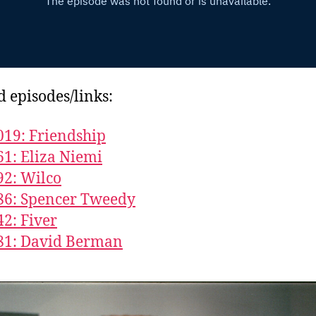
d episodes/links:
019: Friendship
61: Eliza Niemi
92: Wilco
86: Spencer Tweedy
42: Fiver
81: David Berman