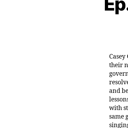
Ep
Casey
their 
govern
resolv
and be
lesson
with s
same g
singin