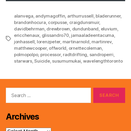
alanvega
,
andymagoffin
,
arthurrussell
,
bladerunner
,
brandonhocura
,
corpusse
,
craigdunsmuir
,
davidbehrman
,
drewbrown
,
dundunband
,
eluvium
,
ericchenaux
,
glissandro70
,
jamaaladeentacuma
,
Tags
jonhassell
,
lorenzpeter
,
martinarnold
,
martinrev
,
matthewcooper
,
offworld
,
ornettecoleman
,
polmopolpo
,
processor
,
radtdrifting
,
sandroperri
,
starwars
,
Suicide
,
susumumukai
,
wavelengthtoronto
Search
for:
Archives
Archives