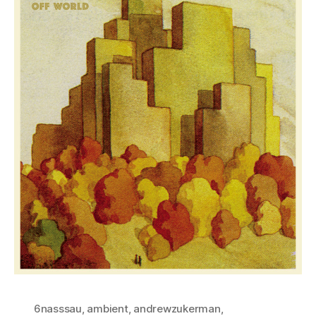
6nasssau
,
ambient
,
andrewzukerman
,