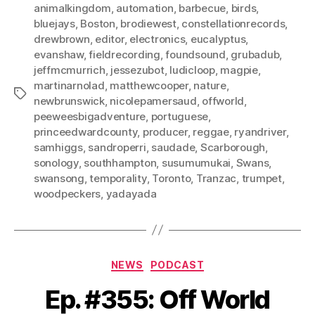
animalkingdom
,
automation
,
barbecue
,
birds
,
bluejays
,
Boston
,
brodiewest
,
constellationrecords
,
drewbrown
,
editor
,
electronics
,
eucalyptus
,
evanshaw
,
fieldrecording
,
foundsound
,
grubadub
,
jeffmcmurrich
,
jessezubot
,
ludicloop
,
magpie
,
martinarnolad
,
matthewcooper
,
nature
,
Tags
newbrunswick
,
nicolepamersaud
,
offworld
,
peeweesbigadventure
,
portuguese
,
princeedwardcounty
,
producer
,
reggae
,
ryandriver
,
samhiggs
,
sandroperri
,
saudade
,
Scarborough
,
sonology
,
southhampton
,
susumumukai
,
Swans
,
swansong
,
temporality
,
Toronto
,
Tranzac
,
trumpet
,
woodpeckers
,
yadayada
Categories
NEWS
PODCAST
Ep. #355: Off World