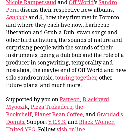
Nicole Rampersaud
and
Off World
’s
Sandro
Perri
discuss their respective new albums,
Saudade
and
3
, how they first met in Toronto
and where they each live now, barbecue
liberation and Grub-a-Dub, swan songs and
other bird activities, the sounds of nature and
surprising people with the sounds of their
instruments, being a dub bub and the role of a
producer in songwriting, temporality and
nostalgia, the maybe end of Off World and new
solo Sandro music,
touring together
, other
future plans, and much more.
Supported by you on
Patreon
,
Blackbyrd
Myoozik
,
Pizza Trokadero
,
the
Bookshelf
,
Planet Bean Coffee
, and
Grandad’s
Donuts.
Support
Y.E.S.S.
and
Black Women
United YEG
. Follow
vish online
.