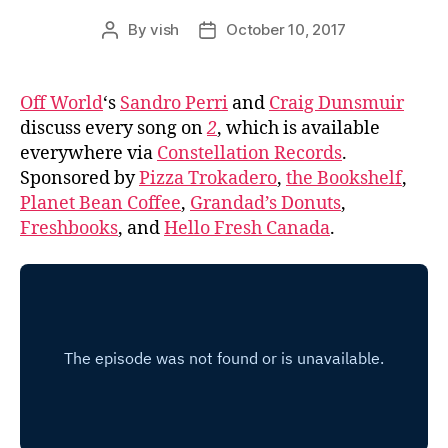
By
vish
October 10, 2017
Post
Post
author
date
Off World
‘s
Sandro Perri
and
Craig Dunsmuir
discuss every song on
2
, which is available
everywhere via
Constellation Records
.
Sponsored by
Pizza Trokadero
,
the Bookshelf
,
Planet Bean Coffee
,
Grandad’s Donuts
,
Freshbooks
, and
Hello Fresh Canada
.