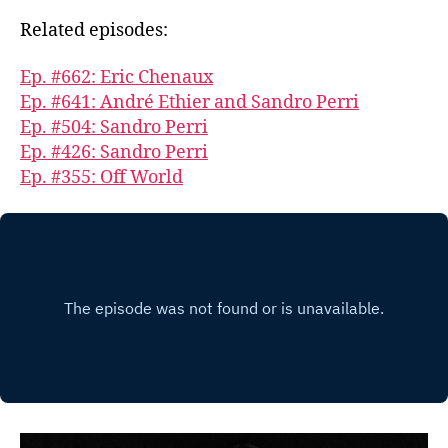
Related episodes:
Ep. #662: Eric Chenaux
Ep. #641: André Ethier and Sandro Perri
Ep. #504: Sandro Perri
Ep. #426: Sandro Perri
Ep. #355: Off World