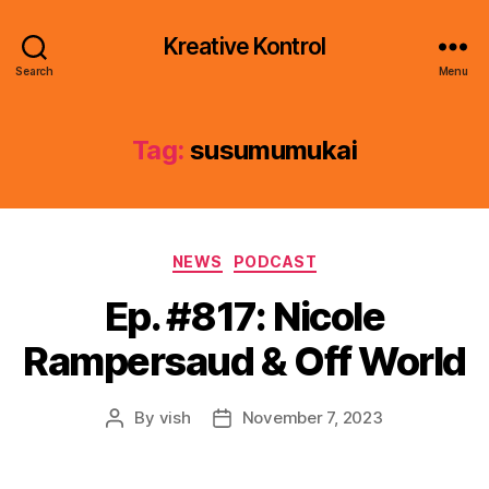
Kreative Kontrol
Search
Menu
Tag:
susumumukai
Categories
NEWS
PODCAST
Ep. #817: Nicole
Rampersaud & Off World
By
vish
November 7, 2023
Post
Post
author
date