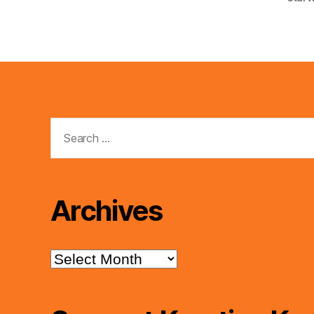
Search
for:
Archives
Archives