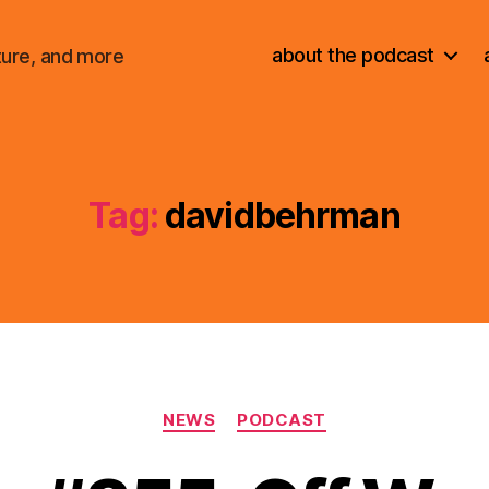
about the podcast
ture, and more
Tag:
davidbehrman
Categories
NEWS
PODCAST