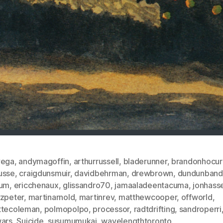
vega
,
andymagoffin
,
arthurrussell
,
bladerunner
,
brandonhocur
usse
,
craigdunsmuir
,
davidbehrman
,
drewbrown
,
dundunband
ium
,
ericchenaux
,
glissandro70
,
jamaaladeentacuma
,
jonhasse
nzpeter
,
martinarnold
,
martinrev
,
matthewcooper
,
offworld
,
ttecoleman
,
polmopolpo
,
processor
,
radtdrifting
,
sandroperri
wars
,
Suicide
,
susumumukai
,
wavelengthtoronto