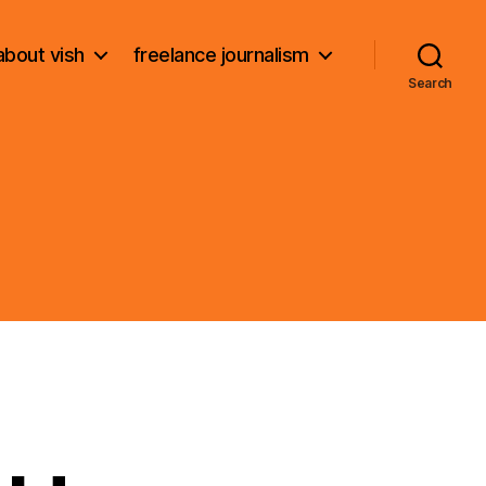
about vish
freelance journalism
Search