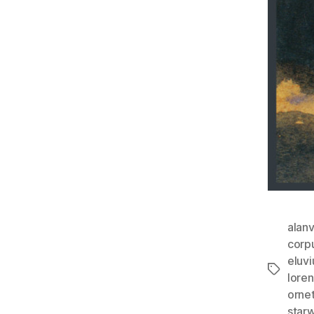
alan
corp
eluv
Tags
lore
orne
star