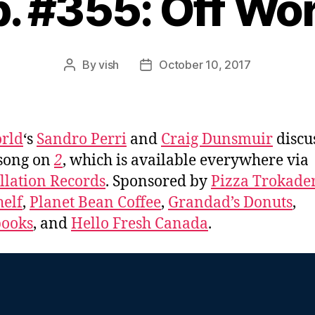
. #355: Off Wo
By
vish
October 10, 2017
Post
Post
author
date
rld
‘s
Sandro Perri
and
Craig Dunsmuir
discu
song on
2
, which is available everywhere via
llation Records
. Sponsored by
Pizza Trokade
elf
,
Planet Bean Coffee
,
Grandad’s Donuts
,
books
, and
Hello Fresh Canada
.