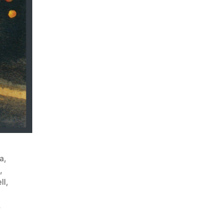
a
,
,
ll
,
,