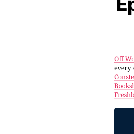
Ep
Off Wo
every 
Conste
Booksh
Fresh