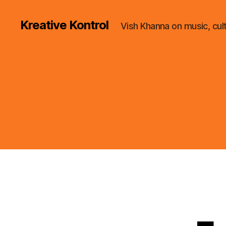
Kreative Kontrol
Vish Khanna on music, cul