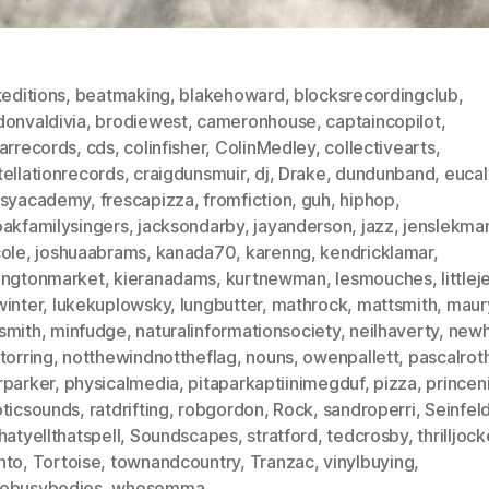
teditions
,
beatmaking
,
blakehoward
,
blocksrecordingclub
,
donvaldivia
,
brodiewest
,
cameronhouse
,
captaincopilot
,
iarrecords
,
cds
,
colinfisher
,
ColinMedley
,
collectivearts
,
ellationrecords
,
craigdunsmuir
,
dj
,
Drake
,
dundunband
,
eucal
asyacademy
,
frescapizza
,
fromfiction
,
guh
,
hiphop
,
oakfamilysingers
,
jacksondarby
,
jayanderson
,
jazz
,
jenslekma
cole
,
joshuaabrams
,
kanada70
,
karenng
,
kendricklamar
,
ingtonmarket
,
kieranadams
,
kurtnewman
,
lesmouches
,
littlej
winter
,
lukekuplowsky
,
lungbutter
,
mathrock
,
mattsmith
,
maur
smith
,
minfudge
,
naturalinformationsociety
,
neilhaverty
,
newh
torring
,
notthewindnottheflag
,
nouns
,
owenpallett
,
pascalrot
rparker
,
physicalmedia
,
pitaparkaptiinimegduf
,
pizza
,
princeni
oticsounds
,
ratdrifting
,
robgordon
,
Rock
,
sandroperri
,
Seinfel
hatyellthatspell
,
Soundscapes
,
stratford
,
tedcrosby
,
thrilljoc
nto
,
Tortoise
,
townandcountry
,
Tranzac
,
vinylbuying
,
ebusybodies
,
whosemma