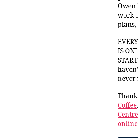
Owen P
work o
plans,
EVER
IS ON
STARTI
haven’
never 
Thank
Coffee
Centr
online