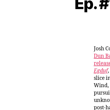
Ep. 
Josh C
Dun B
releas
Egduf
slice 
Wind, 
pursui
unknow
post-h