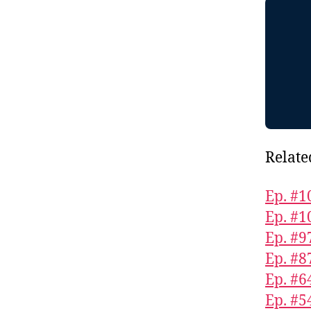
Relate
Ep. #1
Ep. #1
Ep. #9
Ep. #8
Ep. #6
Ep. #5