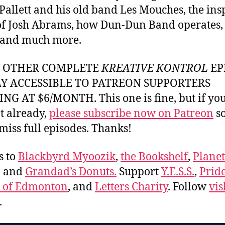
allett and his old band Les Mouches, the ins
f Josh Abrams, how Dun-Dun Band operates, 
 and much more.
Y OTHER COMPLETE
KREATIVE KONTROL
EP
LY ACCESSIBLE TO PATREON SUPPORTERS
NG AT $6/MONTH. This one is fine, but if yo
t already,
please subscribe now on Patreon
so
miss full episodes. Thanks!
s to
Blackbyrd Myoozik
,
the Bookshelf
,
Plane
, and
Grandad’s Donuts.
Support
Y.E.S.S.
,
Prid
e of Edmonton
, and
Letters Charity
. Follow
vis
.