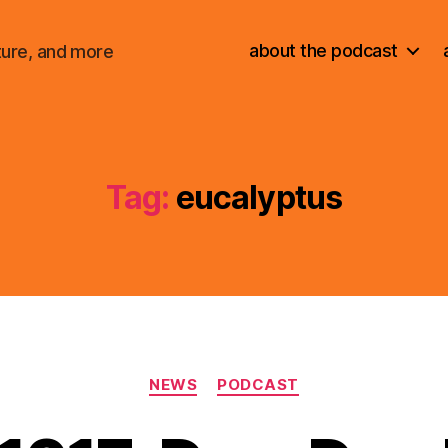
about the podcast
ture, and more
Tag:
eucalyptus
Categories
NEWS
PODCAST