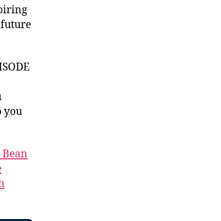
piring
future
ISODE
u
 you
t Bean
e
h