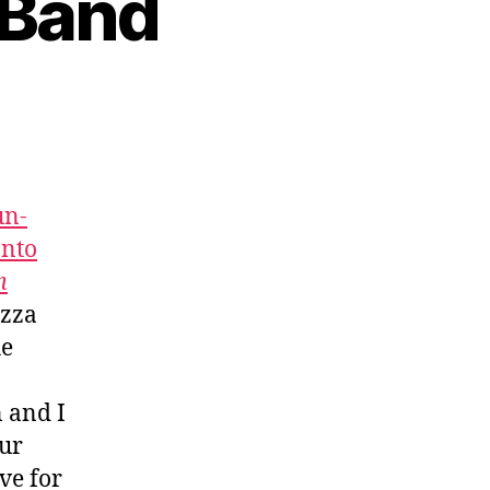
 Band
un-
onto
m
izza
he
n and I
our
ve for