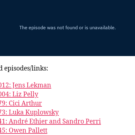
d episodes/links:
012: Jens Lekman
004: Liz Pelly
79: Cici Arthur
73: Luka Kuplowsky
41: André Ethier and Sandro Perri
45: Owen Pallett