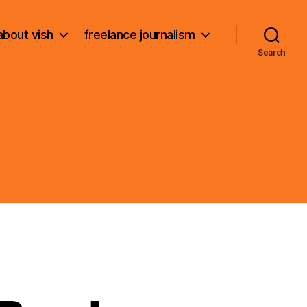
about vish
freelance journalism
Search