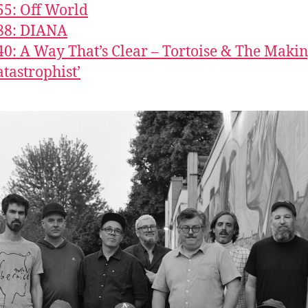
55: Off World
88: DIANA
40: A Way That’s Clear – Tortoise & The Makin
atastrophist’