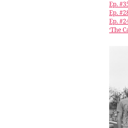
Ep. #3
Ep. #2
Ep. #2
‘The C