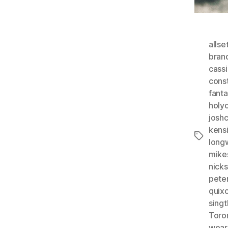
allse
bran
cass
const
fant
holy
josh
kens
Tags
long
mike
nicks
pete
quix
singt
Toro
wear