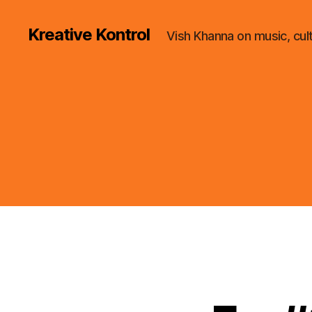
Kreative Kontrol
Vish Khanna on music, cul