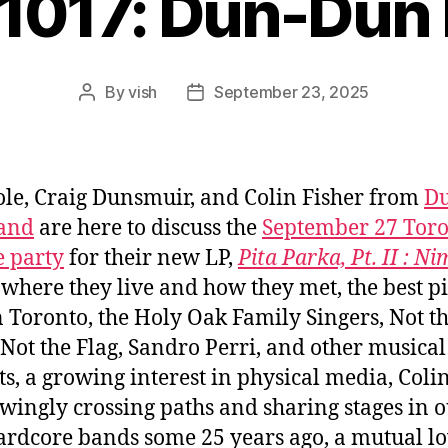
#1017: Dun-Dun
By
vish
September 23, 2025
Post
Post
author
date
ole, Craig Dunsmuir, and Colin Fisher from
D
and
are here to discuss the
September 27 Tor
e party
for their new LP,
Pita Parka, Pt. II : Ni
, where they live and how they met, the best p
in Toronto, the Holy Oak Family Singers, Not t
Not the Flag, Sandro Perri, and other musical
ts, a growing interest in physical media, Coli
ingly crossing paths and sharing stages in 
ardcore bands some 25 years ago, a mutual lo