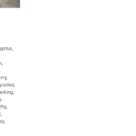
yptus
,
n
,
erry
,
ycoles
,
oking
,
h
,
fty
,
d
,
key
,