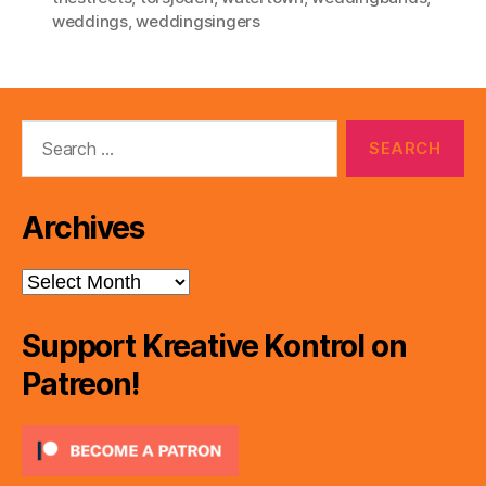
weddings
,
weddingsingers
Search
for:
Archives
Archives
Support Kreative Kontrol on
Patreon!