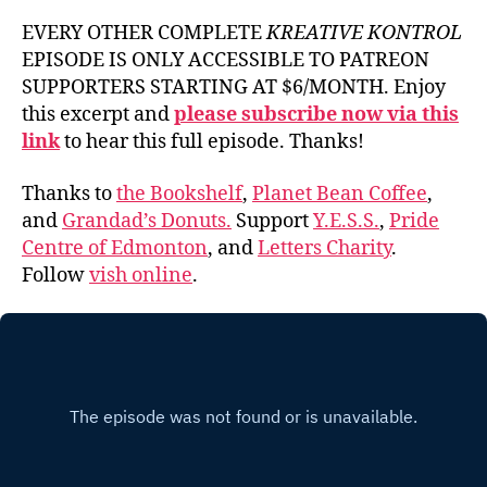
EVERY OTHER COMPLETE
KREATIVE KONTROL
EPISODE IS ONLY ACCESSIBLE TO PATREON
SUPPORTERS STARTING AT $6/MONTH. Enjoy
this excerpt and
please subscribe now via this
link
to hear this full episode. Thanks!
Thanks to
the Bookshelf
,
Planet Bean Coffee
,
and
Grandad’s Donuts.
Support
Y.E.S.S.
,
Pride
Centre of Edmonton
, and
Letters Charity
.
Follow
vish online
.