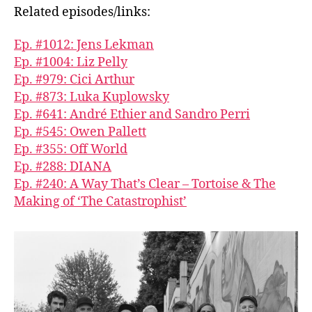
Related episodes/links:
Ep. #1012: Jens Lekman
Ep. #1004: Liz Pelly
Ep. #979: Cici Arthur
Ep. #873: Luka Kuplowsky
Ep. #641: André Ethier and Sandro Perri
Ep. #545: Owen Pallett
Ep. #355: Off World
Ep. #288: DIANA
Ep. #240: A Way That’s Clear – Tortoise & The
Making of ‘The Catastrophist’