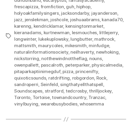
dundunband
,
eucalyptus
,
fantasyacademy
,
frescapizza
,
fromfiction
,
guh
,
hiphop
,
holyoakfamilysingers
,
jacksondarby
,
jayanderson
,
jazz
,
jenslekman
,
joshcole
,
joshuaabrams
,
kanada70
,
karenng
,
kendricklamar
,
kensingtonmarket
,
kieranadams
,
kurtnewman
,
lesmouches
,
littlejerry
,
Tags
longwinter
,
lukekuplowsky
,
lungbutter
,
mathrock
,
mattsmith
,
maurycoles
,
mikesmith
,
minfudge
,
naturalinformationsociety
,
neilhaverty
,
newhoking
,
nickstorring
,
notthewindnottheflag
,
nouns
,
owenpallett
,
pascalroth
,
peterparker
,
physicalmedia
,
pitaparkaptiinimegduf
,
pizza
,
princenifty
,
quixoticsounds
,
ratdrifting
,
robgordon
,
Rock
,
sandroperri
,
Seinfeld
,
singthatyellthatspell
,
Soundscapes
,
stratford
,
tedcrosby
,
thrilljockey
,
Toronto
,
Tortoise
,
townandcountry
,
Tranzac
,
vinylbuying
,
wearebusybodies
,
whosemma