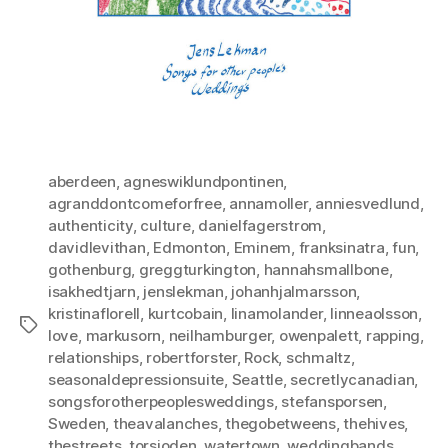
aberdeen
,
agneswiklundpontinen
,
agranddontcomeforfree
,
annamoller
,
anniesvedlund
,
authenticity
,
culture
,
danielfagerstrom
,
davidlevithan
,
Edmonton
,
Eminem
,
franksinatra
,
fun
,
gothenburg
,
greggturkington
,
hannahsmallbone
,
isakhedtjarn
,
jenslekman
,
johanhjalmarsson
,
kristinaflorell
,
kurtcobain
,
linamolander
,
linneaolsson
,
Tags
love
,
markusorn
,
neilhamburger
,
owenpalett
,
rapping
,
relationships
,
robertforster
,
Rock
,
schmaltz
,
seasonaldepressionsuite
,
Seattle
,
secretlycanadian
,
songsforotherpeoplesweddings
,
stefansporsen
,
Sweden
,
theavalanches
,
thegobetweens
,
thehives
,
thestreets
,
torsjoden
,
watertown
,
weddingbands
,