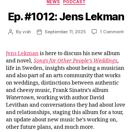
Categories
NEWS
PODCAST
Ep. #1012: Jens Lekman
on
By
vish
September 11, 2025
1 Comment
Post
Post
Ep.
author
date
#10
Jen
Jens Lekman
is here to discuss his new album
Lek
and novel,
Songs for Other People’s Weddings
,
life in Sweden, insights about being a musician
and also part of an arts community that works
on weddings, distinctions between authentic
and cheesy music, Frank Sinatra’s album
Watertown
, working with author David
Levithan and conversations they had about love
and relationships, staging this album for a tour,
an update about new music he’s working on,
other future plans, and much more.