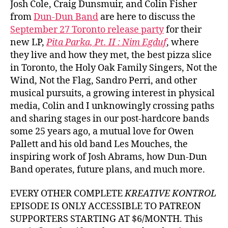
Josh Cole, Craig Dunsmuir, and Colin Fisher
from
Dun-Dun Band
are here to discuss the
September 27 Toronto release party
for their
new LP,
Pita Parka, Pt. II : Nim Egduf
, where
they live and how they met, the best pizza slice
in Toronto, the Holy Oak Family Singers, Not the
Wind, Not the Flag, Sandro Perri, and other
musical pursuits, a growing interest in physical
media, Colin and I unknowingly crossing paths
and sharing stages in our post-hardcore bands
some 25 years ago, a mutual love for Owen
Pallett and his old band Les Mouches, the
inspiring work of Josh Abrams, how Dun-Dun
Band operates, future plans, and much more.
EVERY OTHER COMPLETE
KREATIVE KONTROL
EPISODE IS ONLY ACCESSIBLE TO PATREON
SUPPORTERS STARTING AT $6/MONTH. This