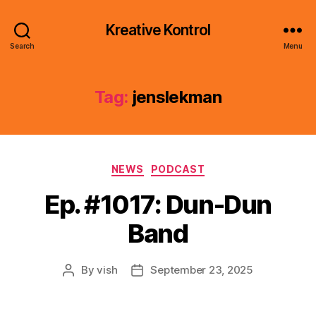
Kreative Kontrol
Search
Menu
Tag:
jenslekman
Categories
NEWS
PODCAST
Ep. #1017: Dun-Dun
Band
By
vish
September 23, 2025
Post
Post
author
date