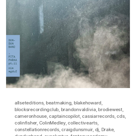
allseteditions
,
beatmaking
,
blakehoward
,
blocksrecordingclub
,
brandonvaldivia
,
brodiewest
,
cameronhouse
,
captaincopilot
,
cassiarrecords
,
cds
,
colinfisher
,
ColinMedley
,
collectivearts
,
constellationrecords
,
craigdunsmuir
,
dj
,
Drake
,