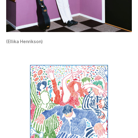
(Ellika Henrikson)