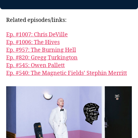
Related episodes/links:
Ep. #1007: Chris DeVille
Ep. #1006: The Hives
Ep. #957: The Burning Hell
Ep. #820: Gregg Turkington
Ep. #545: Owen Pallett
Ep. #540: The Magnetic Fields’ Stephin Merritt