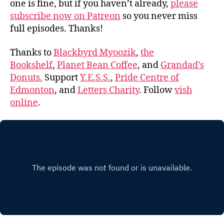
one is fine, but if you haven’t already,
please
subscribe now on Patreon
so you never miss
full episodes. Thanks!
Thanks to
Blackbyrd Myoozik
,
the
Bookshelf
,
Planet Bean Coffee
, and
Grandad’s
Donuts.
Support
Y.E.S.S.
,
Pride Centre of
Edmonton
, and
Letters Charity
. Follow
vish
online
.