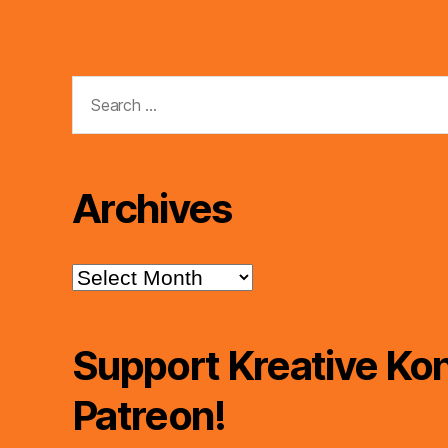
Search
for:
Archives
Archives
Support Kreative Kon
Patreon!