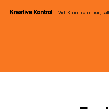
Kreative Kontrol
Vish Khanna on music, cul