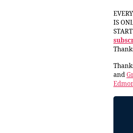
EVER
IS ON
START
subscr
Thank
Thank
and
Gr
Edmon