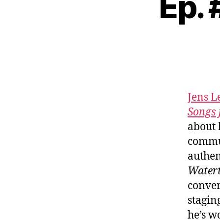
Ep.
Jens 
Songs 
about 
commun
authen
Water
conver
stagin
he’s w