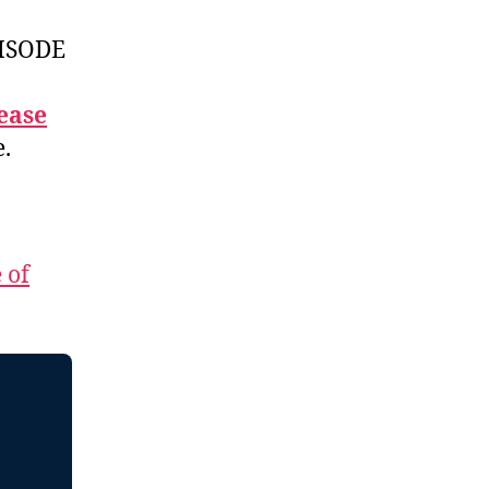
ISODE
ease
e.
 of