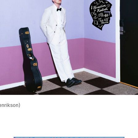
enrikson)