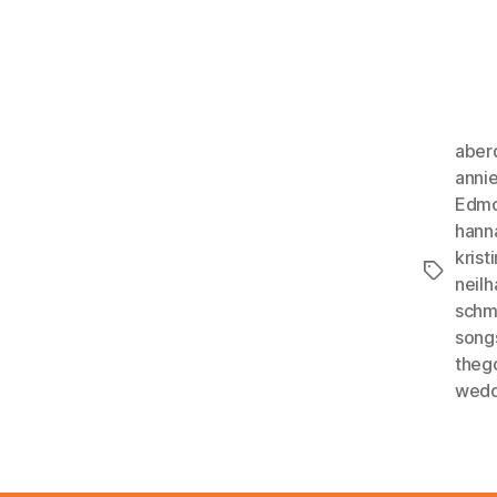
aber
anni
Edmo
hann
kristi
Tags
neil
schm
song
theg
wedd