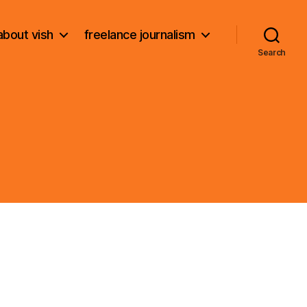
about vish
freelance journalism
Search