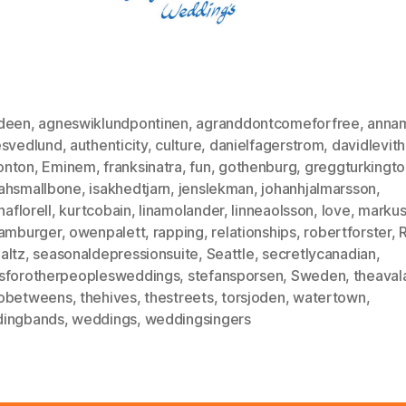
deen
,
agneswiklundpontinen
,
agranddontcomeforfree
,
annam
esvedlund
,
authenticity
,
culture
,
danielfagerstrom
,
davidlevit
nton
,
Eminem
,
franksinatra
,
fun
,
gothenburg
,
greggturkingto
ahsmallbone
,
isakhedtjarn
,
jenslekman
,
johanhjalmarsson
,
naflorell
,
kurtcobain
,
linamolander
,
linneaolsson
,
love
,
markus
hamburger
,
owenpalett
,
rapping
,
relationships
,
robertforster
,
altz
,
seasonaldepressionsuite
,
Seattle
,
secretlycanadian
,
sforotherpeoplesweddings
,
stefansporsen
,
Sweden
,
theaval
obetweens
,
thehives
,
thestreets
,
torsjoden
,
watertown
,
ingbands
,
weddings
,
weddingsingers