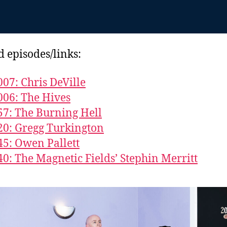
d episodes/links:
007: Chris DeVille
006: The Hives
57: The Burning Hell
20: Gregg Turkington
45: Owen Pallett
40: The Magnetic Fields’ Stephin Merritt