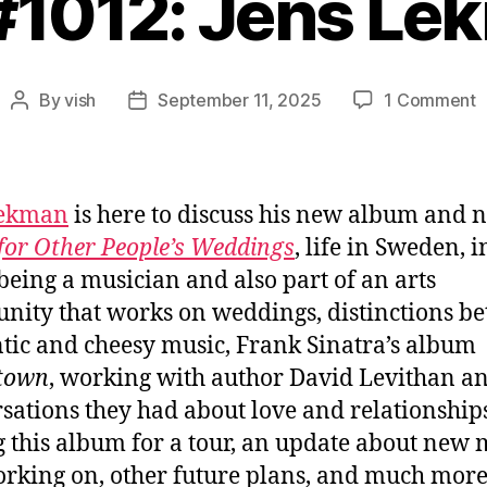
 #1012: Jens Le
o
By
vish
September 11, 2025
1 Comment
Post
Post
E
author
date
#
J
L
Lekman
is here to discuss his new album and n
for Other People’s Weddings
, life in Sweden, i
being a musician and also part of an arts
ity that works on weddings, distinctions b
tic and cheesy music, Frank Sinatra’s album
town
, working with author David Levithan a
sations they had about love and relationships
g this album for a tour, an update about new 
orking on, other future plans, and much more