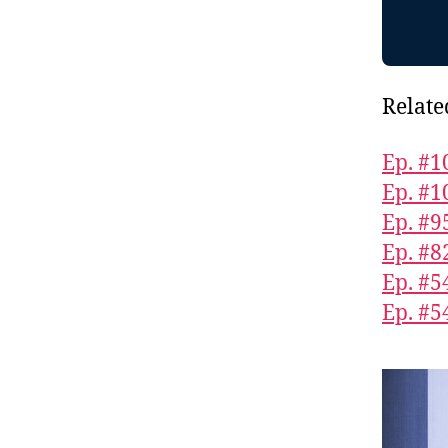
Relate
Ep. #1
Ep. #1
Ep. #9
Ep. #8
Ep. #5
Ep. #5