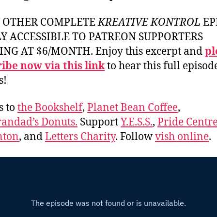
Y OTHER COMPLETE
KREATIVE KONTROL
EP
LY ACCESSIBLE TO PATREON SUPPORTERS
ING AT $6/MONTH. Enjoy this excerpt and
pl
ibe now via this link
to hear this full episod
s!
s to
the Bookshelf
,
Planet Bean Coffee
,
andad’s Donuts.
Support
Y.E.S.S.
,
Pride Centre
ton
, and
Letters Charity
. Follow
vish online
.