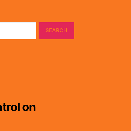
trol on