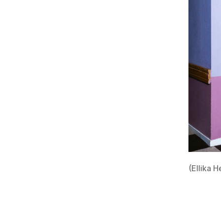
(Ellika H