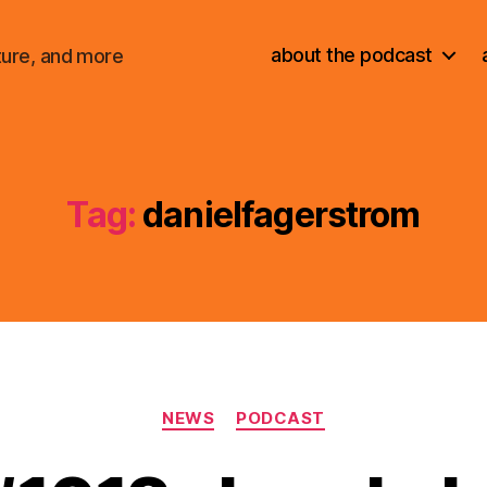
about the podcast
ture, and more
Tag:
danielfagerstrom
Categories
NEWS
PODCAST