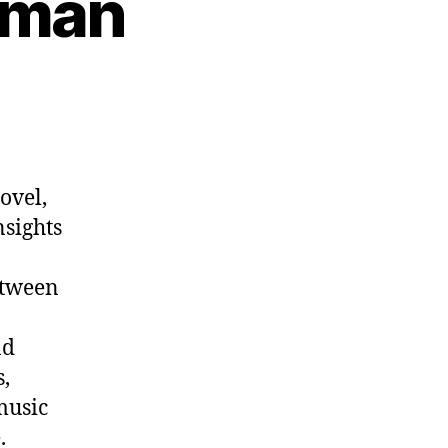
kman
n
p.
1012:
ens
ekman
ovel,
nsights
etween
nd
,
music
.