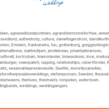
deen
,
agneswiklundpontinen
,
agranddontcomeforfree
,
annam
esvedlund
,
authenticity
,
culture
,
danielfagerstrom
,
davidlevit
nton
,
Eminem
,
franksinatra
,
fun
,
gothenburg
,
greggturkingto
ahsmallbone
,
isakhedtjarn
,
jenslekman
,
johanhjalmarsson
,
naflorell
,
kurtcobain
,
linamolander
,
linneaolsson
,
love
,
markus
hamburger
,
owenpalett
,
rapping
,
relationships
,
robertforster
,
altz
,
seasonaldepressionsuite
,
Seattle
,
secretlycanadian
,
sforotherpeoplesweddings
,
stefansporsen
,
Sweden
,
theaval
obetweens
,
thehives
,
thestreets
,
torsjoden
,
watertown
,
ingbands
,
weddings
,
weddingsingers