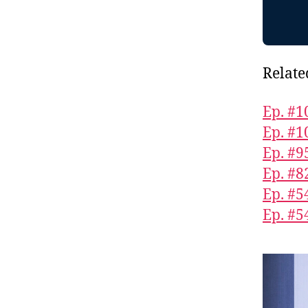
Relate
Ep. #1
Ep. #1
Ep. #9
Ep. #8
Ep. #5
Ep. #5