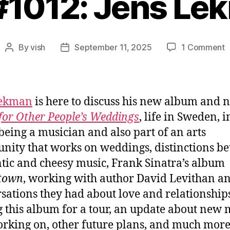
 #1012: Jens Le
o
By
vish
September 11, 2025
1 Comment
Post
Post
E
author
date
#
J
L
Lekman
is here to discuss his new album and n
for Other People’s Weddings
, life in Sweden, i
being a musician and also part of an arts
ity that works on weddings, distinctions b
tic and cheesy music, Frank Sinatra’s album
town
, working with author David Levithan a
sations they had about love and relationships
g this album for a tour, an update about new 
orking on, other future plans, and much more