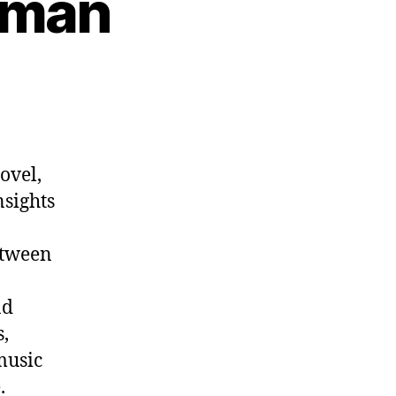
kman
n
p.
1012:
ens
ekman
ovel,
nsights
etween
nd
,
music
.