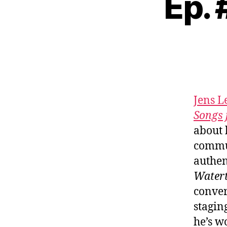
Ep.
Jens 
Songs 
about 
commun
authen
Water
conver
stagin
he’s w