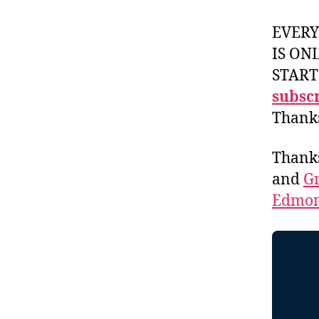
EVER
IS ON
START
subscr
Thank
Thank
and
Gr
Edmon