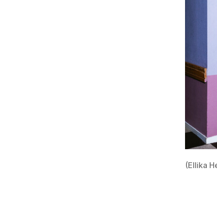
(Ellika H