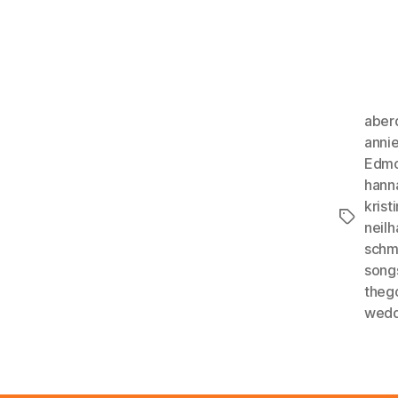
aber
anni
Edmo
hann
kristi
Tags
neil
schm
song
theg
wedd