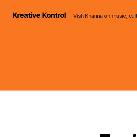
Kreative Kontrol
Vish Khanna on music, cul