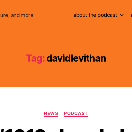
about the podcast
ture, and more
Tag:
davidlevithan
Categories
NEWS
PODCAST