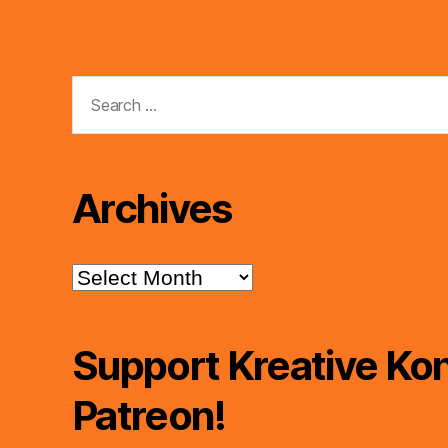
Search
for:
Archives
Archives
Support Kreative Kon
Patreon!