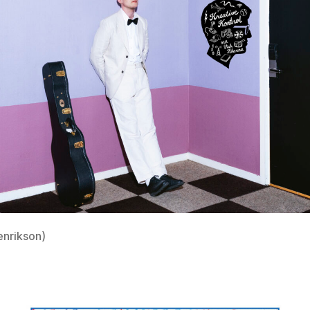
enrikson)