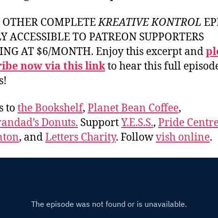
Y OTHER COMPLETE
KREATIVE KONTROL
EP
LY ACCESSIBLE TO PATREON SUPPORTERS
ING AT $6/MONTH. Enjoy this excerpt and
pl
ibe now via this link
to hear this full episod
s!
s to
the Bookshelf
,
Planet Bean Coffee
,
andad’s Donuts.
Support
Y.E.S.S.
,
Pride Centre
ton
, and
Letters Charity
. Follow
vish online
.