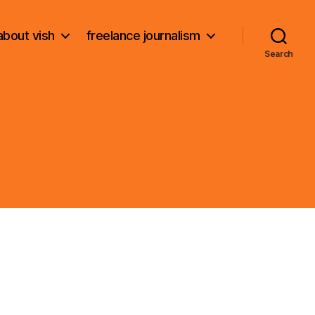
about vish
freelance journalism
Search