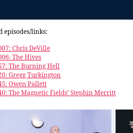
d episodes/links:
007: Chris DeVille
006: The Hives
57: The Burning Hell
20: Gregg Turkington
45: Owen Pallett
40: The Magnetic Fields’ Stephin Merritt