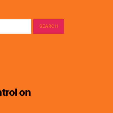
trol on