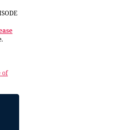
ISODE
ease
e.
 of