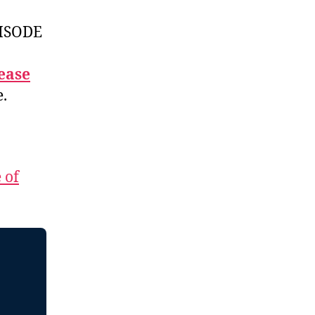
ISODE
ease
e.
 of