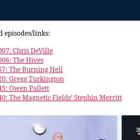
d episodes/links:
007: Chris DeVille
006: The Hives
57: The Burning Hell
20: Gregg Turkington
45: Owen Pallett
40: The Magnetic Fields’ Stephin Merritt