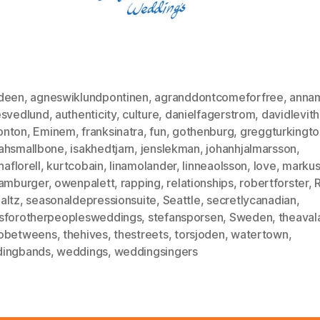
deen
,
agneswiklundpontinen
,
agranddontcomeforfree
,
annam
esvedlund
,
authenticity
,
culture
,
danielfagerstrom
,
davidlevit
nton
,
Eminem
,
franksinatra
,
fun
,
gothenburg
,
greggturkingto
ahsmallbone
,
isakhedtjarn
,
jenslekman
,
johanhjalmarsson
,
naflorell
,
kurtcobain
,
linamolander
,
linneaolsson
,
love
,
markus
hamburger
,
owenpalett
,
rapping
,
relationships
,
robertforster
,
altz
,
seasonaldepressionsuite
,
Seattle
,
secretlycanadian
,
sforotherpeoplesweddings
,
stefansporsen
,
Sweden
,
theaval
obetweens
,
thehives
,
thestreets
,
torsjoden
,
watertown
,
ingbands
,
weddings
,
weddingsingers