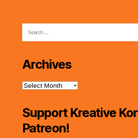
Search
for:
Archives
Archives
Support Kreative Kon
Patreon!