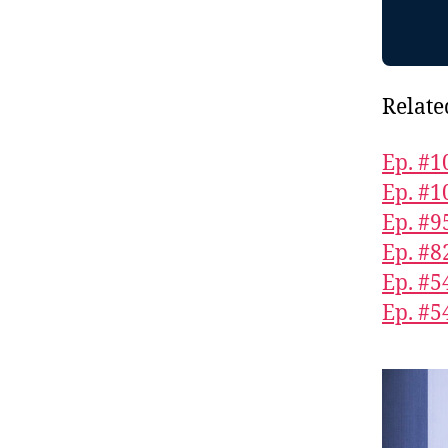
Relate
Ep. #1
Ep. #1
Ep. #9
Ep. #8
Ep. #5
Ep. #5