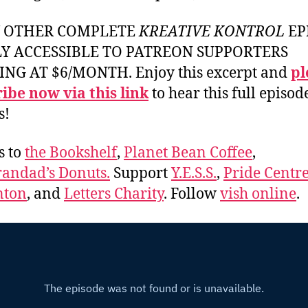
Y OTHER COMPLETE
KREATIVE KONTROL
EP
LY ACCESSIBLE TO PATREON SUPPORTERS
ING AT $6/MONTH. Enjoy this excerpt and
pl
ibe now via this link
to hear this full episod
s!
s to
the Bookshelf
,
Planet Bean Coffee
,
andad’s Donuts.
Support
Y.E.S.S.
,
Pride Centre
ton
, and
Letters Charity
. Follow
vish online
.