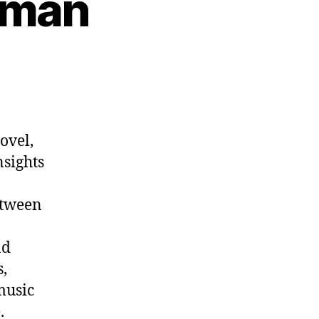
kman
n
p.
1012:
ens
ekman
ovel,
nsights
etween
nd
,
music
.