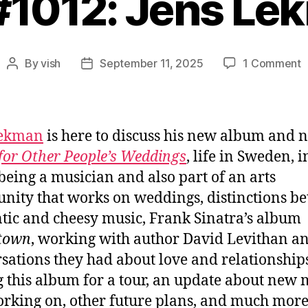
 #1012: Jens Le
o
By
vish
September 11, 2025
1 Comment
Post
Post
E
author
date
#
J
L
Lekman
is here to discuss his new album and n
for Other People’s Weddings
, life in Sweden, i
being a musician and also part of an arts
ity that works on weddings, distinctions b
tic and cheesy music, Frank Sinatra’s album
town
, working with author David Levithan a
sations they had about love and relationships
g this album for a tour, an update about new 
orking on, other future plans, and much more