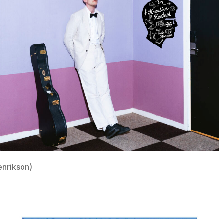
enrikson)