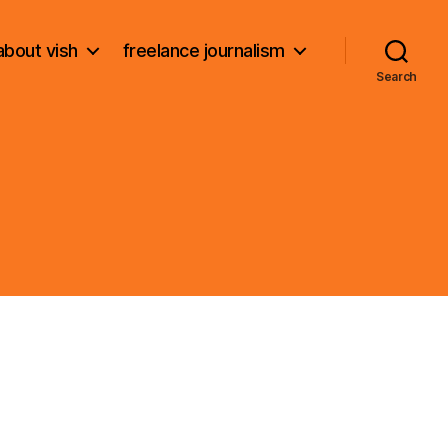
about vish
freelance journalism
Search