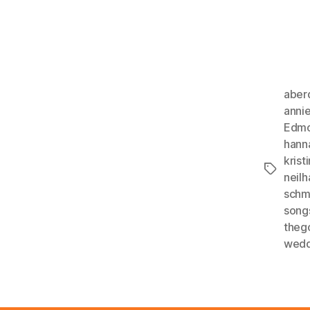
aber
anni
Edmo
hann
kristi
Tags
neil
schm
song
theg
wedd