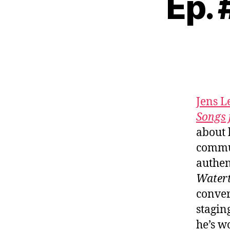
Ep.
Jens 
Songs 
about 
commun
authen
Water
conver
stagin
he’s w