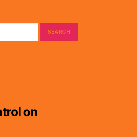
trol on