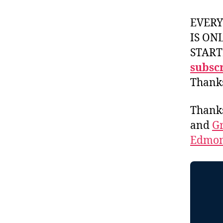
EVER
IS ON
START
subscr
Thank
Thank
and
Gr
Edmon