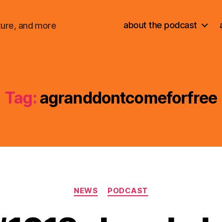
about the podcast
ture, and more
Tag:
agranddontcomeforfree
Categories
NEWS
PODCAST