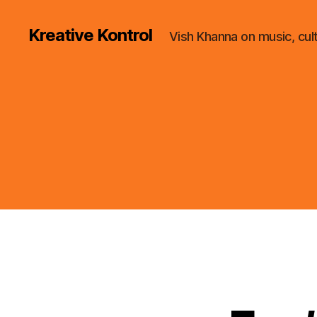
Kreative Kontrol
Vish Khanna on music, cul