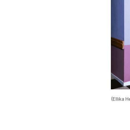
(Ellika H