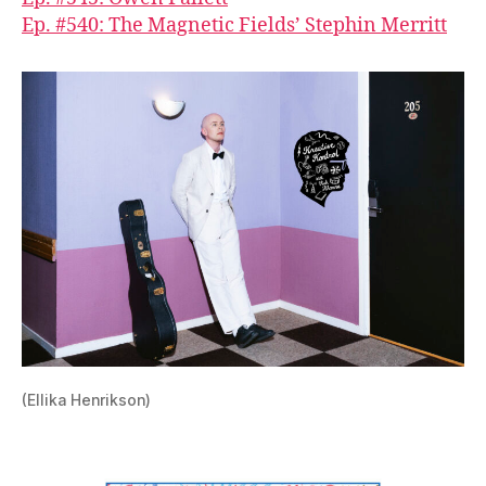
Ep. #540: The Magnetic Fields’ Stephin Merritt
(Ellika Henrikson)