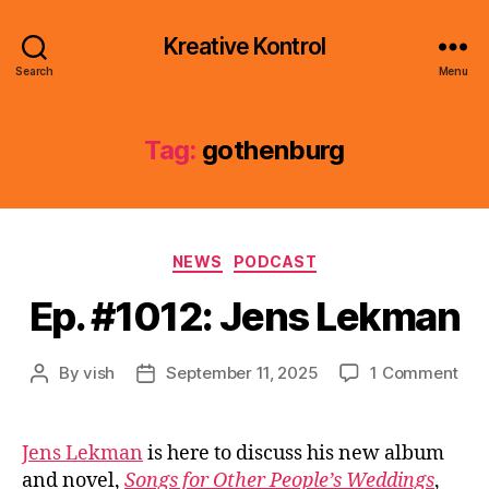
Kreative Kontrol
Search
Menu
Tag:
gothenburg
Categories
NEWS
PODCAST
Ep. #1012: Jens Lekman
on
By
vish
September 11, 2025
1 Comment
Post
Post
Ep.
author
date
#10
Jen
Jens Lekman
is here to discuss his new album
Lek
and novel,
Songs for Other People’s Weddings
,