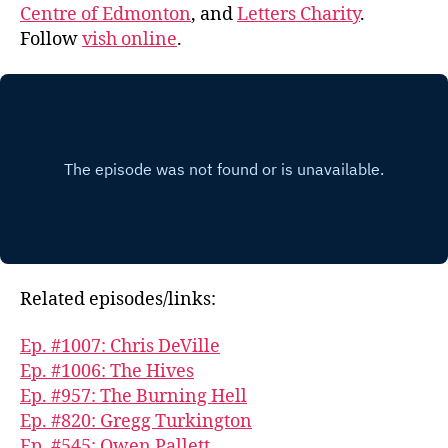
Centre of Edmonton
, and
Letters Charity
.
Follow
vish online
.
Related episodes/links:
Ep. #1007: Chris DeVille
Ep. #1006: The Hives
Ep. #957: The Burning Hell
Ep. #820: Gregg Turkington
Ep. #545: Owen Pallett