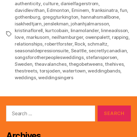
authenticity
,
culture
,
danielfagerstrom
,
davidlevithan
,
Edmonton
,
Eminem
,
franksinatra
,
fun
,
gothenburg
,
greggturkington
,
hannahsmallbone
,
isakhedtjarn
,
jenslekman
,
johanhjalmarsson
,
kristinaflorell
,
kurtcobain
,
linamolander
,
linneaolsson
,
Tags
love
,
markusorn
,
neilhamburger
,
owenpalett
,
rapping
,
relationships
,
robertforster
,
Rock
,
schmaltz
,
seasonaldepressionsuite
,
Seattle
,
secretlycanadian
,
songsforotherpeoplesweddings
,
stefansporsen
,
Sweden
,
theavalanches
,
thegobetweens
,
thehives
,
thestreets
,
torsjoden
,
watertown
,
weddingbands
,
weddings
,
weddingsingers
Search
for:
Archives