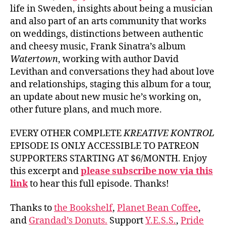
life in Sweden, insights about being a musician
and also part of an arts community that works
on weddings, distinctions between authentic
and cheesy music, Frank Sinatra’s album
Watertown
, working with author David
Levithan and conversations they had about love
and relationships, staging this album for a tour,
an update about new music he’s working on,
other future plans, and much more.
EVERY OTHER COMPLETE
KREATIVE KONTROL
EPISODE IS ONLY ACCESSIBLE TO PATREON
SUPPORTERS STARTING AT $6/MONTH. Enjoy
this excerpt and
please subscribe now via this
link
to hear this full episode. Thanks!
Thanks to
the Bookshelf
,
Planet Bean Coffee
,
and
Grandad’s Donuts.
Support
Y.E.S.S.
,
Pride