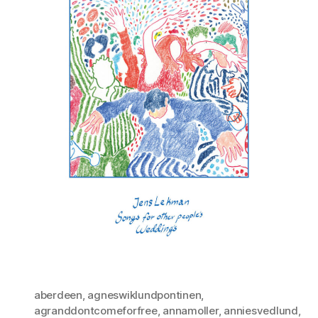
aberdeen
,
agneswiklundpontinen
,
agranddontcomeforfree
,
annamoller
,
anniesvedlund
,