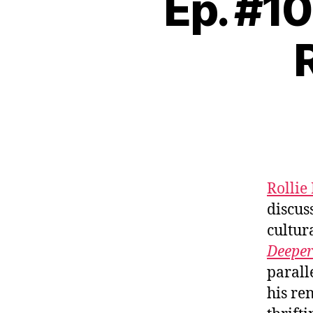
Ep. #1
Rollie
discus
cultur
Deeper
parall
his re