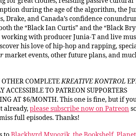
ng for great clothes, resisting passive cultural
ption during the age of the algorithm, the J
, Drake, and Canada’s confidence conundru
both the “Black Ian Curtis” and the “Black Br
” working with producer Junia-T and live mus
iscover his love of hip-hop and rapping, speci
r
market events, other future plans, and muc
Y OTHER COMPLETE
KREATIVE KONTROL
EP
LY ACCESSIBLE TO PATREON SUPPORTERS
NG AT $6/MONTH. This one is fine, but if yo
t already,
please subscribe now on Patreon
so
miss full episodes. Thanks!
s to
Blackbyrd Myoozik
,
the Bookshelf
,
Plane