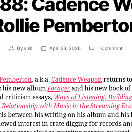
088: Cadence W
Rollie Pemberto
on
By
vish
April 23, 2026
1 Comment
Post
Post
Ep.
author
date
#10
Cad
Wea
 Pemberton
, a.k.a.
Cadence Weapon
returns t
/
s his new album
Forager
and his new book of 
Roll
al criticism essays,
Ways of Listening: Building
Pem
 Relationship with Music in the Streaming Era
els between his writing on his album and his 
newed interest in crate digging for records an