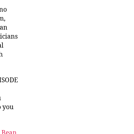
uno
m,
yan
icians
al
h
ISODE
u
 you
t Bean