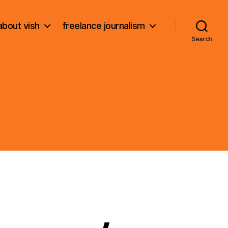
about vish
freelance journalism
Search