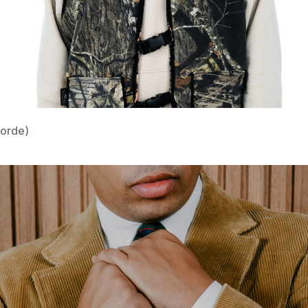
Lorde)