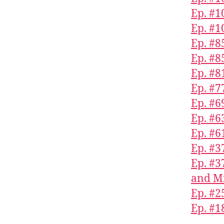
Ep. #1
Ep. #1
Ep. #8
Ep. #
Ep. #8
Ep. #7
Ep. #6
Ep. #6
Ep. #
Ep. #
Ep. #3
and Mi
Ep. #2
Ep. #