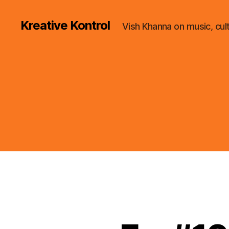
Kreative Kontrol
Vish Khanna on music, cul