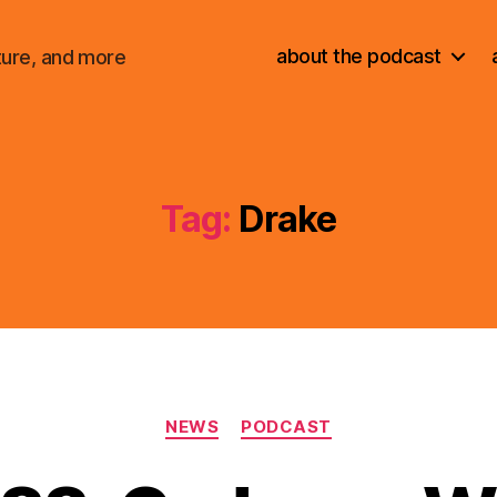
about the podcast
ture, and more
Tag:
Drake
Categories
NEWS
PODCAST