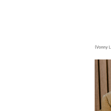
(Vonny 