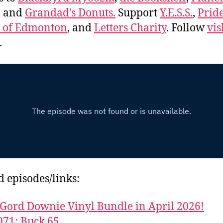
, and
Grandad’s Donuts.
Support
Y.E.S.S.
,
Prid
e of Edmonton
, and
Letters Charity
. Follow
vis
.
d episodes/links:
Gord Downie Vinyl Bundle in April 2026!
071: Buck 65