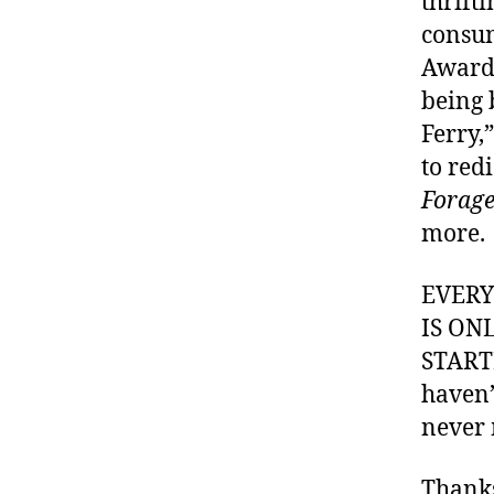
thrifti
consum
Awards
being 
Ferry,
to red
Forage
more.
EVER
IS ON
STARTI
haven’
never 
Thank