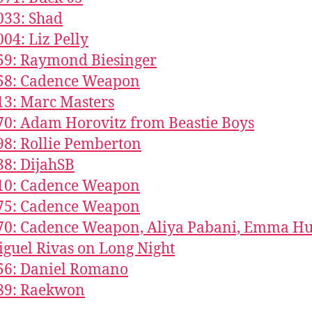
033: Shad
004: Liz Pelly
59: Raymond Biesinger
858: Cadence Weapon
13: Marc Masters
70: Adam Horovitz from Beastie Boys
98: Rollie Pemberton
38: DijahSB
610: Cadence Weapon
375: Cadence Weapon
70: Cadence Weapon, Aliya Pabani, Emma Hu
guel Rivas on Long Night
56: Daniel Romano
189: Raekwon