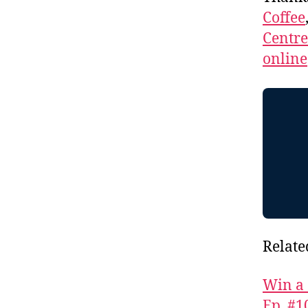
Coffee
Centr
online
Relate
Win a 
Ep. #1