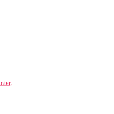
nter,