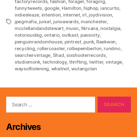
factoryrecords
,
fashion
,
forager
,
foraging
,
funnytweets
,
google
,
Hamilton
,
hiphop
,
iancurtis
,
indiesleaze
,
intention
,
internet
,
irl
,
joydivision
,
jpegmafia
,
juniat
,
junoawards
,
manchester
,
Tags
mcclellandandstewart
,
music
,
Nirvana
,
nostalgia
,
notoriousbig
,
ontario
,
outkast
,
passivity
,
penguinrandomhouse
,
pintrest
,
punk
,
Raekwon
,
recycling
,
rollercoaster
,
rolliepemberton
,
rundmc
,
searchervintage
,
Shad
,
sixshooterrecords
,
studiomonk
,
technology
,
thrifting
,
twitter
,
vintage
,
waysoflistening
,
whatnot
,
wutangclan
Search
for:
Archives