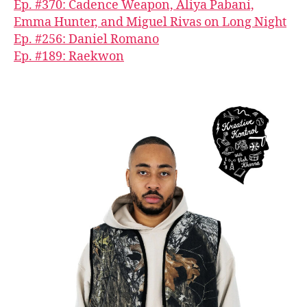
Ep. #370: Cadence Weapon, Aliya Pabani,
Emma Hunter, and Miguel Rivas on Long Night
Ep. #256: Daniel Romano
Ep. #189: Raekwon