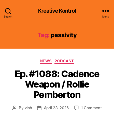
Kreative Kontrol
Search
Menu
Tag:
passivity
Categories
NEWS
PODCAST
Ep. #1088: Cadence
Weapon / Rollie
Pemberton
on
By
vish
April 23, 2026
1 Comment
Post
Post
Ep.
author
date