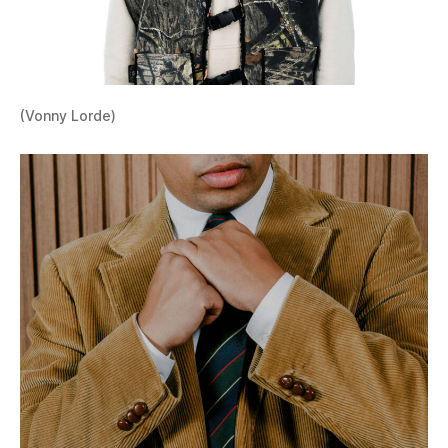
(Vonny Lorde)