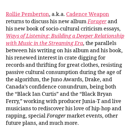
#1088:
Caden
Rollie Pemberton
, a.k.a.
Cadence Weapon
Weapo
returns to discuss his new album
Forager
and
/
his new book of socio-cultural criticism essays,
Rollie
Ways of Listening: Building a Deeper Relationship
Pembe
with Music in the Streaming Era
, the parallels
between his writing on his album and his book,
his renewed interest in crate digging for
records and thrifting for great clothes, resisting
passive cultural consumption during the age of
the algorithm, the Juno Awards, Drake, and
Canada’s confidence conundrum, being both
the “Black Ian Curtis” and the “Black Bryan
Ferry,” working with producer Junia-T and live
musicians to rediscover his love of hip-hop and
rapping, special
Forager
market events, other
future plans, and much more.