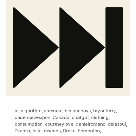
ai
,
algorithm
,
anemoia
,
beastieboys
,
bryanferry
,
cadenceweapon
,
Canada
,
chatgpt
,
clothing
,
consumption
,
courtneylove
,
danielromano
,
delasoul
,
Dijahsb
,
dilla
,
discogs
,
Drake
,
Edmonton
,