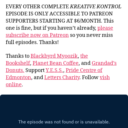
EVERY OTHER COMPLETE
KREATIVE KONTROL
EPISODE IS ONLY ACCESSIBLE TO PATREON
SUPPORTERS STARTING AT $6/MONTH. This
one is fine, but if you haven’t already,
please
subscribe now on Patreon
so you never miss
full episodes. Thanks!
Thanks to
Blackbyrd Myoozik
,
the
Bookshelf
,
Planet Bean Coffee
, and
Grandad’s
Donuts.
Support
Y.E.S.S.
,
Pride Centre of
Edmonton
, and
Letters Charity
. Follow
vish
online
.