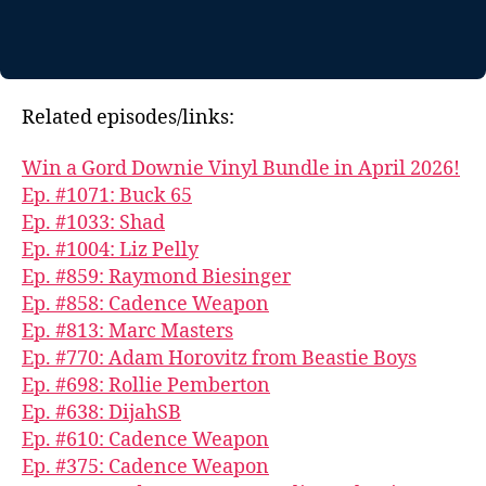
Related episodes/links:
Win a Gord Downie Vinyl Bundle in April 2026!
Ep. #1071: Buck 65
Ep. #1033: Shad
Ep. #1004: Liz Pelly
Ep. #859: Raymond Biesinger
Ep. #858: Cadence Weapon
Ep. #813: Marc Masters
Ep. #770: Adam Horovitz from Beastie Boys
Ep. #698: Rollie Pemberton
Ep. #638: DijahSB
Ep. #610: Cadence Weapon
Ep. #375: Cadence Weapon