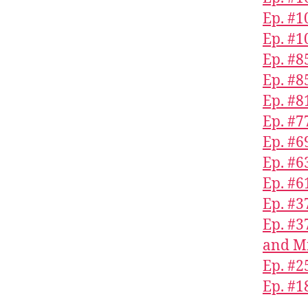
Ep. #1
Ep. #1
Ep. #8
Ep. #
Ep. #8
Ep. #7
Ep. #6
Ep. #6
Ep. #
Ep. #
Ep. #3
and Mi
Ep. #2
Ep. #