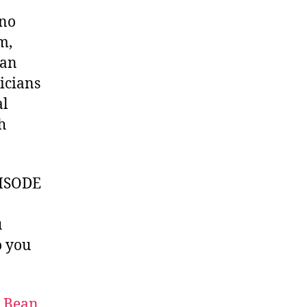
uno
m,
yan
icians
al
h
ISODE
u
 you
t Bean