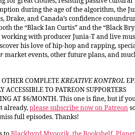
ng for great clothes, resisting passive cultural
ption during the age of the algorithm, the J
, Drake, and Canada’s confidence conundru
both the “Black Ian Curtis” and the “Black Br
” working with producer Junia-T and live mus
iscover his love of hip-hop and rapping, speci
r
market events, other future plans, and muc
Y OTHER COMPLETE
KREATIVE KONTROL
EP
LY ACCESSIBLE TO PATREON SUPPORTERS
NG AT $6/MONTH. This one is fine, but if yo
t already,
please subscribe now on Patreon
so
miss full episodes. Thanks!
s to
Blackbyrd Myoozik
,
the Bookshelf
,
Plane