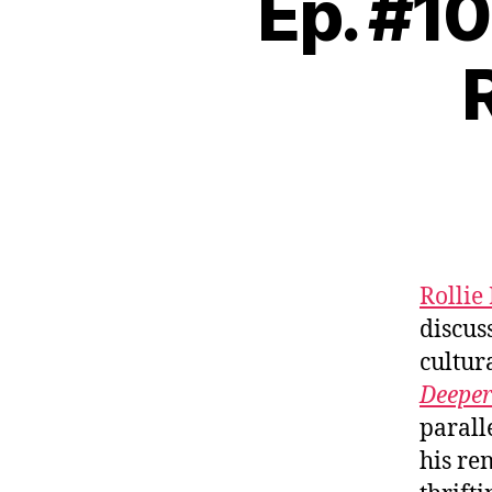
Ep. #1
Rollie
discus
cultur
Deeper
parall
his re