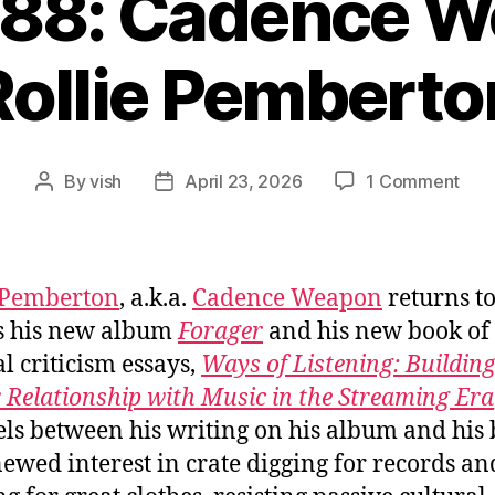
088: Cadence W
Rollie Pemberto
on
By
vish
April 23, 2026
1 Comment
Post
Post
Ep.
author
date
#10
Cad
Wea
 Pemberton
, a.k.a.
Cadence Weapon
returns t
/
s his new album
Forager
and his new book of 
Roll
al criticism essays,
Ways of Listening: Building
Pem
 Relationship with Music in the Streaming Era
els between his writing on his album and his 
newed interest in crate digging for records an