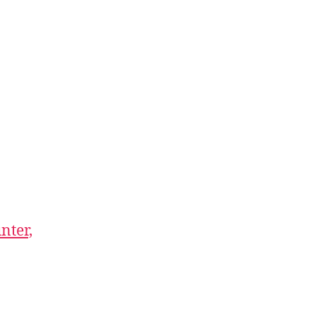
nter,