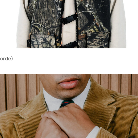
Lorde)