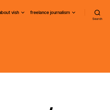
about vish
freelance journalism
Search