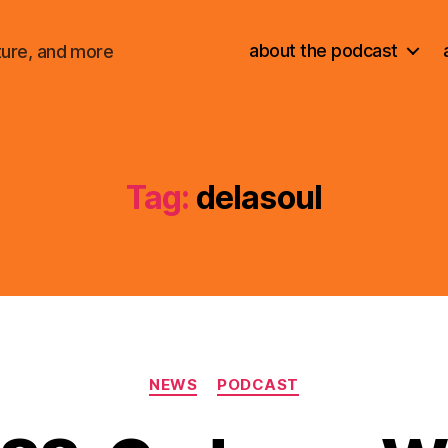
about the podcast
ture, and more
Tag:
delasoul
Categories
NEWS
PODCAST