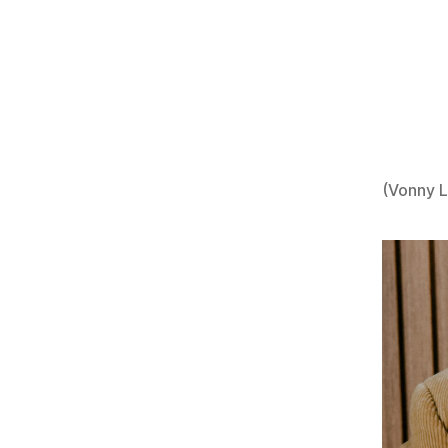
(Vonny 