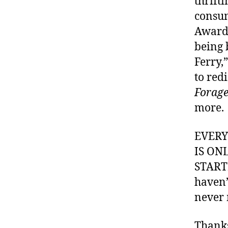
thrifti
consum
Awards
being 
Ferry,
to red
Forage
more.
EVER
IS ON
STARTI
haven’
never 
Thank