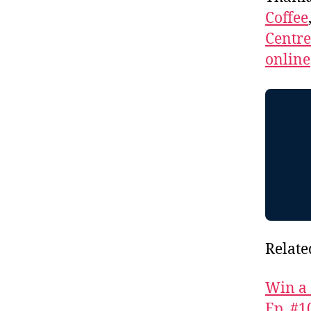
Coffee
Centr
online
Relate
Win a 
Ep. #1