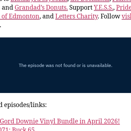
, and
Grandad’s Donuts.
Support
Y.E.S.S.
,
Prid
e of Edmonton
, and
Letters Charity
. Follow
vis
.
d episodes/links:
Gord Downie Vinyl Bundle in April 2026!
071: Buck 65