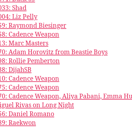
033: Shad
004: Liz Pelly
59: Raymond Biesinger
858: Cadence Weapon
13: Marc Masters
70: Adam Horovitz from Beastie Boys
98: Rollie Pemberton
38: DijahSB
610: Cadence Weapon
375: Cadence Weapon
70: Cadence Weapon, Aliya Pabani, Emma Hu
guel Rivas on Long Night
56: Daniel Romano
189: Raekwon