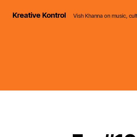
Kreative Kontrol
Vish Khanna on music, cul