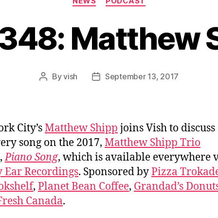
NEWS
PODCAST
#348: Matthew 
By
vish
September 13, 2017
Post
Post
author
date
rk City’s
Matthew Shipp
joins Vish to discuss
ery song on the 2017,
Matthew Shipp Trio
,
Piano Song
, which is available everywhere 
y Ear Recordings
. Sponsored by
Pizza Trokad
okshelf
,
Planet Bean Coffee
,
Grandad’s Donut
Fresh Canada
.