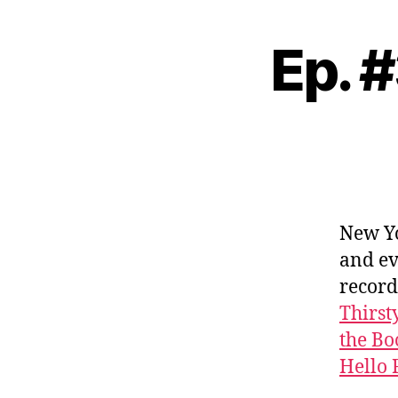
Ep. 
New Yo
and ev
record
Thirst
the Bo
Hello 