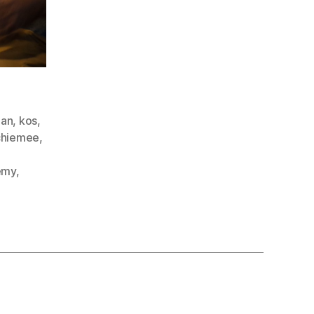
aan
,
kos
,
chiemee
,
emy
,