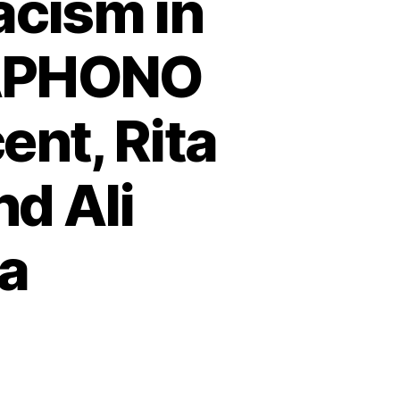
acism in
GAPHONO
ent, Rita
nd Ali
a