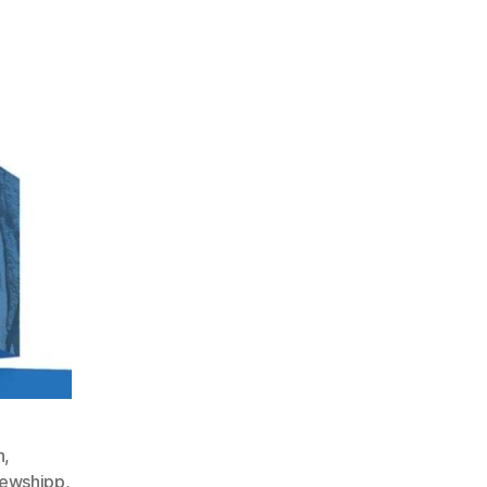
n
,
ewshipp
,