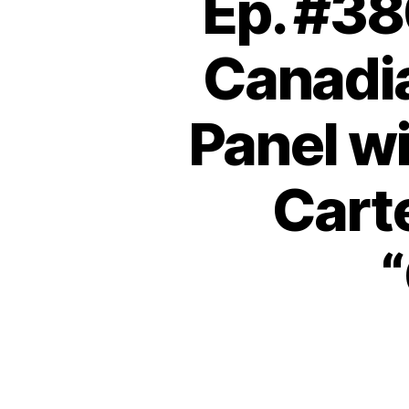
Ep. #38
Canadi
Panel wi
Carte