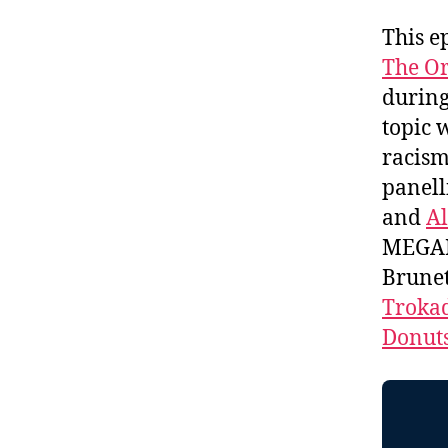
This e
The Or
durin
topic 
racism
panell
and
Al
MEGAP
Brunet
Troka
Donut