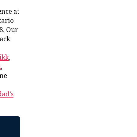
ence at
tario
8. Our
lack
ikk
,
i
,
me
ad’s