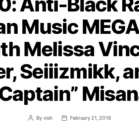
0: Anti-Black R
an Music ME
th Melissa Vinc
r, Seiiizmikk, a
“Captain” Misan
By
vish
February 21, 2018
Post
Post
author
date