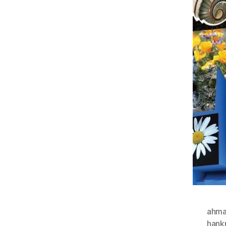
ahma
hank