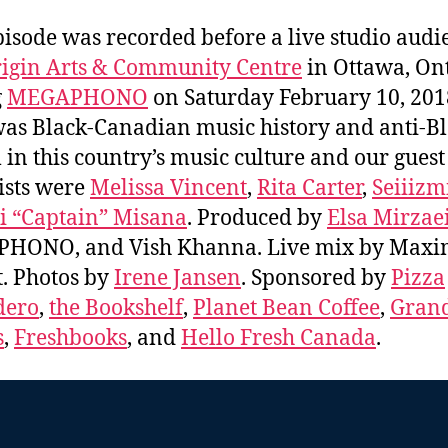
pisode was recorded before a live studio audi
igin Arts & Community Centre
in Ottawa, On
g
MEGAPHONO
on Saturday February 10, 201
was Black-Canadian music history and anti-B
 in this country’s music culture and our guest
ists were
Melissa Vincent
,
Rita Carter
,
Seiiizm
i “Captain” Misana
. Produced by
Elsa Mirzae
HONO, and Vish Khanna. Live mix by Maxi
. Photos by
Irene Jansen
. Sponsored by
Pizza
dero
,
the Bookshelf
,
Planet Bean Coffee
,
Grand
s
,
Freshbooks
, and
Hello Fresh Canada
.