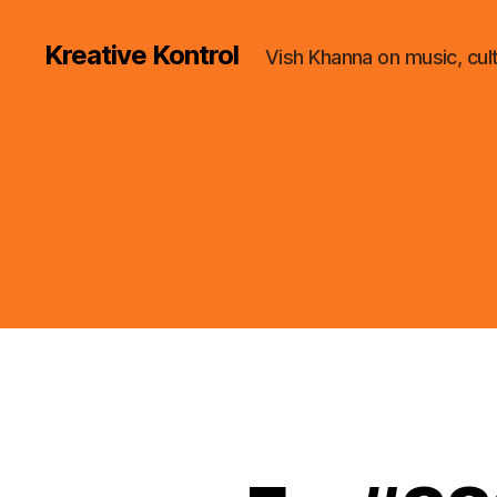
Kreative Kontrol
Vish Khanna on music, cul