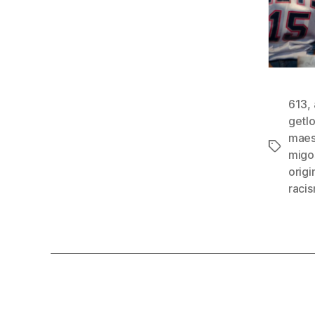
613
,
getl
maes
Tags
migo
orig
raci