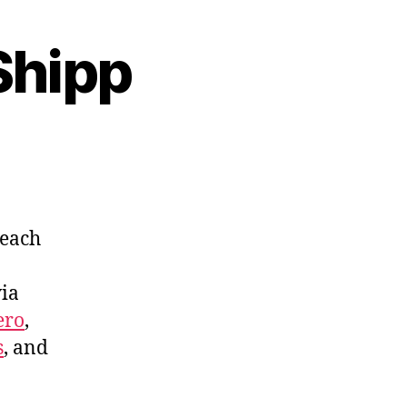
Shipp
 each
via
ero
,
s
, and