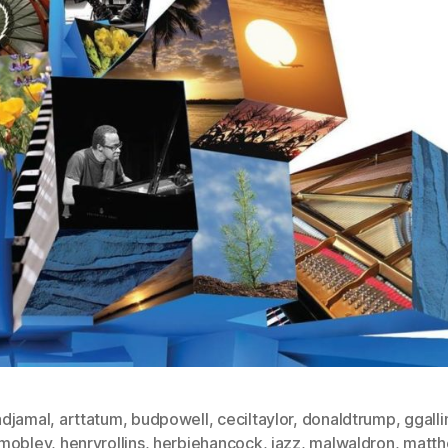
djamal
,
arttatum
,
budpowell
,
ceciltaylor
,
donaldtrump
,
ggalli
mobley
,
henryrollins
,
herbiehancock
,
jazz
,
malwaldron
,
matth