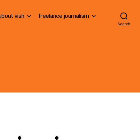
about vish
freelance journalism
Search