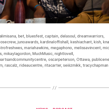
alimisana
,
bet
,
bluesfest
,
captain
,
delasoul
,
dreamwarriors
,
oosecrew
,
junoawards
,
kardinaloffishall
,
keshiachant
,
kish
,
kn
trofreshwes
,
mariahawkins
,
megaphono
,
melissavincent
,
mi
s
,
mikaylagordon
,
MuchMusic
,
nightlovell
,
inartsandcommunitycentre
,
oscarpeterson
,
Ottawa
,
publicen
sm
,
rascalz
,
rideaucentre
,
ritacarter
,
seiiizmikk
,
tracychapman
Categories