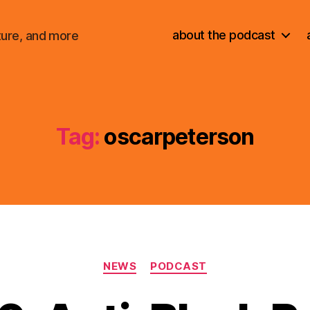
about the podcast
ture, and more
Tag:
oscarpeterson
Categories
NEWS
PODCAST