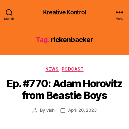
Kreative Kontrol
Search
Menu
Tag:
rickenbacker
Categories
NEWS
PODCAST
Ep. #770: Adam Horovitz
from Beastie Boys
By
vish
April 20, 2023
Post
Post
author
date