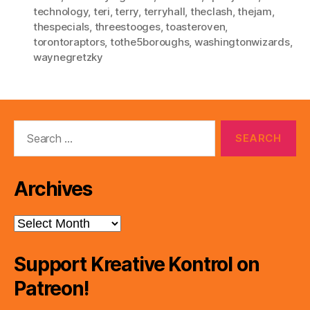
technology
,
teri
,
terry
,
terryhall
,
theclash
,
thejam
,
thespecials
,
threestooges
,
toasteroven
,
torontoraptors
,
tothe5boroughs
,
washingtonwizards
,
waynegretzky
Search
for:
Archives
Archives
Support Kreative Kontrol on
Patreon!