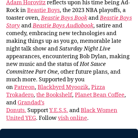
Adam Horovitz
reflects upon his time being Ad-
Rock in
Beastie Boys
, the 2023 NBA playoffs, a
toaster oven,
Beastie Boys Book
and
Beastie Boys
Story
and
Beastie Boys Audiobook
, satire and
comedy, embracing new technologies and
making things up as you go, memorable late
night talk show and
Saturday Night Live
appearances, encountering Bob Dylan, making
new music and the status of
Hot Sauce
Committee Part One
, other future plans, and
much more. Supported by you
on
Patreon
,
Blackbyrd Myoozik
,
Pizza
Trokadero
,
the Bookshelf
,
Planet Bean Coffee
,
and
Grandad’s
Donuts.
Support
Y.E.S.S.
and
Black Women
United YEG
. Follow
vish online
.