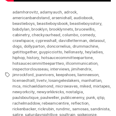
adamhorovitz
,
adamyauch
,
adrock
,
americanbandstand
,
arseniohall
,
audiobook
,
beastieboys
,
beastieboysbook
,
beastieboysstory
,
bobdylan
,
brooklyn
,
brooklynnets
,
brucewillis
,
cabinetry
,
checkyourhead
,
columbo
,
comedy
,
crawlspace
,
cypresshall
,
davidletterman
,
delasoul
,
dogs
,
dollyparton
,
doncornelius
,
drummachine
,
getittogether
,
guypicciotto
,
hellonasty
,
heyladies
,
hiphop
,
history
,
hotsaucecommitteepartone
,
hotsaucecommitteeparttwo
,
illcommunication
,
inspectorclousseau
,
interviews
,
jimihendrix
,
jimrockford
,
joanrivers
,
keepshoes
,
liamneeson
,
Tags
licensedtoill
,
livetv
,
losangeleslakers
,
manhattan
,
mca
,
michaeldiamond
,
microwaves
,
miked
,
mixtapes
,
newyorkcity
,
newyorkknicks
,
nostalgia
,
paulsboutique
,
paulweller
,
publicenemy
,
punk
,
qtip
,
rachelmaddow
,
rebeamcentire
,
reflection
,
rickenbacker
,
rickrubin
,
rundmc
,
samosas
,
sandinista
,
satire
,
saturdaynightlive
,
soultrain
,
spikejonze
,