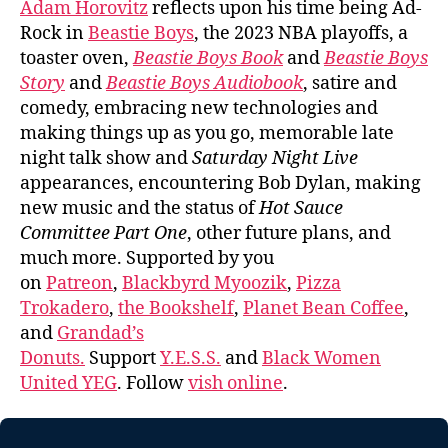
Adam Horovitz
reflects upon his time being Ad-
Rock in
Beastie Boys
, the 2023 NBA playoffs, a
toaster oven,
Beastie Boys Book
and
Beastie Boys
Story
and
Beastie Boys Audiobook
, satire and
comedy, embracing new technologies and
making things up as you go, memorable late
night talk show and
Saturday Night Live
appearances, encountering Bob Dylan, making
new music and the status of
Hot Sauce
Committee Part One
, other future plans, and
much more. Supported by you
on
Patreon
,
Blackbyrd Myoozik
,
Pizza
Trokadero
,
the Bookshelf
,
Planet Bean Coffee
,
and
Grandad’s
Donuts.
Support
Y.E.S.S.
and
Black Women
United YEG
. Follow
vish online
.