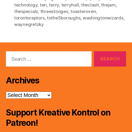
technology
,
teri
,
terry
,
terryhall
,
theclash
,
thejam
,
thespecials
,
threestooges
,
toasteroven
,
torontoraptors
,
tothe5boroughs
,
washingtonwizards
,
waynegretzky
Search
for:
Archives
Archives
Support Kreative Kontrol on
Patreon!