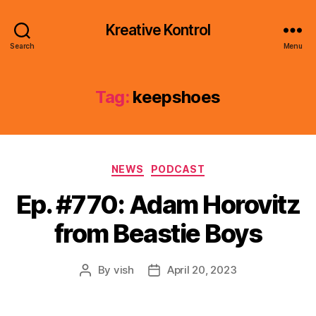
Kreative Kontrol
Search
Menu
Tag:
keepshoes
Categories
NEWS
PODCAST
Ep. #770: Adam Horovitz
from Beastie Boys
By
vish
April 20, 2023
Post
Post
author
date