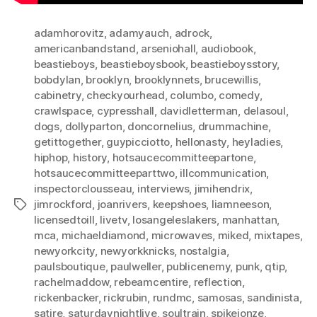
adamhorovitz
,
adamyauch
,
adrock
,
americanbandstand
,
arseniohall
,
audiobook
,
beastieboys
,
beastieboysbook
,
beastieboysstory
,
bobdylan
,
brooklyn
,
brooklynnets
,
brucewillis
,
cabinetry
,
checkyourhead
,
columbo
,
comedy
,
crawlspace
,
cypresshall
,
davidletterman
,
delasoul
,
dogs
,
dollyparton
,
doncornelius
,
drummachine
,
getittogether
,
guypicciotto
,
hellonasty
,
heyladies
,
hiphop
,
history
,
hotsaucecommitteepartone
,
hotsaucecommitteeparttwo
,
illcommunication
,
inspectorclousseau
,
interviews
,
jimihendrix
,
jimrockford
,
joanrivers
,
keepshoes
,
liamneeson
,
Tags
licensedtoill
,
livetv
,
losangeleslakers
,
manhattan
,
mca
,
michaeldiamond
,
microwaves
,
miked
,
mixtapes
,
newyorkcity
,
newyorkknicks
,
nostalgia
,
paulsboutique
,
paulweller
,
publicenemy
,
punk
,
qtip
,
rachelmaddow
,
rebeamcentire
,
reflection
,
rickenbacker
,
rickrubin
,
rundmc
,
samosas
,
sandinista
,
satire
,
saturdaynightlive
,
soultrain
,
spikejonze
,