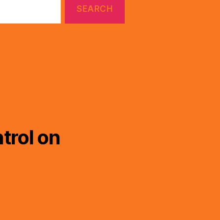
trol on