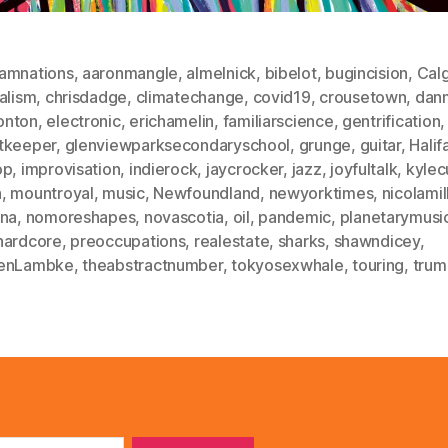
amnations
,
aaronmangle
,
almelnick
,
bibelot
,
bugincision
,
Cal
alism
,
chrisdadge
,
climatechange
,
covid19
,
crousetown
,
dan
nton
,
electronic
,
erichamelin
,
familiarscience
,
gentrification
,
tkeeper
,
glenviewparksecondaryschool
,
grunge
,
guitar
,
Halif
op
,
improvisation
,
indierock
,
jaycrocker
,
jazz
,
joyfultalk
,
kylec
n
,
mountroyal
,
music
,
Newfoundland
,
newyorktimes
,
nicolamil
ana
,
nomoreshapes
,
novascotia
,
oil
,
pandemic
,
planetarymusi
hardcore
,
preoccupations
,
realestate
,
sharks
,
shawndicey
,
enLambke
,
theabstractnumber
,
tokyosexwhale
,
touring
,
trum