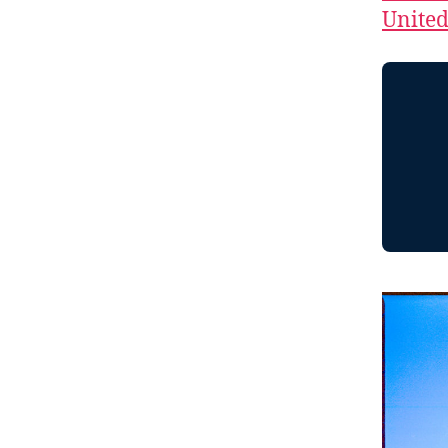
Unite