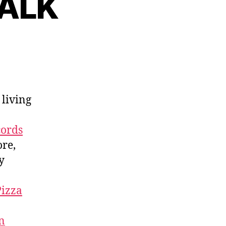
TALK
 living
cords
ore,
y
Pizza
n