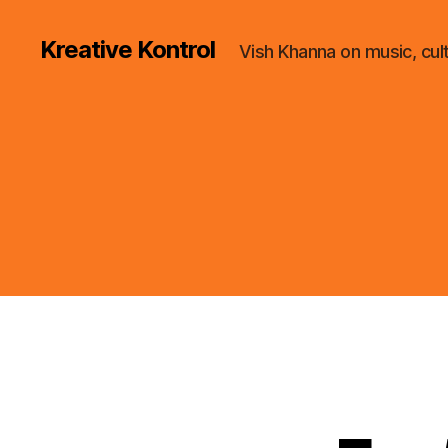
Kreative Kontrol
Vish Khanna on music, cul