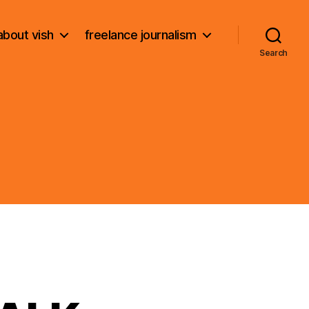
about vish
freelance journalism
Search