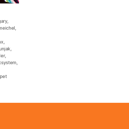
gary
,
meichel
,
ax
,
unjak
,
ler
,
csystem
,
pet