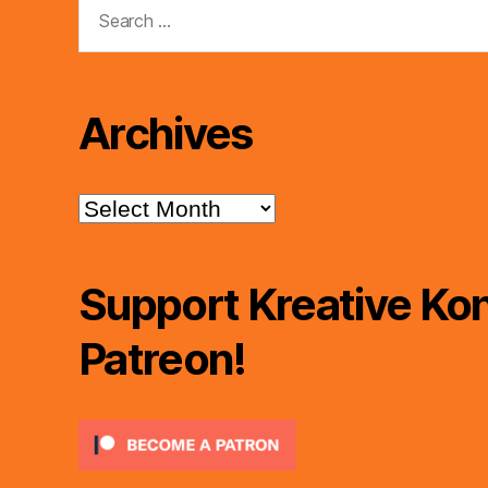
Search
for:
Archives
Archives
Support Kreative Kon
Patreon!