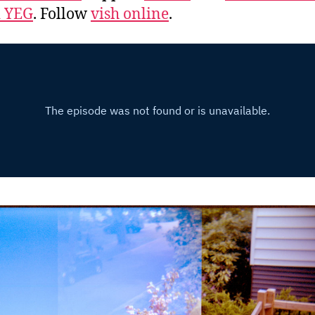
d YEG
. Follow
vish online
.