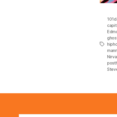
101d
capit
Edmo
ghos
hiph
Tags
man
Nirv
post
Stev