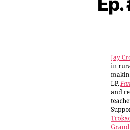
Ep.
Jay Cr
in rur
making
LP,
Fam
and re
teache
Suppo
Troka
Granda