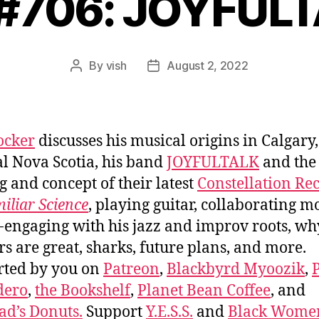
 #706: JOYFUL
By
vish
August 2, 2022
Post
Post
author
date
ocker
discusses his musical origins in Calgary,
al Nova Scotia, his band
JOYFULTALK
and the
 and concept of their latest
Constellation Re
iliar Science
, playing guitar, collaborating m
-engaging with his jazz and improv roots, wh
rs are great, sharks, future plans, and more.
rted by you on
Patreon
,
Blackbyrd Myoozik
,
dero
,
the Bookshelf
,
Planet Bean Coffee
, and
d’s Donuts.
Support
Y.E.S.S.
and
Black Wome