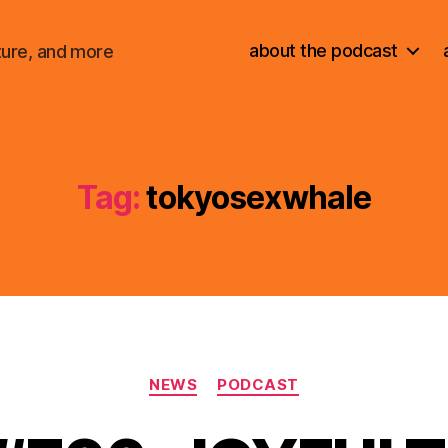
about the podcast
ture, and more
Tag:
tokyosexwhale
Categories
NEWS
PODCAST