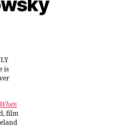
lowsky
NLY
 is
ver
p When
, film
peland