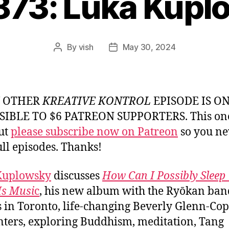
873: Luka Kup
By
vish
May 30, 2024
Post
Post
author
date
Y OTHER
KREATIVE KONTROL
EPISODE IS O
SIBLE TO $6 PATREON SUPPORTERS. This one
but
please subscribe now on Patreon
so you ne
ull episodes. Thanks!
Kuplowsky
discusses
How Can I Possibly Slee
Is Musi
c
, his new album with the Ryōkan band
s in Toronto, life-changing Beverly Glenn-Co
ters, exploring Buddhism, meditation, Tang