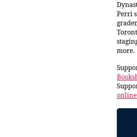
Dynast
Perri 
grader
Toront
stagin
more
Suppor
Booksh
Suppo
online