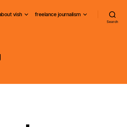
about vish
freelance journalism
Search
g