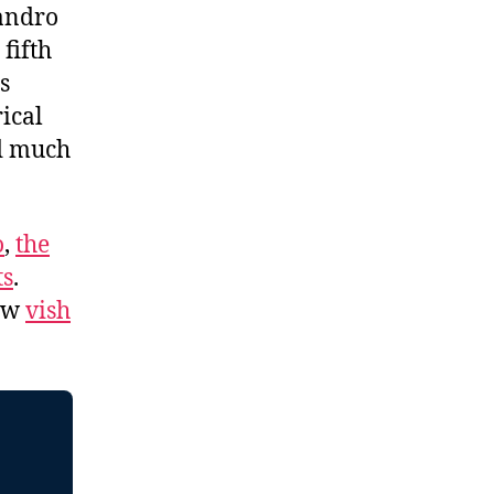
Sandro
fifth
s
ical
nd much
o
,
the
ts
.
low
vish