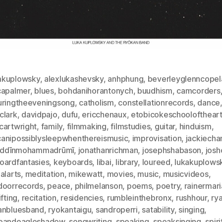
kuplowsky
,
alexlukashevsky
,
anhphung
,
beverleyglenncopel
capalmer
,
blues
,
bohdanihorantonych
,
buudhism
,
camcorders
uringtheeveningsong
,
catholism
,
constellationrecords
,
dance
clark
,
davidpajo
,
dufu
,
ericchenaux
,
etobicokeschoolofthear
cartwright
,
family
,
filmmaking
,
filmstudies
,
guitar
,
hinduism
,
anipossiblysleepwhenthereismusic
,
improvisation
,
jackiecha
laddīnmohammadrūmī
,
jonathanrichman
,
josephshabason
,
josh
oardfantasies
,
keyboards
,
libai
,
library
,
loureed
,
lukakuplows
alarts
,
meditation
,
mikewatt
,
movies
,
music
,
musicvideos
,
doorrecords
,
peace
,
philmelanson
,
poems
,
poetry
,
rainermari
ifting
,
recitation
,
residencies
,
rumbleinthebronx
,
rushhour
,
ry
anbluesband
,
ryokantaigu
,
sandroperri
,
satability
,
singing
,
eandeagleshadow
,
songwriting
,
speaking
,
speaksinging
,
spiri