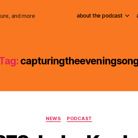
about the podcast
ture, and more
Tag:
capturingtheeveningson
Categories
NEWS
PODCAST