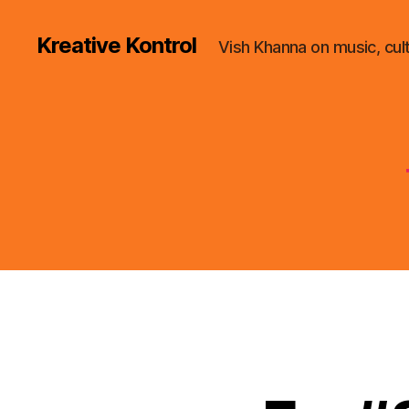
Kreative Kontrol
Vish Khanna on music, cul