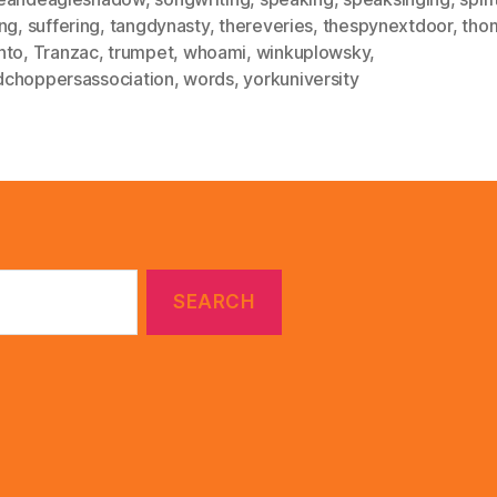
ing
,
suffering
,
tangdynasty
,
thereveries
,
thespynextdoor
,
thom
nto
,
Tranzac
,
trumpet
,
whoami
,
winkuplowsky
,
choppersassociation
,
words
,
yorkuniversity