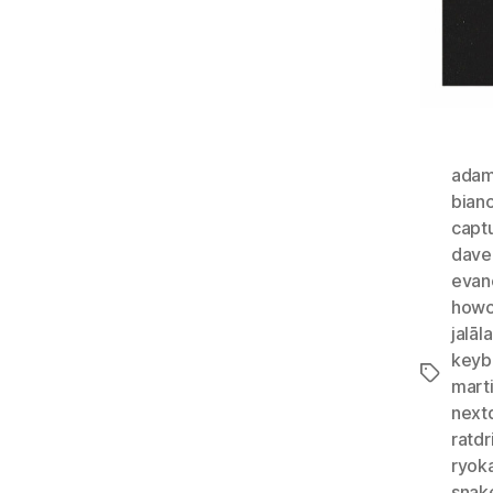
adam
bian
capt
dave
evan
howc
jalā
keyb
Tags
marti
next
ratdr
ryok
snak