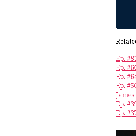
Relate
Ep. #8
Ep. #6
Ep. #6
Ep. #5
James 
Ep. #3
Ep. #3