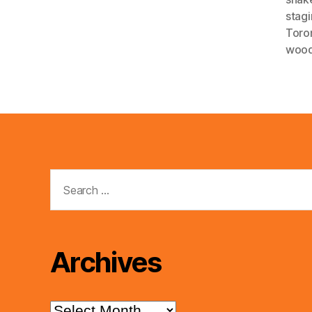
stag
Toro
wood
Search
for:
Archives
Archives