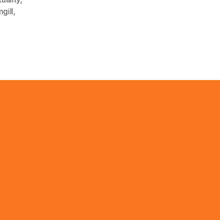
gill
,