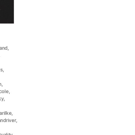
and
,
,
,
ts
,
n
,
cole
,
ky
,
arilke
,
andriver
,
tuality
,