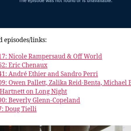
d episodes/links:
17: Nicole Rampersaud & Off World
62: Eric Chenaux
41: André Ethier and Sandro Perri
09: Owen Pallett, Zalika Reid-Benta, Michael 
Hartnett on Long Night
90: Beverly Glenn-Copeland
7: Doug Tielli