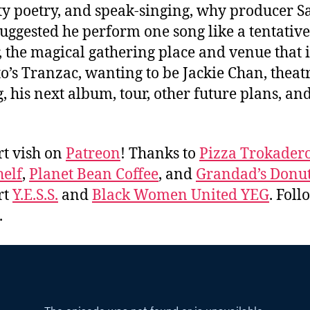
y poetry, and speak-singing, why producer 
suggested he perform one song like a tentative 
, the magical gathering place and venue that i
o’s Tranzac, wanting to be Jackie Chan, theatr
g, his next album, tour, other future plans, a
.
t vish on
Patreon
! Thanks to
Pizza Trokader
elf
,
Planet Bean Coffee
, and
Grandad’s Donu
rt
Y.E.S.S.
and
Black Women United YEG
. Fol
.