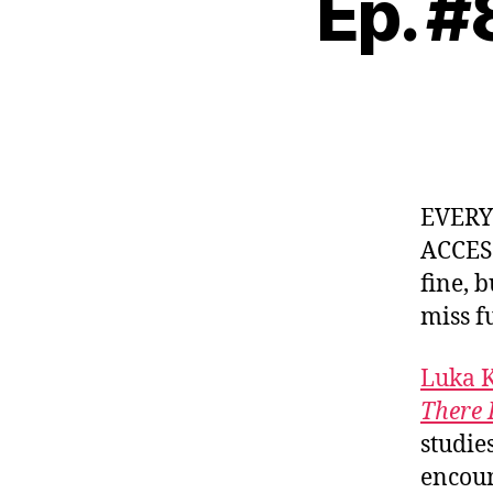
Ep. #
EVER
ACCES
fine, 
miss f
Luka 
There 
studie
encoun