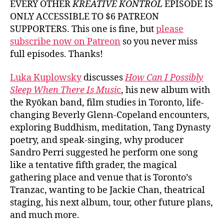
EVERY OTHER
KREATIVE KONTROL
EPISODE IS
ONLY ACCESSIBLE TO $6 PATREON
SUPPORTERS. This one is fine, but
please
subscribe now on Patreon
so you never miss
full episodes. Thanks!
Luka Kuplowsky
discusses
How Can I Possibly
Sleep When There Is Musi
c
, his new album with
the Ryōkan band, film studies in Toronto, life-
changing Beverly Glenn-Copeland encounters,
exploring Buddhism, meditation, Tang Dynasty
poetry, and speak-singing, why producer
Sandro Perri suggested he perform one song
like a tentative fifth grader, the magical
gathering place and venue that is Toronto’s
Tranzac, wanting to be Jackie Chan, theatrical
staging, his next album, tour, other future plans,
and much more.