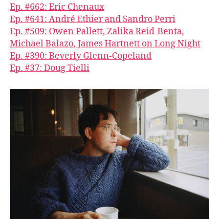
Ep. #662: Eric Chenaux
Ep. #641: André Ethier and Sandro Perri
Ep. #509: Owen Pallett, Zalika Reid-Benta,
Michael Balazo, James Hartnett on Long Night
Ep. #390: Beverly Glenn-Copeland
Ep. #37: Doug Tielli