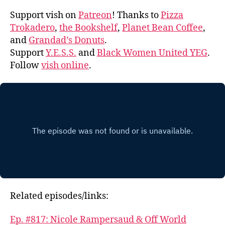
Support vish on
Patreon
! Thanks to
Pizza
Trokadero
,
the Bookshelf
,
Planet Bean Coffee
,
and
Grandad’s Donuts
.
Support
Y.E.S.S.
and
Black Women United YEG
.
Follow
vish online
.
Related episodes/links:
Ep. #817: Nicole Rampersaud & Off World