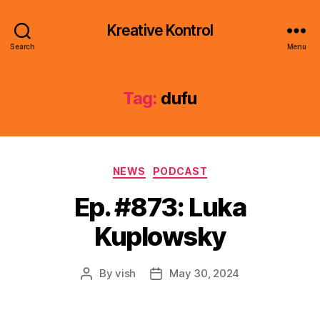
Kreative Kontrol
Search
Menu
Tag:
dufu
Categories
NEWS
PODCAST
Ep. #873: Luka
Kuplowsky
By
vish
May 30, 2024
Post
Post
author
date