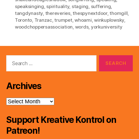
speaksinging
,
spirituality
,
staging
,
suffering
,
tangdynasty
,
thereveries
,
thespynextdoor
,
thomgill
,
Toronto
,
Tranzac
,
trumpet
,
whoami
,
winkuplowsky
,
woodchoppersassociation
,
words
,
yorkuniversity
Search
for:
Archives
Archives
Support Kreative Kontrol on
Patreon!