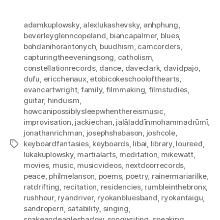
adamkuplowsky
,
alexlukashevsky
,
anhphung
,
beverleyglenncopeland
,
biancapalmer
,
blues
,
bohdanihorantonych
,
buudhism
,
camcorders
,
capturingtheeveningsong
,
catholism
,
constellationrecords
,
dance
,
daveclark
,
davidpajo
,
dufu
,
ericchenaux
,
etobicokeschoolofthearts
,
evancartwright
,
family
,
filmmaking
,
filmstudies
,
guitar
,
hinduism
,
howcanipossiblysleepwhenthereismusic
,
improvisation
,
jackiechan
,
jalāladdīnmohammadrūmī
,
jonathanrichman
,
josephshabason
,
joshcole
,
keyboardfantasies
,
keyboards
,
libai
,
library
,
loureed
,
Tags
lukakuplowsky
,
martialarts
,
meditation
,
mikewatt
,
movies
,
music
,
musicvideos
,
nextdoorrecords
,
peace
,
philmelanson
,
poems
,
poetry
,
rainermariarilke
,
ratdrifting
,
recitation
,
residencies
,
rumbleinthebronx
,
rushhour
,
ryandriver
,
ryokanbluesband
,
ryokantaigu
,
sandroperri
,
satability
,
singing
,
snakeandeagleshadow
,
songwriting
,
speaking
,