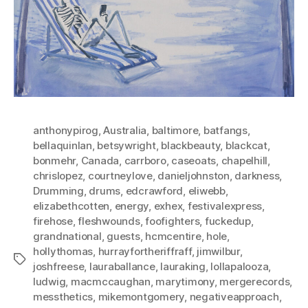
anthonypirog
,
Australia
,
baltimore
,
batfangs
,
bellaquinlan
,
betsywright
,
blackbeauty
,
blackcat
,
bonmehr
,
Canada
,
carrboro
,
caseoats
,
chapelhill
,
chrislopez
,
courtneylove
,
danieljohnston
,
darkness
,
Drumming
,
drums
,
edcrawford
,
eliwebb
,
elizabethcotten
,
energy
,
exhex
,
festivalexpress
,
firehose
,
fleshwounds
,
foofighters
,
fuckedup
,
grandnational
,
guests
,
hcmcentire
,
hole
,
hollythomas
,
hurrayfortheriffraff
,
jimwilbur
,
Tags
joshfreese
,
lauraballance
,
lauraking
,
lollapalooza
,
ludwig
,
macmccaughan
,
marytimony
,
mergerecords
,
messthetics
,
mikemontgomery
,
negativeapproach
,