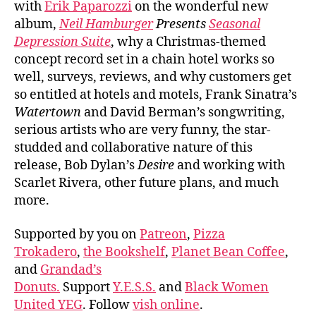
with
Erik Paparozzi
on the wonderful new
album,
Neil Hamburger
Presents
Seasonal
Depression Suite
, why a Christmas-themed
concept record set in a chain hotel works so
well, surveys, reviews, and why customers get
so entitled at hotels and motels, Frank Sinatra’s
Watertown
and David Berman’s songwriting,
serious artists who are very funny, the star-
studded and collaborative nature of this
release, Bob Dylan’s
Desire
and working with
Scarlet Rivera, other future plans, and much
more.
Supported by you on
Patreon
,
Pizza
Trokadero
,
the Bookshelf
,
Planet Bean Coffee
,
and
Grandad’s
Donuts.
Support
Y.E.S.S.
and
Black Women
United YEG
. Follow
vish online
.