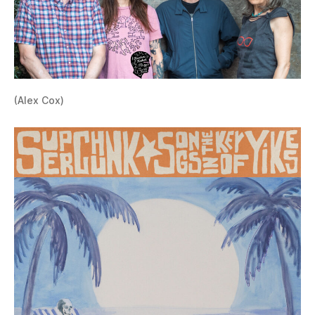
(Alex Cox)