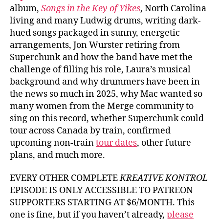
album,
Songs in the Key of Yikes
, North Carolina
living and many Ludwig drums, writing dark-
hued songs packaged in sunny, energetic
arrangements, Jon Wurster retiring from
Superchunk and how the band have met the
challenge of filling his role, Laura’s musical
background and why drummers have been in
the news so much in 2025, why Mac wanted so
many women from the Merge community to
sing on this record, whether Superchunk could
tour across Canada by train, confirmed
upcoming non-train
tour dates
, other future
plans, and much more.
EVERY OTHER COMPLETE
KREATIVE KONTROL
EPISODE IS ONLY ACCESSIBLE TO PATREON
SUPPORTERS STARTING AT $6/MONTH. This
one is fine, but if you haven’t already,
please