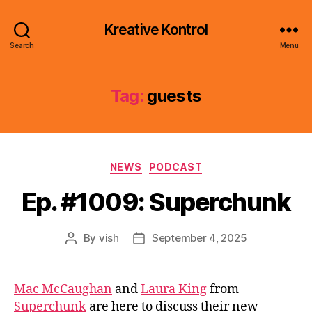
Kreative Kontrol
Search
Menu
Tag:
guests
Categories
NEWS
PODCAST
Ep. #1009: Superchunk
By
vish
September 4, 2025
Post
Post
author
date
Mac McCaughan
and
Laura King
from
Superchunk
are here to discuss their new