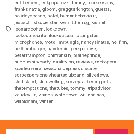
entitlement
,
erikpaparozzi
,
family
,
fourseasons
,
franksinatra
,
gloom
,
greggturkington
,
guests
,
holidayseason
,
hotel
,
humanbehaviour
,
jesuschristsuperstar
,
kermitthefrog
,
kismet
,
leonardcohen
,
lockdown
,
Tags
lookoutmountainlookoutsea
,
losangeles
,
microphones
,
motel
,
mrbungle
,
nancysinatra
,
neilfinn
,
neilhamburger
,
pandemic
,
perspective
,
peterframpton
,
philfranklin
,
prairieprince
,
puddlespityparty
,
qualityinn
,
reviews
,
rockopera
,
scarletrivera
,
seasonaldepressionsuite
,
sgtpepperslonelyheartsclubband
,
silverjews
,
sledisland
,
stilldwelling
,
surveys
,
themuppets
,
thetemptations
,
thetubes
,
tommy
,
tripadvisor
,
vaudeville
,
voices
,
watertown
,
willienelson
,
willoldham
,
winter
Search