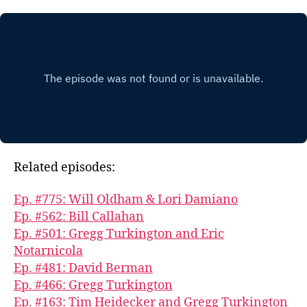
Related episodes:
Ep. #775: Will Oldham & Lori Damiano
Ep. #562: Bill Callahan
Ep. #501: Gregg Turkington and Eric
Notarnicola
Ep. #481: David Berman
Ep. #466: Gregg Turkington
Ep. #163: Tim Heidecker and Gregg Turkington