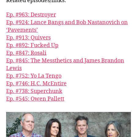
Related episodes/links:
Ep. #963: Destroyer
Ep. #924: Lance Bangs and Bob Nastanovich on
‘Pavements’
Ep. #913: Quivers
Ep. #892: Fucked Up
Ep. #847: Rosali
Ep. #845: The Messthetics and James Brandon
Lewis
Ep. #752: Yo La Tengo
Ep. #746: H.C. McEntire
Ep. #738: Superchunk
Ep. #545: Owen Pallett