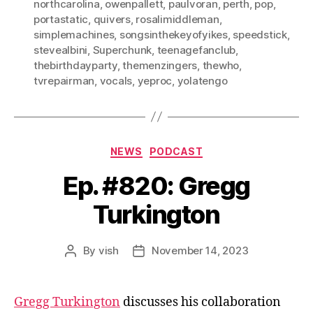
northcarolina
,
owenpallett
,
paulvoran
,
perth
,
pop
,
portastatic
,
quivers
,
rosalimiddleman
,
simplemachines
,
songsinthekeyofyikes
,
speedstick
,
stevealbini
,
Superchunk
,
teenagefanclub
,
thebirthdayparty
,
themenzingers
,
thewho
,
tvrepairman
,
vocals
,
yeproc
,
yolatengo
Categories
NEWS
PODCAST
Ep. #820: Gregg
Turkington
By
vish
November 14, 2023
Post
Post
author
date
Gregg Turkington
discusses his collaboration