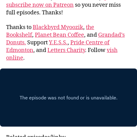
subscribe now on Patreon
so you never miss
full episodes. Thanks!
Thanks to
Blackbyrd Myoozik
,
the
Bookshelf
,
Planet Bean Coffee
, and
Grandad’s
Donuts.
Support
Y.E.S.S.
,
Pride Centre of
Edmonton
, and
Letters Charity
. Follow
vish
online
.