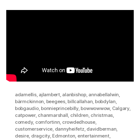
adamellis
,
ajlambert
,
alanbishop
,
annabellalwin
,
bärmckinnon
,
beegees
,
billcallahan
,
bobdylan
,
bobgaudio
,
bonnieprincebilly
,
bowwowwow
,
Calgary
,
catpower
,
chanmarshall
,
children
,
christmas
,
comedy
,
comfortinn
,
crowdedhouse
,
customerservice
,
dannyheifetz
,
davidberman
,
desire
,
dragcity
,
Edmonton
,
entertainment
,