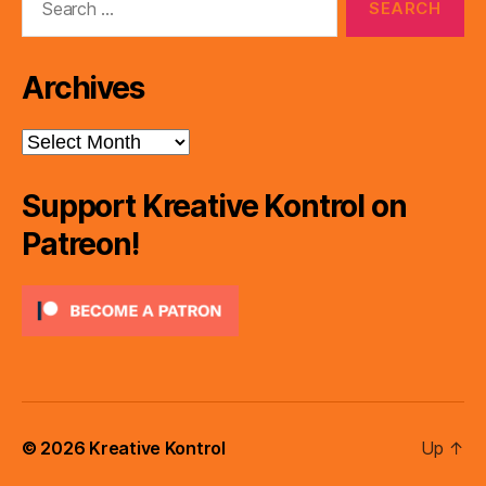
for:
Archives
Archives
Support Kreative Kontrol on
Patreon!
© 2026
Kreative Kontrol
Up
↑