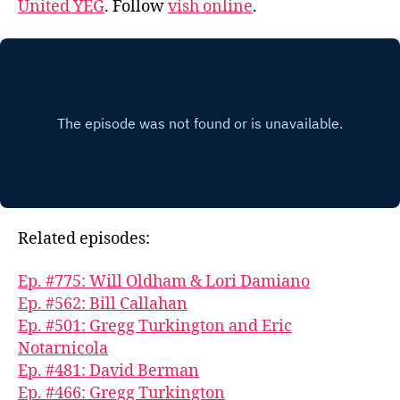
United YEG
. Follow
vish online
.
Related episodes:
Ep. #775: Will Oldham & Lori Damiano
Ep. #562: Bill Callahan
Ep. #501: Gregg Turkington and Eric
Notarnicola
Ep. #481: David Berman
Ep. #466: Gregg Turkington