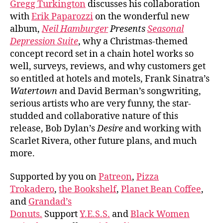
Gregg Turkington
discusses his collaboration
with
Erik Paparozzi
on the wonderful new
album,
Neil Hamburger
Presents
Seasonal
Depression Suite
, why a Christmas-themed
concept record set in a chain hotel works so
well, surveys, reviews, and why customers get
so entitled at hotels and motels, Frank Sinatra’s
Watertown
and David Berman’s songwriting,
serious artists who are very funny, the star-
studded and collaborative nature of this
release, Bob Dylan’s
Desire
and working with
Scarlet Rivera, other future plans, and much
more.
Supported by you on
Patreon
,
Pizza
Trokadero
,
the Bookshelf
,
Planet Bean Coffee
,
and
Grandad’s
Donuts.
Support
Y.E.S.S.
and
Black Women