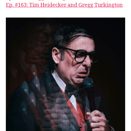
Ep. #163: Tim Heidecker and Gregg Turkington