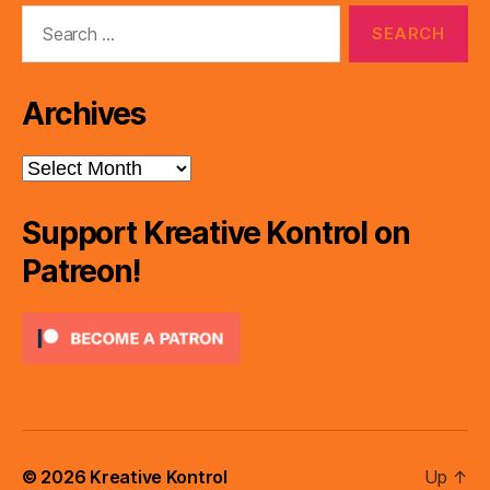
Search
for:
Archives
Archives
Support Kreative Kontrol on
Patreon!
© 2026
Kreative Kontrol
Up
↑