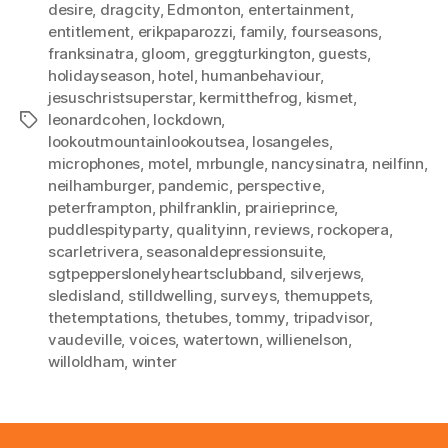
desire
,
dragcity
,
Edmonton
,
entertainment
,
entitlement
,
erikpaparozzi
,
family
,
fourseasons
,
franksinatra
,
gloom
,
greggturkington
,
guests
,
holidayseason
,
hotel
,
humanbehaviour
,
jesuschristsuperstar
,
kermitthefrog
,
kismet
,
leonardcohen
,
lockdown
,
Tags
lookoutmountainlookoutsea
,
losangeles
,
microphones
,
motel
,
mrbungle
,
nancysinatra
,
neilfinn
,
neilhamburger
,
pandemic
,
perspective
,
peterframpton
,
philfranklin
,
prairieprince
,
puddlespityparty
,
qualityinn
,
reviews
,
rockopera
,
scarletrivera
,
seasonaldepressionsuite
,
sgtpepperslonelyheartsclubband
,
silverjews
,
sledisland
,
stilldwelling
,
surveys
,
themuppets
,
thetemptations
,
thetubes
,
tommy
,
tripadvisor
,
vaudeville
,
voices
,
watertown
,
willienelson
,
willoldham
,
winter