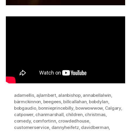
adamellis
,
ajlambert
,
alanbishop
,
annabellalwin
,
bärmckinnon
,
beegees
,
billcallahan
,
bobdylan
,
bobgaudio
,
bonnieprincebilly
,
bowwowwow
,
Calgary
,
catpower
,
chanmarshall
,
children
,
christmas
,
comedy
,
comfortinn
,
crowdedhouse
,
customerservice
,
dannyheifetz
,
davidberman
,