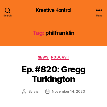
Kreative Kontrol
Search
Menu
Tag:
philfranklin
Categories
NEWS
PODCAST
Ep. #820: Gregg
Turkington
By
vish
November 14, 2023
Post
Post
author
date