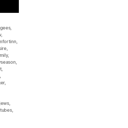
gees
,
w
,
fortinn
,
ire
,
mily
,
yseason
,
t
,
,
er
,
rjews
,
etubes
,