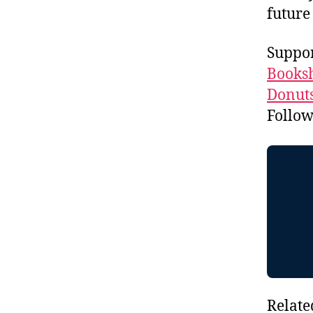
future
Suppo
Booksh
Donuts
Follo
Relate