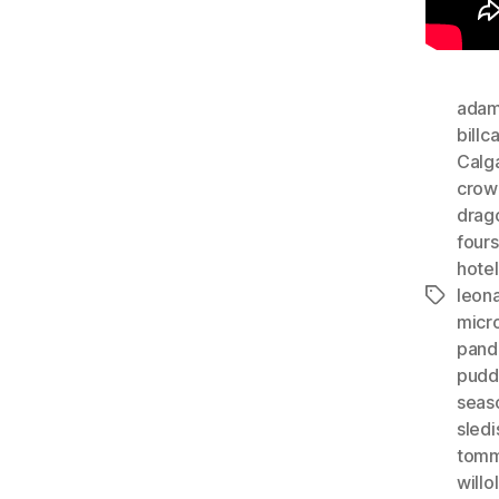
adam
billc
Calg
crow
dragc
four
hotel
leon
Tags
micr
pand
pudd
seas
sledi
tom
will