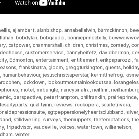
ellis
,
ajlambert
,
alanbishop
,
annabellalwin
,
bärmckinnon
,
bee
allahan
,
bobdylan
,
bobgaudio
,
bonnieprincebilly
,
bowwowwo
ary
,
catpower
,
chanmarshall
,
children
,
christmas
,
comedy
,
com
dedhouse
,
customerservice
,
dannyheifetz
,
davidberman
,
des
ity
,
Edmonton
,
entertainment
,
entitlement
,
erikpaparozzi
,
fa
seasons
,
franksinatra
,
gloom
,
greggturkington
,
guests
,
holida
,
humanbehaviour
,
jesuschristsuperstar
,
kermitthefrog
,
kisme
ardcohen
,
lockdown
,
lookoutmountainlookoutsea
,
losangeles
ophones
,
motel
,
mrbungle
,
nancysinatra
,
neilfinn
,
neilhamburg
emic
,
perspective
,
peterframpton
,
philfranklin
,
prairieprince
,
lespityparty
,
qualityinn
,
reviews
,
rockopera
,
scarletrivera
,
onaldepressionsuite
,
sgtpepperslonelyheartsclubband
,
silve
sland
,
stilldwelling
,
surveys
,
themuppets
,
thetemptations
,
th
my
,
tripadvisor
,
vaudeville
,
voices
,
watertown
,
willienelson
,
oldham
,
winter