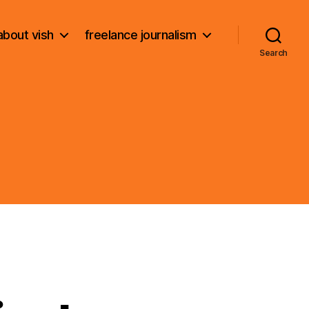
about vish
freelance journalism
Search