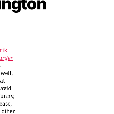
ington
rik
urger
-
 well,
at
avid
funny,
ease,
 other