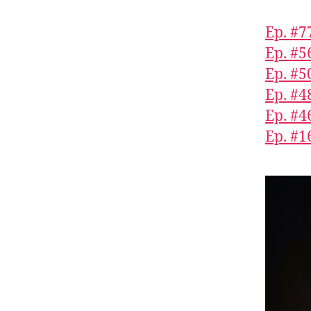
Ep. #7
Ep. #5
Ep. #5
Ep. #4
Ep. #4
Ep. #1