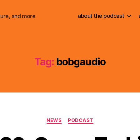
about the podcast
ture, and more
Tag:
bobgaudio
Categories
NEWS
PODCAST