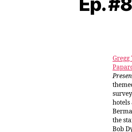
Ep. #
Gregg 
Papar
Prese
themed
survey
hotels
Berman
the st
Bob D