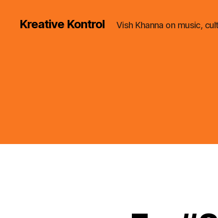
Kreative Kontrol
Vish Khanna on music, cul