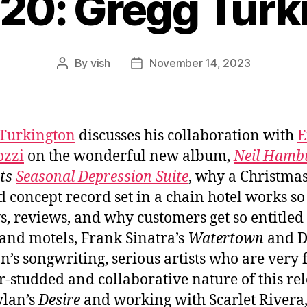
820: Gregg Turk
By
vish
November 14, 2023
Post
Post
author
date
Turkington
discusses his collaboration with
E
ozzi
on the wonderful new album,
Neil Hamb
nts
Seasonal Depression Suite
, why a Christmas
 concept record set in a chain hotel works so
s, reviews, and why customers get so entitled 
 and motels, Frank Sinatra’s
Watertown
and D
’s songwriting, serious artists who are very 
ar-studded and collaborative nature of this rel
ylan’s
Desire
and working with Scarlet Rivera,