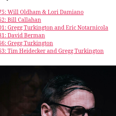
75: Will Oldham & Lori Damiano
62: Bill Callahan
01: Gregg Turkington and Eric Notarnicola
81: David Berman
66: Gregg Turkington
63: Tim Heidecker and Gregg Turkington