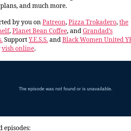
 plans, and much more.
rted by you on
Patreon
,
Pizza Trokadero
,
the
elf
,
Planet Bean Coffee
, and
Grandad’s
.
Support
Y.E.S.S.
and
Black Women United Y
w
vish online
.
d episodes: