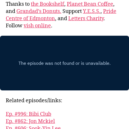
Thanks to
the Bookshelf
,
Planet Bean Coffee
,
and
Grandad’s Donuts.
Support
Y.E.S.S.
,
Pride
Centre of Edmonton
, and
Letters Charity
.
Follow
vish online
.
Related episodes/links:
Ep. #996: Bibi Club
Ep. #862: Jon Mckiel
Ep. #606: Sook-Yin Lee