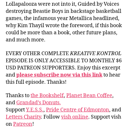
Lollapalooza were not into it, Guided by Voices
destroying Beastie Boys in backstage basketball
games, the infamous year Metallica headlined,
why Kim Thayil wrote the foreword, if this book
could be more than a book, other future plans,
and much more.
EVERY OTHER COMPLETE
KREATIVE KONTROL
EPISODE IS ONLY ACCESSIBLE TO MONTHLY $6
USD PATREON SUPPORTERS. Enjoy this excerpt
and
please subscribe now via this link
to hear
this full episode. Thanks!
Thanks to
the Bookshelf
,
Planet Bean Coffee
,
and
Grandad’s Donuts.
Support
Y.E.S.S.
,
Pride Centre of Edmonton
, and
Letters Charity
. Follow
vish online
. Support vish
on
Patreon
!