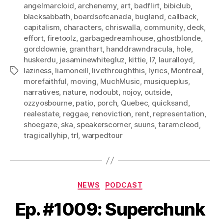
angelmarcloid
,
archenemy
,
art
,
badflirt
,
bibiclub
,
blacksabbath
,
boardsofcanada
,
bugland
,
callback
,
capitalism
,
characters
,
chriswalla
,
community
,
deck
,
effort
,
firetoolz
,
garbagedreamhouse
,
ghostblonde
,
gorddownie
,
granthart
,
handdrawndracula
,
hole
,
huskerdu
,
jasaminewhitegluz
,
kittie
,
l7
,
lauralloyd
,
laziness
,
liamoneill
,
livethroughthis
,
lyrics
,
Montreal
,
Tags
morefaithful
,
moving
,
MuchMusic
,
musiqueplus
,
narratives
,
nature
,
nodoubt
,
nojoy
,
outside
,
ozzyosbourne
,
patio
,
porch
,
Quebec
,
quicksand
,
realestate
,
reggae
,
renoviction
,
rent
,
representation
,
shoegaze
,
ska
,
speakerscorner
,
suuns
,
taramcleod
,
tragicallyhip
,
trl
,
warpedtour
Categories
NEWS
PODCAST
Ep. #1009: Superchunk