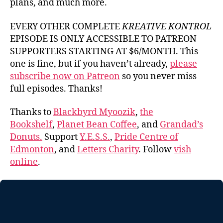
plans, and much more.
EVERY OTHER COMPLETE
KREATIVE KONTROL
EPISODE IS ONLY ACCESSIBLE TO PATREON
SUPPORTERS STARTING AT $6/MONTH. This
one is fine, but if you haven’t already,
please
subscribe now on Patreon
so you never miss
full episodes. Thanks!
Thanks to
Blackbyrd Myoozik
,
the
Bookshelf
,
Planet Bean Coffee
, and
Grandad’s
Donuts.
Support
Y.E.S.S.
,
Pride Centre of
Edmonton
, and
Letters Charity
. Follow
vish
online
.