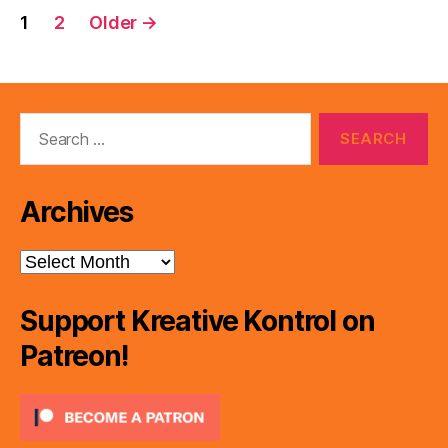
Posts
1
2
Older
→
pagination
Search
for:
Archives
Archives
Support Kreative Kontrol on
Patreon!