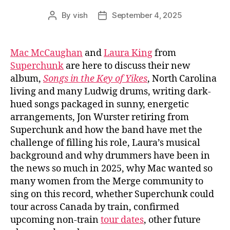
By
vish
September 4, 2025
Post
Post
author
date
Mac McCaughan
and
Laura King
from
Superchunk
are here to discuss their new
album,
Songs in the Key of Yikes
, North Carolina
living and many Ludwig drums, writing dark-
hued songs packaged in sunny, energetic
arrangements, Jon Wurster retiring from
Superchunk and how the band have met the
challenge of filling his role, Laura’s musical
background and why drummers have been in
the news so much in 2025, why Mac wanted so
many women from the Merge community to
sing on this record, whether Superchunk could
tour across Canada by train, confirmed
upcoming non-train
tour dates
, other future