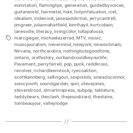
eonstation
,
flaminglips
,
generation
,
guidedbyvoices
,
guitarworld
,
hairmetal
,
hole
,
holyinfatuation
,
icet
,
idealism
,
indierock
,
janesaddiction
,
jerrycantrell
,
jimgreer
,
juliannahatfield
,
kimthayil
,
kurtcobain
,
lanesville
,
literacy
,
livingcolor
,
lollapalooza
,
marcgieger
,
michaelazerrad
,
MTV
,
music
,
Tags
musicjouralism
,
nevermind
,
newyork
,
nineinchnails
,
Nirvana
,
northcarolina
,
nothingbutagoodtime
,
ontario
,
oralhistory
,
ourbandcouldbeyourlife
,
Pavement
,
perryfarrell
,
pop
,
punk
,
reddkross
,
revolver
,
richardbienstock
,
ryecoalition
,
scottkannberg
,
sellingout
,
sexpistols
,
sineadoconnor
,
sonicyouth
,
soundgarden
,
spin
,
stevejones
,
stevendrozd
,
stmartinspress
,
subpop
,
tablature
,
teddybears
,
theclash
,
thejesuslizard
,
thestains
,
tombeaujour
,
valleylodge