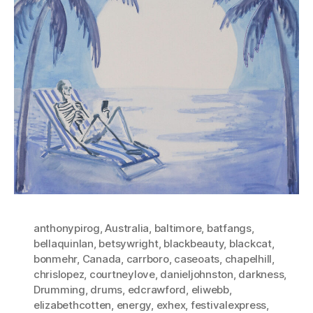
anthonypirog
,
Australia
,
baltimore
,
batfangs
,
bellaquinlan
,
betsywright
,
blackbeauty
,
blackcat
,
bonmehr
,
Canada
,
carrboro
,
caseoats
,
chapelhill
,
chrislopez
,
courtneylove
,
danieljohnston
,
darkness
,
Drumming
,
drums
,
edcrawford
,
eliwebb
,
elizabethcotten
,
energy
,
exhex
,
festivalexpress
,