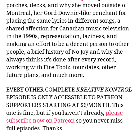
porches, decks, and why she moved outside of
Montreal, her Gord Downie-like penchant for
placing the same lyrics in different songs, a
shared affection for Canadian music television
in the 1990s, representation, laziness, and
making an effort to be a decent person to other
people, a brief history of No Joy and why she
always thinks it’s done after every record,
working with Fire-Toolz, tour dates, other
future plans, and much more.
EVERY OTHER COMPLETE
KREATIVE KONTROL
EPISODE IS ONLY ACCESSIBLE TO PATREON
SUPPORTERS STARTING AT $6/MONTH. This
one is fine, but if you haven’t already,
please
subscribe now on Patreon
so you never miss
full episodes. Thanks!