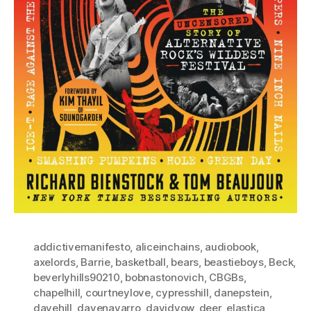
addictivemanifesto
,
aliceinchains
,
audiobook
,
axelords
,
Barrie
,
basketball
,
bears
,
beastieboys
,
Beck
,
beverlyhills90210
,
bobnastonovich
,
CBGBs
,
chapelhill
,
courtneylove
,
cypresshill
,
danepstein
,
davehill
,
davenavarro
,
davidyow
,
deer
,
elastica
,