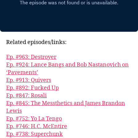
Related episodes/links:
Ep. #963: Destroyer
Ep. #924: Lance Bangs and Bob Nastanovich on
‘Pavements’
Ep. #913: Quivers
Ep. #892: Fucked Up
Ep. #847: Rosali
Ep. #845: The Messthetics and James Brandon
Lewis
Ep. #752: Yo La Tengo
Ep. #746: H.C. McEntire
Ep. #738: Superchunk