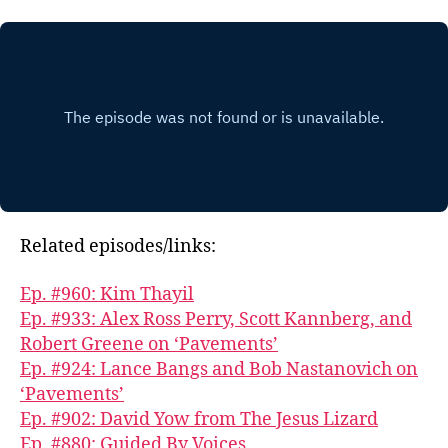
Related episodes/links:
Ep. #960: Kim Thayil
Ep. #933: Alex Ross Perry, Scott Kannberg, and
Robert Greene on ‘Pavements’
Ep. #924: Lance Bangs and Bob Nastanovich on
‘Pavements’
Ep. #902: David Yow from The Jesus Lizard
Ep. #880: Guided By Voices