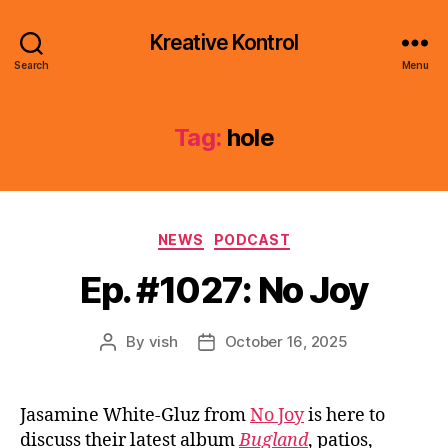
Kreative Kontrol
Search
Menu
Tag:
hole
Categories
NEWS
PODCAST
Ep. #1027: No Joy
By
vish
October 16, 2025
Post
Post
author
date
Jasamine White-Gluz from
No Joy
is here to
discuss their latest album
Bugland
, patios,