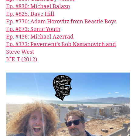
Ep. #830: Michael Balazo
Ep. #825: Dave Hill
Ep. #770: Adam Horovitz from Beastie Boys
Ep. #673: Sonic Youth
Ep. #436: Michael Azerrad
Ep. #373: Pavement’s Bob Nastanovich and
Steve West
ICE-T (2012)