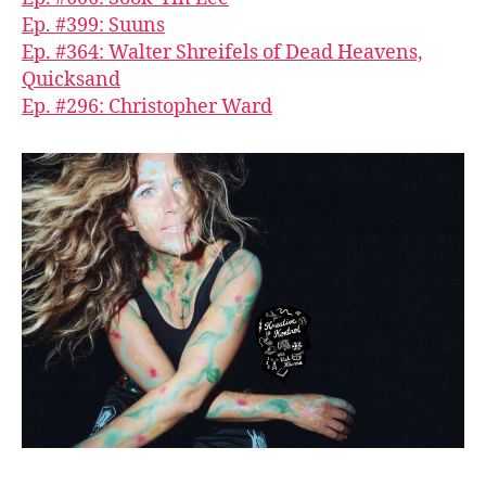
Ep. #399: Suuns
Ep. #364: Walter Shreifels of Dead Heavens,
Quicksand
Ep. #296: Christopher Ward