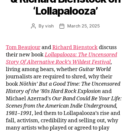
‘Lollapalooza’
By
vish
March 25, 2025
Post
Post
author
date
Tom Beaujour
and
Richard Bienstock
discuss
their new book
Lollapalooza:
The Uncensored
Story Of Alternative Rock’s Wildest Festival
,
living among bears, whether
Guitar World
journalists are required to shred, why their
book
Nöthin’ But a Good Time: The Uncensored
History of the ’80s Hard Rock Explosion
and
Michael Azerrad’s
Our Band Could Be Your Life:
Scenes from the American Indie Underground,
1981–1991
, led them to Lollapalooza’s rise and
fall, activism, credibility and selling out, why
many artists who played or agreed to play