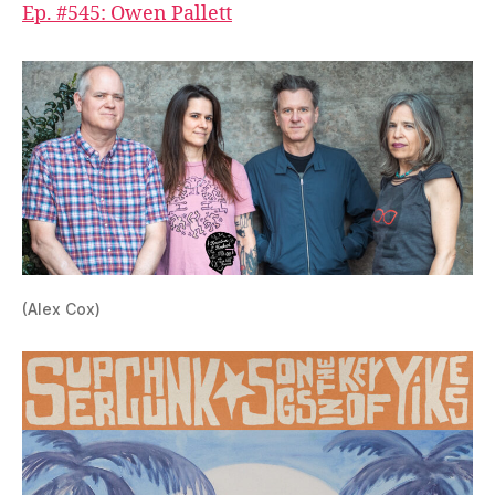
Ep. #545: Owen Pallett
(Alex Cox)