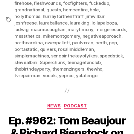
firehose
,
fleshwounds
,
foofighters
,
fuckedup
,
grandnational
,
guests
,
hcmcentire
,
hole
,
hollythomas
,
hurrayfortheriffraff
,
jimwilbur
,
Tags
joshfreese
,
lauraballance
,
lauraking
,
lollapalooza
,
ludwig
,
macmccaughan
,
marytimony
,
mergerecords
,
messthetics
,
mikemontgomery
,
negativeapproach
,
northcarolina
,
owenpallett
,
paulvoran
,
perth
,
pop
,
portastatic
,
quivers
,
rosalimiddleman
,
simplemachines
,
songsinthekeyofyikes
,
speedstick
,
stevealbini
,
Superchunk
,
teenagefanclub
,
thebirthdayparty
,
themenzingers
,
thewho
,
tvrepairman
,
vocals
,
yeproc
,
yolatengo
Categories
NEWS
PODCAST
Ep. #962: Tom Beaujour
& Richard Bienstock on