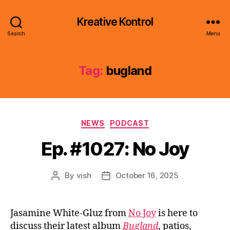
Kreative Kontrol
Search
Menu
Tag:
bugland
Categories
NEWS
PODCAST
Ep. #1027: No Joy
By
vish
October 16, 2025
Post
Post
author
date
Jasamine White-Gluz from
No Joy
is here to
discuss their latest album
Bugland
, patios,