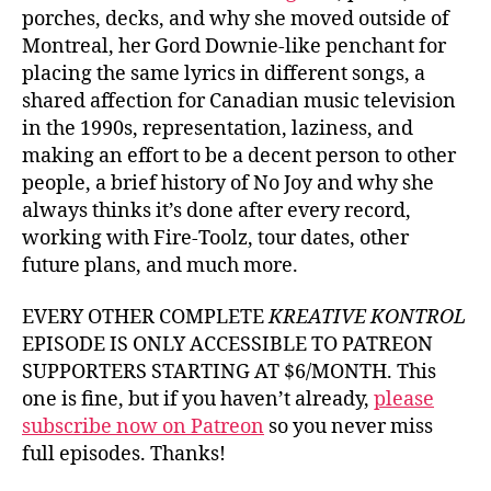
porches, decks, and why she moved outside of
Montreal, her Gord Downie-like penchant for
placing the same lyrics in different songs, a
shared affection for Canadian music television
in the 1990s, representation, laziness, and
making an effort to be a decent person to other
people, a brief history of No Joy and why she
always thinks it’s done after every record,
working with Fire-Toolz, tour dates, other
future plans, and much more.
EVERY OTHER COMPLETE
KREATIVE KONTROL
EPISODE IS ONLY ACCESSIBLE TO PATREON
SUPPORTERS STARTING AT $6/MONTH. This
one is fine, but if you haven’t already,
please
subscribe now on Patreon
so you never miss
full episodes. Thanks!