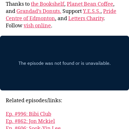
Thanks to
the Bookshelf
,
Planet Bean Coffee
,
and
Grandad’s Donuts.
Support
Y.E.S.S.
,
Pride
Centre of Edmonton
, and
Letters Charity
.
Follow
vish online
.
Related episodes/links:
Ep. #996: Bibi Club
Ep. #862: Jon Mckiel
Ep. #606: Sook-Yin Lee