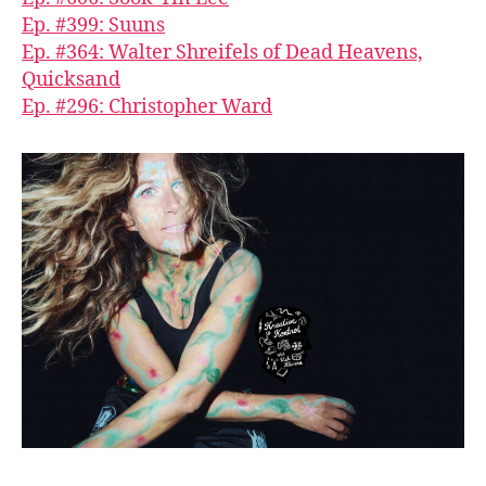
Ep. #399: Suuns
Ep. #364: Walter Shreifels of Dead Heavens,
Quicksand
Ep. #296: Christopher Ward