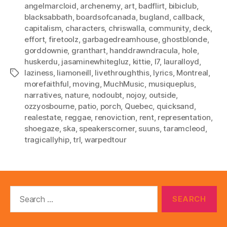
angelmarcloid
,
archenemy
,
art
,
badflirt
,
bibiclub
,
blacksabbath
,
boardsofcanada
,
bugland
,
callback
,
capitalism
,
characters
,
chriswalla
,
community
,
deck
,
effort
,
firetoolz
,
garbagedreamhouse
,
ghostblonde
,
gorddownie
,
granthart
,
handdrawndracula
,
hole
,
huskerdu
,
jasaminewhitegluz
,
kittie
,
l7
,
lauralloyd
,
laziness
,
liamoneill
,
livethroughthis
,
lyrics
,
Montreal
,
Tags
morefaithful
,
moving
,
MuchMusic
,
musiqueplus
,
narratives
,
nature
,
nodoubt
,
nojoy
,
outside
,
ozzyosbourne
,
patio
,
porch
,
Quebec
,
quicksand
,
realestate
,
reggae
,
renoviction
,
rent
,
representation
,
shoegaze
,
ska
,
speakerscorner
,
suuns
,
taramcleod
,
tragicallyhip
,
trl
,
warpedtour
Search
for: