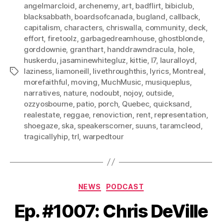
angelmarcloid
,
archenemy
,
art
,
badflirt
,
bibiclub
,
blacksabbath
,
boardsofcanada
,
bugland
,
callback
,
capitalism
,
characters
,
chriswalla
,
community
,
deck
,
effort
,
firetoolz
,
garbagedreamhouse
,
ghostblonde
,
gorddownie
,
granthart
,
handdrawndracula
,
hole
,
huskerdu
,
jasaminewhitegluz
,
kittie
,
l7
,
lauralloyd
,
laziness
,
liamoneill
,
livethroughthis
,
lyrics
,
Montreal
,
Tags
morefaithful
,
moving
,
MuchMusic
,
musiqueplus
,
narratives
,
nature
,
nodoubt
,
nojoy
,
outside
,
ozzyosbourne
,
patio
,
porch
,
Quebec
,
quicksand
,
realestate
,
reggae
,
renoviction
,
rent
,
representation
,
shoegaze
,
ska
,
speakerscorner
,
suuns
,
taramcleod
,
tragicallyhip
,
trl
,
warpedtour
Categories
NEWS
PODCAST
Ep. #1007: Chris DeVille