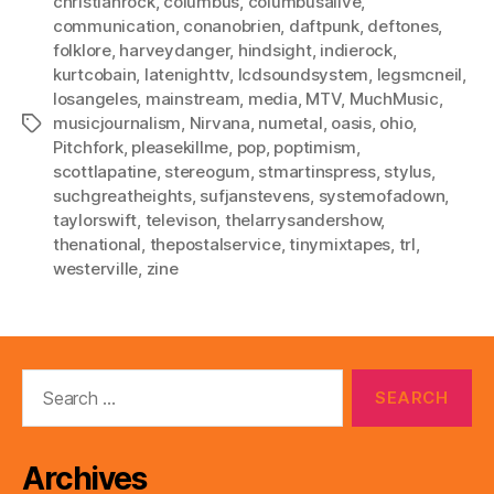
christianrock
,
columbus
,
columbusalive
,
communication
,
conanobrien
,
daftpunk
,
deftones
,
folklore
,
harveydanger
,
hindsight
,
indierock
,
kurtcobain
,
latenighttv
,
lcdsoundsystem
,
legsmcneil
,
losangeles
,
mainstream
,
media
,
MTV
,
MuchMusic
,
musicjournalism
,
Nirvana
,
numetal
,
oasis
,
ohio
,
Tags
Pitchfork
,
pleasekillme
,
pop
,
poptimism
,
scottlapatine
,
stereogum
,
stmartinspress
,
stylus
,
suchgreatheights
,
sufjanstevens
,
systemofadown
,
taylorswift
,
televison
,
thelarrysandershow
,
thenational
,
thepostalservice
,
tinymixtapes
,
trl
,
westerville
,
zine
Search
for:
Archives