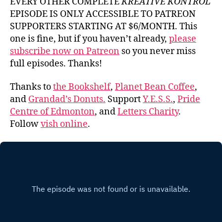
EVERY OTHER COMPLETE
KREATIVE KONTROL
EPISODE IS ONLY ACCESSIBLE TO PATREON
SUPPORTERS STARTING AT $6/MONTH. This
one is fine, but if you haven’t already,
please
subscribe now on Patreon
so you never miss
full episodes. Thanks!
Thanks to
the Bookshelf
,
Planet Bean Coffee
,
and
Grandad’s Donuts.
Support
Y.E.S.S.
,
Pride
Centre of Edmonton
, and
Letters Charity
.
Follow
vish online
.