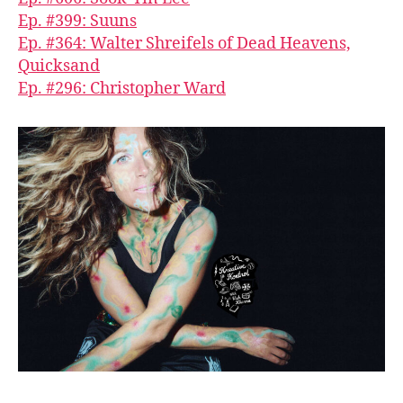
Ep. #399: Suuns
Ep. #364: Walter Shreifels of Dead Heavens,
Quicksand
Ep. #296: Christopher Ward