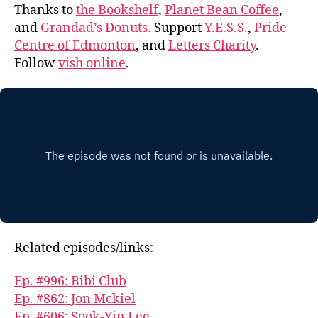
Thanks to
the Bookshelf
,
Planet Bean Coffee
,
and
Grandad’s Donuts.
Support
Y.E.S.S.
,
Pride
Centre of Edmonton
, and
Letters Charity
.
Follow
vish online
.
Related episodes/links:
Ep. #996: Bibi Club
Ep. #862: Jon Mckiel
Ep. #606: Sook-Yin Lee