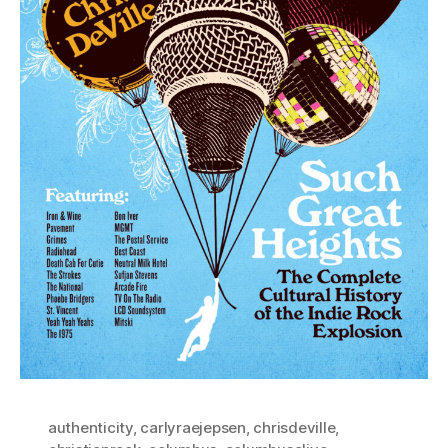
authenticity
,
carlyraejepsen
,
chrisdeville
,