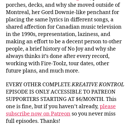
porches, decks, and why she moved outside of
Montreal, her Gord Downie-like penchant for
placing the same lyrics in different songs, a
shared affection for Canadian music television
in the 1990s, representation, laziness, and
making an effort to be a decent person to other
people, a brief history of No Joy and why she
always thinks it’s done after every record,
working with Fire-Toolz, tour dates, other
future plans, and much more.
EVERY OTHER COMPLETE
KREATIVE KONTROL
EPISODE IS ONLY ACCESSIBLE TO PATREON
SUPPORTERS STARTING AT $6/MONTH. This
one is fine, but if you haven’t already,
please
subscribe now on Patreon
so you never miss
full episodes. Thanks!