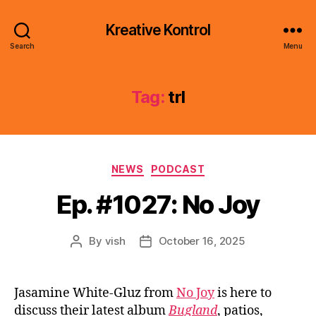
Kreative Kontrol
Search
Menu
Tag:
trl
Categories
NEWS
PODCAST
Ep. #1027: No Joy
By
vish
October 16, 2025
Post
Post
author
date
Jasamine White-Gluz from
No Joy
is here to
discuss their latest album
Bugland
, patios,