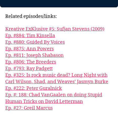
Related episodes/links:
Kreative ExKlusive #5: Sufjan Stevens (2009)
Ep. #884: Tim Kinsella
Ep. #880: Guided By Voices
Ep. #875: Ann Powers
Ep. #811: Joseph Shabason
Ep. #806: The Breeders
Ep. #793: Ray Padgett
Ep. #325: Is rock music dead? Long Night with
Carl Wilson, Shad, and Weaves’ Jasmyn Burke
Ep. #222: Peter Guralnick
Ep. #: 188: Chad VanGaalen on doing Stupid
Human Tricks on David Letterman
Ep. #27: Greil Marcus