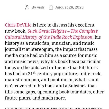
By
vish
August 28, 2025
Post
Post
author
date
Chris DeVille
is here to discuss his excellent
new book,
Such Great Heights – The Complete
Cultural History of the Indie Rock Explosion
, his
history as a music fan, musician, and music
journalist at Stereogum, the impact that mass
media once had on him as a source for music
and music news, why his book has a particular
focus on the outsized influence that Pitchfork
st
has had on 21
century pop culture, indie rock,
mainstream pop, and poptimism, what is and
isn’t covered in his book and a Substack that
fills some gaps, upcoming book tour dates, other
future plans, and much more.