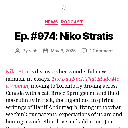
Categories
NEWS
PODCAST
Ep. #974: Niko Stratis
on
By
vish
May 6, 2025
1 Comment
Post
Post
Ep.
author
date
#974:
Niko
Niko Stratis
discusses her wonderful new
Stratis
memoir-in-essays,
The Dad Rock That Made Me
a Woman
, moving to Toronto by driving across
Canada with a cat, Bruce Springsteen and fluid
masculinity in rock, the ingenious, inspiring
writings of Hanif Abdurraqib, living up to what
we think our parents’ expectations of us are and
honing a work ethic, love and addiction, Jon-