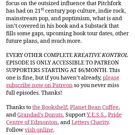
focus on the outsized influence that Pitchfork
st
has had on 21
century pop culture, indie rock,
mainstream pop, and poptimism, what is and
isn’t covered in his book and a Substack that
fills some gaps, upcoming book tour dates, other
future plans, and much more.
EVERY OTHER COMPLETE
KREATIVE KONTROL
EPISODE IS ONLY ACCESSIBLE TO PATREON
SUPPORTERS STARTING AT $6/MONTH. This
one is fine, but if you haven’t already,
please
subscribe now on Patreon
so you never miss
full episodes. Thanks!
Thanks to
the Bookshelf
,
Planet Bean Coffee
,
and
Grandad’s Donuts.
Support
Y.E.S.S.
,
Pride
Centre of Edmonton
, and
Letters Charity
.
Follow
vish online
.