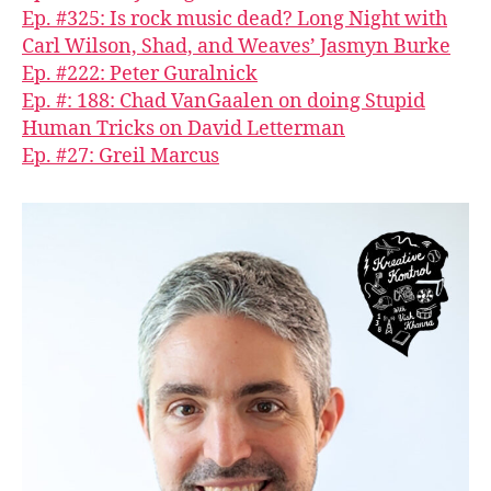
Ep. #325: Is rock music dead? Long Night with
Carl Wilson, Shad, and Weaves’ Jasmyn Burke
Ep. #222: Peter Guralnick
Ep. #: 188: Chad VanGaalen on doing Stupid
Human Tricks on David Letterman
Ep. #27: Greil Marcus