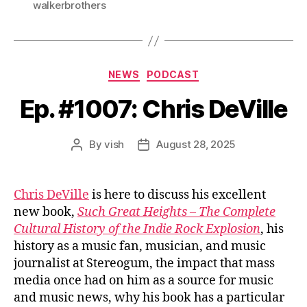
walkerbrothers
Categories
NEWS
PODCAST
Ep. #1007: Chris DeVille
By
vish
August 28, 2025
Post
Post
author
date
Chris DeVille
is here to discuss his excellent
new book,
Such Great Heights – The Complete
Cultural History of the Indie Rock Explosion
, his
history as a music fan, musician, and music
journalist at Stereogum, the impact that mass
media once had on him as a source for music
and music news, why his book has a particular