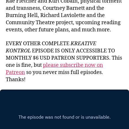
Rae Fletcher and Kurt Cobain, physical torment
and transness, Courtney Barnett and the
Burning Hell, Richard Laviolette and the
Community Theatre project, upcoming reading
events, other future plans, and much more.
EVERY OTHER COMPLETE
KREATIVE
KONTROL
EPISODE IS ONLY ACCESSIBLE TO
MONTHLY $6 USD PATREON SUPPORTERS. This
one is fine, but
please subscribe now on
Patreon
so you never miss full episodes.
Thanks!