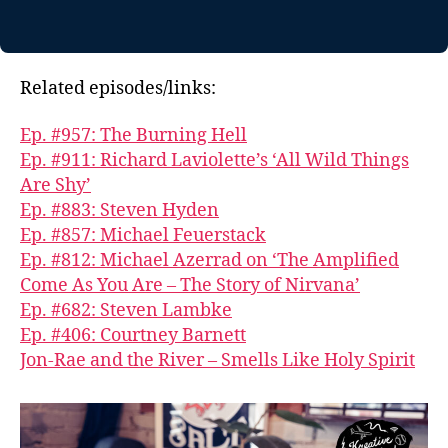
Related episodes/links:
Ep. #957: The Burning Hell
Ep. #911: Richard Laviolette’s ‘All Wild Things
Are Shy’
Ep. #883: Steven Hyden
Ep. #857: Michael Feuerstack
Ep. #812: Michael Azerrad on ‘The Amplified
Come As You Are – The Story of Nirvana’
Ep. #682: Steven Lambke
Ep. #406: Courtney Barnett
Jon-Rae and the River – Smells Like Holy Spirit