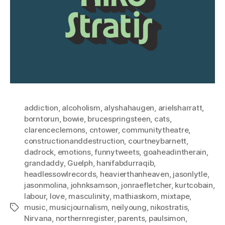
addiction
,
alcoholism
,
alyshahaugen
,
arielsharratt
,
borntorun
,
bowie
,
brucespringsteen
,
cats
,
clarenceclemons
,
cntower
,
communitytheatre
,
constructionanddestruction
,
courtneybarnett
,
dadrock
,
emotions
,
funnytweets
,
goaheadintherain
,
grandaddy
,
Guelph
,
hanifabdurraqib
,
headlessowlrecords
,
heavierthanheaven
,
jasonlytle
,
jasonmolina
,
johnksamson
,
jonraefletcher
,
kurtcobain
,
labour
,
love
,
masculinity
,
mathiaskom
,
mixtape
,
music
,
musicjournalism
,
neilyoung
,
nikostratis
,
Tags
Nirvana
,
northernregister
,
parents
,
paulsimon
,