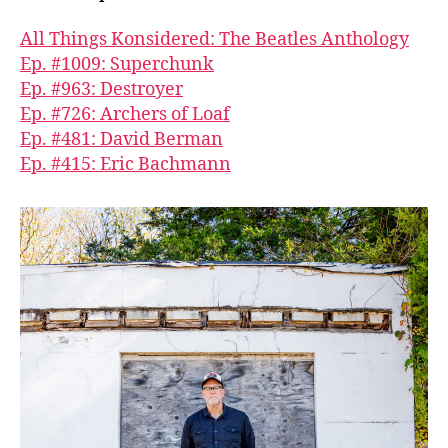
All Things Konsidered: The Beatles Anthology
Ep. #1009: Superchunk
Ep. #963: Destroyer
Ep. #726: Archers of Loaf
Ep. #481: David Berman
Ep. #415: Eric Bachmann