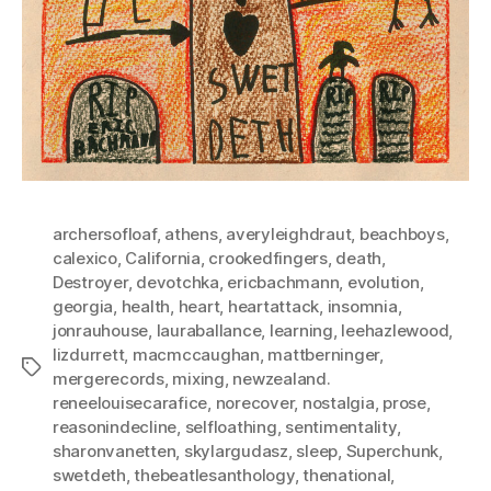
archersofloaf
,
athens
,
averyleighdraut
,
beachboys
,
calexico
,
California
,
crookedfingers
,
death
,
Destroyer
,
devotchka
,
ericbachmann
,
evolution
,
georgia
,
health
,
heart
,
heartattack
,
insomnia
,
jonrauhouse
,
lauraballance
,
learning
,
leehazlewood
,
lizdurrett
,
macmccaughan
,
mattberninger
,
Tags
mergerecords
,
mixing
,
newzealand.
reneelouisecarafice
,
norecover
,
nostalgia
,
prose
,
reasonindecline
,
selfloathing
,
sentimentality
,
sharonvanetten
,
skylargudasz
,
sleep
,
Superchunk
,
swetdeth
,
thebeatlesanthology
,
thenational
,