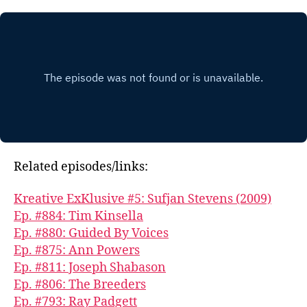
Related episodes/links:
Kreative ExKlusive #5: Sufjan Stevens (2009)
Ep. #884: Tim Kinsella
Ep. #880: Guided By Voices
Ep. #875: Ann Powers
Ep. #811: Joseph Shabason
Ep. #806: The Breeders
Ep. #793: Ray Padgett