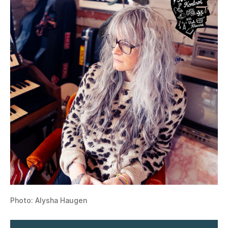
Photo: Alysha Haugen