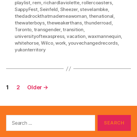
playlist
,
rem
,
richardlaviolette
,
rollercoasters
,
SappyFest
,
Seinfeld
,
Sheezer
,
stevelambke
,
thedadrockthatmademeawoman
,
thenational
,
thewaterboys
,
theweakerthans
,
thunderroad
,
Toronto
,
transgender
,
transition
,
universityoftexaspress
,
vacation
,
waxmannequin
,
whitehorse
,
Wilco
,
work
,
youvechangedrecords
,
yukonterritory
Posts
1
2
Older
→
pagination
Search
for: