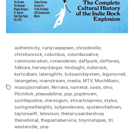
authenticity
,
carlyraejepsen
,
chrisdeville
,
christianrock
,
columbus
,
columbusalive
,
communication
,
conanobrien
,
daftpunk
,
deftones
,
folklore
,
harveydanger
,
hindsight
,
indierock
,
kurtcobain
,
latenighttv
,
lcdsoundsystem
,
legsmcneil
,
losangeles
,
mainstream
,
media
,
MTV
,
MuchMusic
,
musicjournalism
,
Nirvana
,
numetal
,
oasis
,
ohio
,
Tags
Pitchfork
,
pleasekillme
,
pop
,
poptimism
,
scottlapatine
,
stereogum
,
stmartinspress
,
stylus
,
suchgreatheights
,
sufjanstevens
,
systemofadown
,
taylorswift
,
televison
,
thelarrysandershow
,
thenational
,
thepostalservice
,
tinymixtapes
,
trl
,
westerville
,
zine