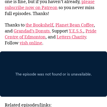
one is fine, but if you haven’t already,
please
subscribe now on Patreon
so you never miss
full episodes. Thanks!
Thanks to
the Bookshelf
,
Planet Bean Coffee
,
and
Grandad’s Donuts.
Support
Y.E.S.S.
,
Pride
Centre of Edmonton
, and
Letters Charity
.
Follow
vish online
.
Related episodes/links: