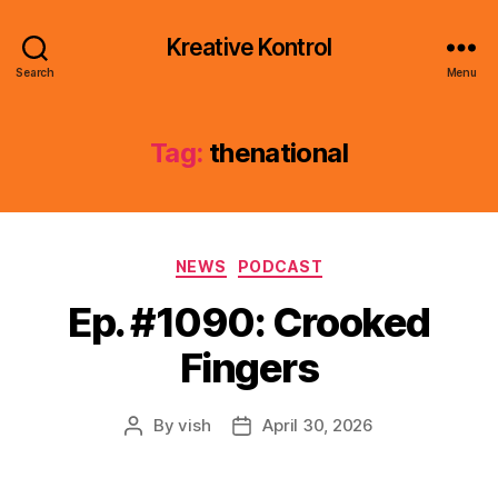
Kreative Kontrol
Search
Menu
Tag:
thenational
Categories
NEWS
PODCAST
Ep. #1090: Crooked
Fingers
By
vish
April 30, 2026
Post
Post
author
date