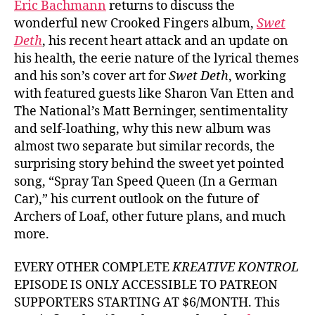
Eric Bachmann
returns to discuss the
wonderful new Crooked Fingers album,
Swet
Deth
, his recent heart attack and an update on
his health, the eerie nature of the lyrical themes
and his son’s cover art for
Swet Deth
, working
with featured guests like Sharon Van Etten and
The National’s Matt Berninger, sentimentality
and self-loathing, why this new album was
almost two separate but similar records, the
surprising story behind the sweet yet pointed
song, “Spray Tan Speed Queen (In a German
Car),” his current outlook on the future of
Archers of Loaf, other future plans, and much
more.
EVERY OTHER COMPLETE
KREATIVE KONTROL
EPISODE IS ONLY ACCESSIBLE TO PATREON
SUPPORTERS STARTING AT $6/MONTH. This