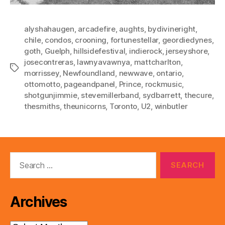
alyshahaugen
,
arcadefire
,
aughts
,
bydivineright
,
chile
,
condos
,
crooning
,
fortunestellar
,
geordiedynes
,
goth
,
Guelph
,
hillsidefestival
,
indierock
,
jerseyshore
,
josecontreras
,
lawnyavawnya
,
mattcharlton
,
Tags
morrissey
,
Newfoundland
,
newwave
,
ontario
,
ottomotto
,
pageandpanel
,
Prince
,
rockmusic
,
shotgunjimmie
,
stevemillerband
,
sydbarrett
,
thecure
,
thesmiths
,
theunicorns
,
Toronto
,
U2
,
winbutler
Search
for:
Archives