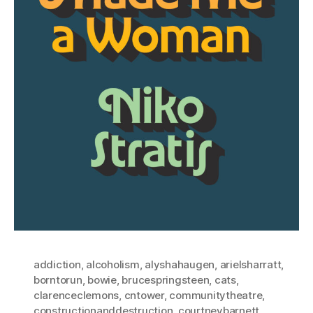
addiction
,
alcoholism
,
alyshahaugen
,
arielsharratt
,
borntorun
,
bowie
,
brucespringsteen
,
cats
,
clarenceclemons
,
cntower
,
communitytheatre
,
constructionanddestruction
,
courtneybarnett
,