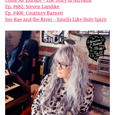
Come As You Are – The Story of Nirvana’
Ep. #682: Steven Lambke
Ep. #406: Courtney Barnett
Jon-Rae and the River – Smells Like Holy Spirit