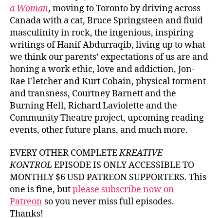
a Woman
, moving to Toronto by driving across
Canada with a cat, Bruce Springsteen and fluid
masculinity in rock, the ingenious, inspiring
writings of Hanif Abdurraqib, living up to what
we think our parents’ expectations of us are and
honing a work ethic, love and addiction, Jon-
Rae Fletcher and Kurt Cobain, physical torment
and transness, Courtney Barnett and the
Burning Hell, Richard Laviolette and the
Community Theatre project, upcoming reading
events, other future plans, and much more.
EVERY OTHER COMPLETE
KREATIVE
KONTROL
EPISODE IS ONLY ACCESSIBLE TO
MONTHLY $6 USD PATREON SUPPORTERS. This
one is fine, but
please subscribe now on
Patreon
so you never miss full episodes.
Thanks!