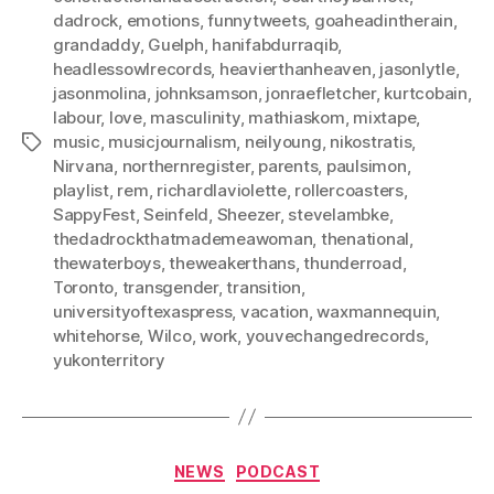
dadrock
,
emotions
,
funnytweets
,
goaheadintherain
,
grandaddy
,
Guelph
,
hanifabdurraqib
,
headlessowlrecords
,
heavierthanheaven
,
jasonlytle
,
jasonmolina
,
johnksamson
,
jonraefletcher
,
kurtcobain
,
labour
,
love
,
masculinity
,
mathiaskom
,
mixtape
,
music
,
musicjournalism
,
neilyoung
,
nikostratis
,
Tags
Nirvana
,
northernregister
,
parents
,
paulsimon
,
playlist
,
rem
,
richardlaviolette
,
rollercoasters
,
SappyFest
,
Seinfeld
,
Sheezer
,
stevelambke
,
thedadrockthatmademeawoman
,
thenational
,
thewaterboys
,
theweakerthans
,
thunderroad
,
Toronto
,
transgender
,
transition
,
universityoftexaspress
,
vacation
,
waxmannequin
,
whitehorse
,
Wilco
,
work
,
youvechangedrecords
,
yukonterritory
Categories
NEWS
PODCAST