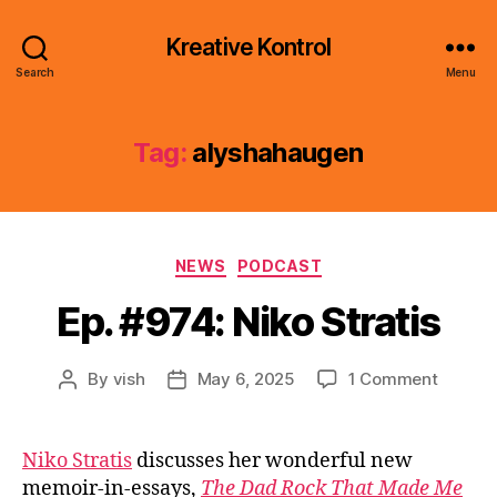
Kreative Kontrol
Search
Menu
Tag:
alyshahaugen
Categories
NEWS
PODCAST
Ep. #974: Niko Stratis
on
By
vish
May 6, 2025
1 Comment
Post
Post
Ep.
author
date
#974:
Niko
Niko Stratis
discusses her wonderful new
Stratis
memoir-in-essays,
The Dad Rock That Made Me