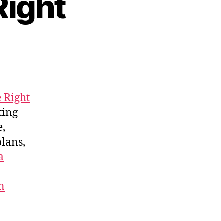
Right
 Right
tting
e,
plans,
a
n