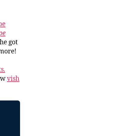
pe
pe
 he got
 more!
s.
low
vish