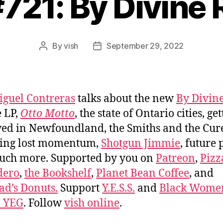
#721: By Divine 
By
vish
September 29, 2022
Post
Post
author
date
iguel Contreras
talks about the new
By Divine
 LP,
Otto Motto
, the state of Ontario cities, ge
ed in Newfoundland, the Smiths and the Cur
ning lost momentum,
Shotgun Jimmie
, future 
uch more. Supported by you on
Patreon
,
Pizz
dero
,
the Bookshelf
,
Planet Bean Coffee
, and
d’s Donuts.
Support
Y.E.S.S.
and
Black Wome
d YEG
. Follow
vish online
.