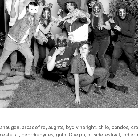
hahaugen
,
arcadefire
,
aughts
,
bydivineright
,
chile
,
condos
,
cr
nestellar
,
geordiedynes
,
goth
,
Guelph
,
hillsidefestival
,
indier