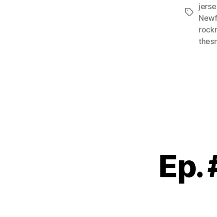
jers
Tags
Newf
rock
thes
Ep.