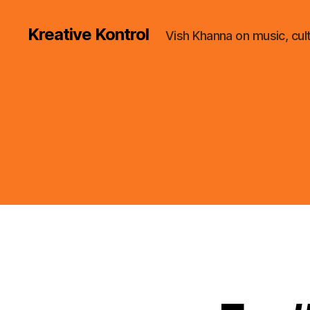
Kreative Kontrol
Vish Khanna on music, cul