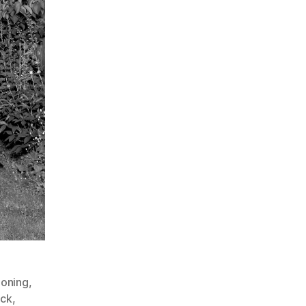
ooning
,
ock
,