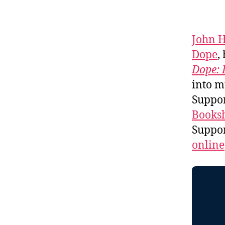
John 
Dope
,
Dope: 
into m
Suppo
Booksh
Suppo
online