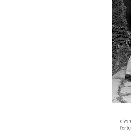
alys
fortu