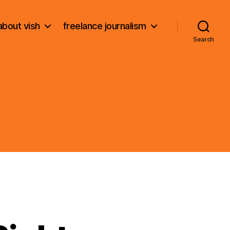
about vish
freelance journalism
Search