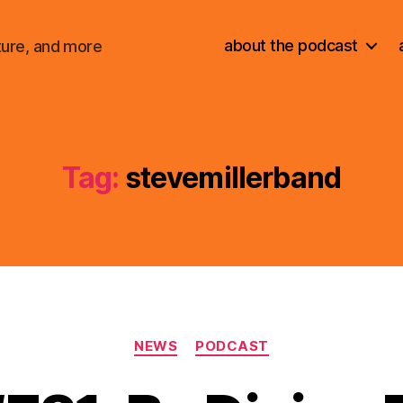
about the podcast
ture, and more
Tag:
stevemillerband
Categories
NEWS
PODCAST