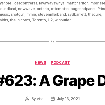
eyshore
,
josecontreras
,
lawnyavawnya
,
mattcharlton
,
morriss
oundland
,
newwave
,
ontario
,
ottomotto
,
pageandpanel
,
Prin
music
,
shotgunjimmie
,
stevemillerband
,
sydbarrett
,
thecure
,
miths
,
theunicorns
,
Toronto
,
U2
,
winbutler
Categories
NEWS
PODCAST
 #623: A Grape 
By
vish
July 13, 2021
Post
Post
author
date