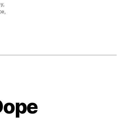
ey
,
ce
,
Dope