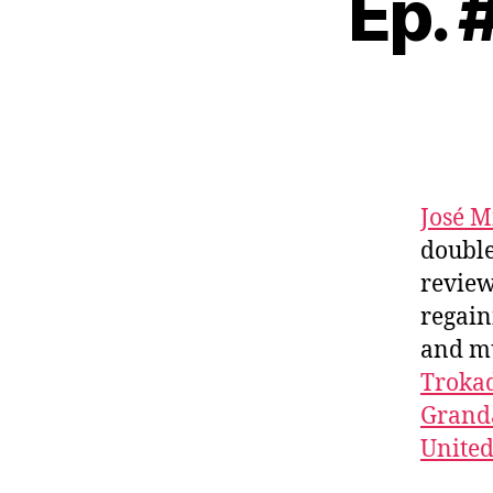
Ep. 
José M
double
review
regai
and m
Troka
Granda
Unite