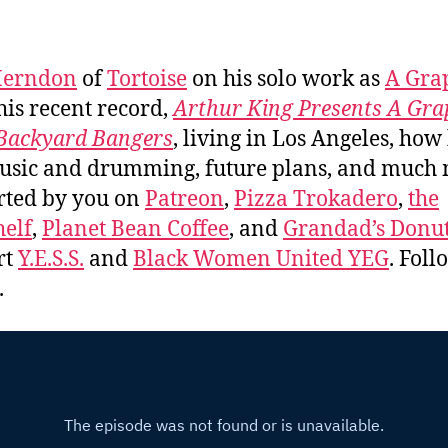
Herndon
of
Tortoise
on his solo work as
A Gra
 his recent record,
Arthur King Presents A Gra
Backyard Bangers
, living in Los Angeles, how
usic and drumming, future plans, and much
rted by you on
Patreon
,
Pizza Trokadero
,
the
elf
,
Planet Bean Coffee
, and
Grandad’s Donut
rt
Y.E.S.S.
and
Black Women United YEG
. Fol
.