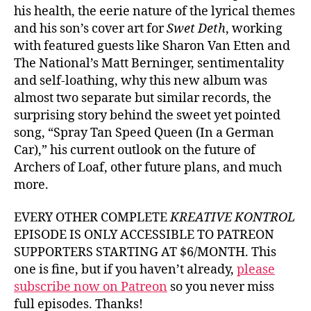
his health, the eerie nature of the lyrical themes
and his son’s cover art for
Swet Deth
, working
with featured guests like Sharon Van Etten and
The National’s Matt Berninger, sentimentality
and self-loathing, why this new album was
almost two separate but similar records, the
surprising story behind the sweet yet pointed
song, “Spray Tan Speed Queen (In a German
Car),” his current outlook on the future of
Archers of Loaf, other future plans, and much
more.
EVERY OTHER COMPLETE
KREATIVE KONTROL
EPISODE IS ONLY ACCESSIBLE TO PATREON
SUPPORTERS STARTING AT $6/MONTH. This
one is fine, but if you haven’t already,
please
subscribe now on Patreon
so you never miss
full episodes. Thanks!