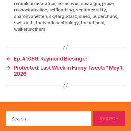
reneelouisecarafice
,
norecover
,
nostalgia
,
prose
,
reasonindecline
,
selfloathing
,
sentimentality
,
sharonvanetten
,
skylargudasz
,
sleep
,
Superchunk
,
swetdeth
,
thebeatlesanthology
,
thenational
,
walkerbrothers
←
Ep. #1089: Raymond Biesinger
→
Protected: Last Week in Funny Tweets* May 1,
2026
Search
for: