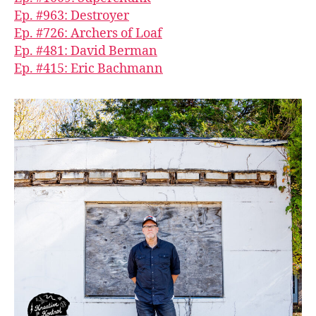
Ep. #963: Destroyer
Ep. #726: Archers of Loaf
Ep. #481: David Berman
Ep. #415: Eric Bachmann