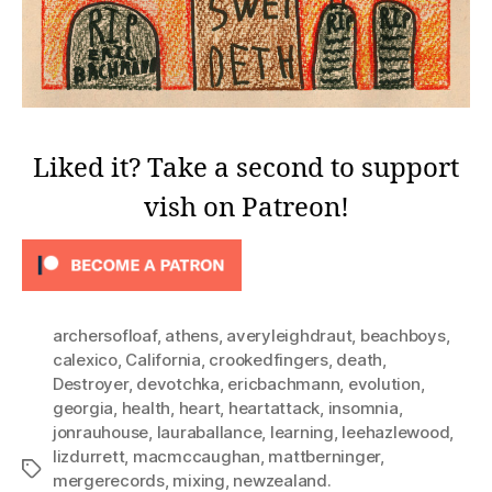
Liked it? Take a second to support
vish on Patreon!
archersofloaf
,
athens
,
averyleighdraut
,
beachboys
,
calexico
,
California
,
crookedfingers
,
death
,
Destroyer
,
devotchka
,
ericbachmann
,
evolution
,
georgia
,
health
,
heart
,
heartattack
,
insomnia
,
jonrauhouse
,
lauraballance
,
learning
,
leehazlewood
,
lizdurrett
,
macmccaughan
,
mattberninger
,
Tags
mergerecords
,
mixing
,
newzealand.