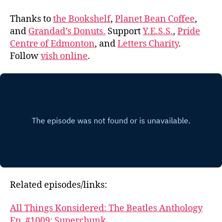
Thanks to
the Bookshelf
,
Planet Bean Coffee
,
and
Grandad’s Donuts.
Support
Y.E.S.S.
,
Pride
Centre of Edmonton
, and
Letters Charity
.
Follow
vish online
.
Related episodes/links:
All Things Konsidered: The Beatles Anthology
Ep. #1009: Superchunk