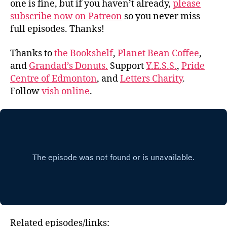
one is fine, but if you haven’t already,
please
subscribe now on Patreon
so you never miss
full episodes. Thanks!
Thanks to
the Bookshelf
,
Planet Bean Coffee
,
and
Grandad’s Donuts.
Support
Y.E.S.S.
,
Pride
Centre of Edmonton
, and
Letters Charity
.
Follow
vish online
.
Related episodes/links: