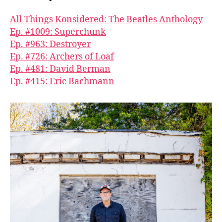
All Things Konsidered: The Beatles Anthology
Ep. #1009: Superchunk
Ep. #963: Destroyer
Ep. #726: Archers of Loaf
Ep. #481: David Berman
Ep. #415: Eric Bachmann