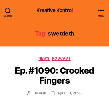
Kreative Kontrol
Search
Menu
Tag:
swetdeth
Categories
NEWS
PODCAST
Ep. #1090: Crooked
Fingers
By
vish
April 30, 2026
Post
Post
author
date