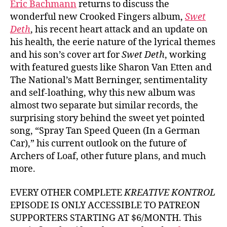
Eric Bachmann
returns to discuss the
wonderful new Crooked Fingers album,
Swet
Deth
, his recent heart attack and an update on
his health, the eerie nature of the lyrical themes
and his son’s cover art for
Swet Deth
, working
with featured guests like Sharon Van Etten and
The National’s Matt Berninger, sentimentality
and self-loathing, why this new album was
almost two separate but similar records, the
surprising story behind the sweet yet pointed
song, “Spray Tan Speed Queen (In a German
Car),” his current outlook on the future of
Archers of Loaf, other future plans, and much
more.
EVERY OTHER COMPLETE
KREATIVE KONTROL
EPISODE IS ONLY ACCESSIBLE TO PATREON
SUPPORTERS STARTING AT $6/MONTH. This