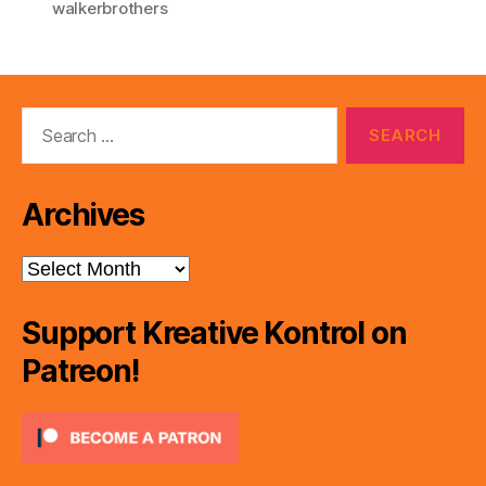
walkerbrothers
Search
for:
Archives
Archives
Support Kreative Kontrol on
Patreon!