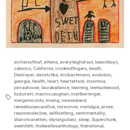
archersofloaf
,
athens
,
averyleighdraut
,
beachboys
,
calexico
,
California
,
crookedfingers
,
death
,
Destroyer
,
devotchka
,
ericbachmann
,
evolution
,
georgia
,
health
,
heart
,
heartattack
,
insomnia
,
jonrauhouse
,
lauraballance
,
learning
,
leehazlewood
,
lizdurrett
,
macmccaughan
,
mattberninger
,
Tags
mergerecords
,
mixing
,
newzealand.
reneelouisecarafice
,
norecover
,
nostalgia
,
prose
,
reasonindecline
,
selfloathing
,
sentimentality
,
sharonvanetten
,
skylargudasz
,
sleep
,
Superchunk
,
swetdeth
,
thebeatlesanthology
,
thenational
,