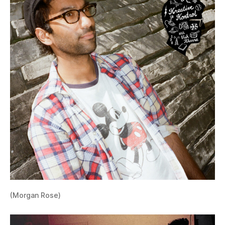
(Morgan Rose)