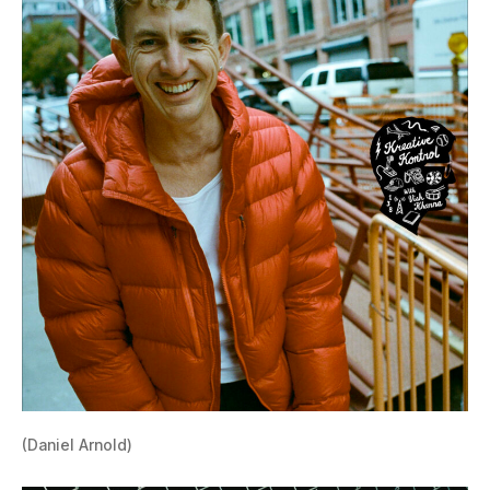
(Daniel Arnold)