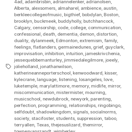
4ad
,
adambrisbin
,
adriannelenker
,
adrianolsen
,
Alberta
,
alexsomers
,
almaharel
,
ambience
,
austin
,
berkleecollegeofmusic
,
bigthief
,
bobdylan
,
Boston
,
brooklyn
,
buckmeek
,
buddyholly
,
butchhancock
,
Calgary
,
censorship
,
code
,
college
,
communication
,
confessional
,
death
,
dementia
,
demon
,
distortion
,
duality
,
dylanmeek
,
Edmonton
,
extremism
,
family
,
feelings
,
flatlanders
,
germainedunes
,
grief
,
guyclark
,
improvisation
,
inhibition
,
intuition
,
jameskrivchenia
,
jessequebbemanturley
,
jimmiedalegilmore
,
joeely
,
jolieholland
,
jonathanwilson
,
Tags
katherineanneporterschool
,
kenwoodward
,
kisser
,
kylecrane
,
language
,
listening
,
losangeles
,
love
,
luketemple
,
marylattimore
,
memory
,
midlife
,
mirror
,
miscommunication
,
mistermister
,
mourning
,
musicschool
,
newdubrock
,
newyork
,
parenting
,
perfection
,
programming
,
relationships
,
ringobingo
,
selfdoubt
,
shadowkingdom
,
signals
,
socialnorms
,
society
,
stacifoster
,
students
,
suppression
,
taboo
,
terryallen
,
Texas
,
thejesuslizard
,
themirror
,
townesvanszandt
,
wimberley