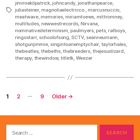
jimmiekilpatrick
,
johncandy
,
jonathanpearce
,
juliasteiner
,
magnoliaelectricco.
,
marcusnuccio
,
Tags
meatwave
,
memories
,
miriamtoews
,
mittromney
,
multitudes
,
newwestrecords
,
Nirvana
,
nominativedeterminism
,
paulmyers
,
pets
,
ratboys
,
ringostarr
,
schoolofsong
,
SCTV
,
seanneumann
,
shotgunjimmie
,
singintoanemptychair
,
taylorhales
,
thebeatles
,
thebeths
,
thebreeders
,
thejesuslizard
,
therapy
,
thewindow
,
titletk
,
Weezer
Posts
…
1
2
9
Older
→
pagination
Search
for: