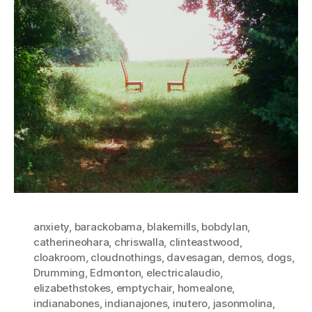
anxiety
,
barackobama
,
blakemills
,
bobdylan
,
catherineohara
,
chriswalla
,
clinteastwood
,
cloakroom
,
cloudnothings
,
davesagan
,
demos
,
dogs
,
Drumming
,
Edmonton
,
electricalaudio
,
elizabethstokes
,
emptychair
,
homealone
,
indianabones
,
indianajones
,
inutero
,
jasonmolina
,