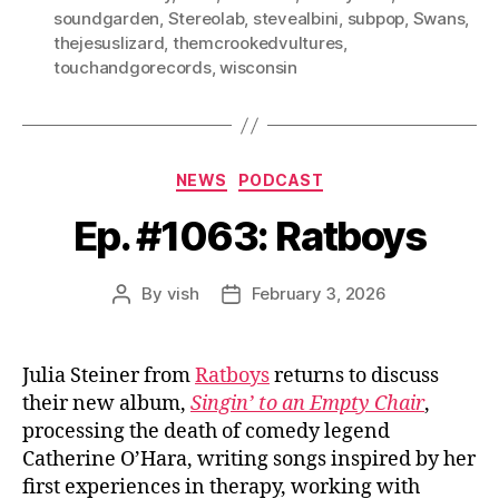
soundgarden
,
Stereolab
,
stevealbini
,
subpop
,
Swans
,
thejesuslizard
,
themcrookedvultures
,
touchandgorecords
,
wisconsin
Categories
NEWS
PODCAST
Ep. #1063: Ratboys
By
vish
February 3, 2026
Post
Post
author
date
Julia Steiner from
Ratboys
returns to discuss
their new album,
Singin’ to an Empty Chair
,
processing the death of comedy legend
Catherine O’Hara, writing songs inspired by her
first experiences in therapy, working with