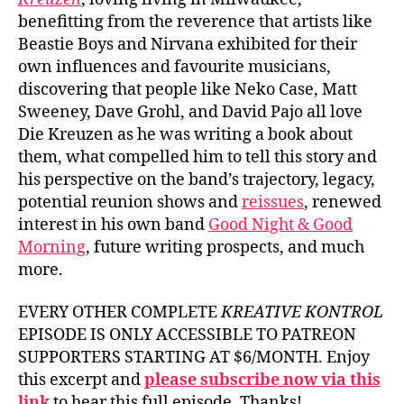
benefitting from the reverence that artists like
Beastie Boys and Nirvana exhibited for their
own influences and favourite musicians,
discovering that people like Neko Case, Matt
Sweeney, Dave Grohl, and David Pajo all love
Die Kreuzen as he was writing a book about
them, what compelled him to tell this story and
his perspective on the band’s trajectory, legacy,
potential reunion shows and
reissues
, renewed
interest in his own band
Good Night & Good
Morning
, future writing prospects, and much
more.
EVERY OTHER COMPLETE
KREATIVE KONTROL
EPISODE IS ONLY ACCESSIBLE TO PATREON
SUPPORTERS STARTING AT $6/MONTH. Enjoy
this excerpt and
please subscribe now via this
link
to hear this full episode. Thanks!