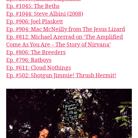
Ep. #1045: The Beths
Ep. #1044: Steve Albini (2008)
Ep. #906: Joel Plaskett
Ep. #904: Mac McNeilly from The Jesus Lizard
Ep. #812: Michael Azerrad on ‘The Amplified
Come As You Are – The Story of Nirvana’
Ep. #806: The Breeders
Ep. #796: Ratboys
Ep. #611: Cloud Nothings
Ep. #502: Shotgun Jimmie! Thrush Hermit!