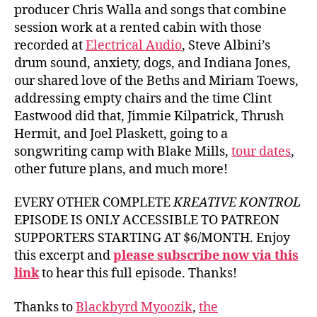
producer Chris Walla and songs that combine
session work at a rented cabin with those
recorded at
Electrical Audio
, Steve Albini’s
drum sound, anxiety, dogs, and Indiana Jones,
our shared love of the Beths and Miriam Toews,
addressing empty chairs and the time Clint
Eastwood did that, Jimmie Kilpatrick, Thrush
Hermit, and Joel Plaskett, going to a
songwriting camp with Blake Mills,
tour dates
,
other future plans, and much more!
EVERY OTHER COMPLETE
KREATIVE KONTROL
EPISODE IS ONLY ACCESSIBLE TO PATREON
SUPPORTERS STARTING AT $6/MONTH. Enjoy
this excerpt and
please subscribe now via this
link
to hear this full episode. Thanks!
Thanks to
Blackbyrd Myoozik
,
the