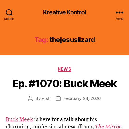
Kreative Kontrol
Search
Menu
Tag:
thejesuslizard
Categories
NEWS
Ep. #1070: Buck Meek
By
vish
February 24, 2026
Post
Post
author
date
Buck Meek
is here for a talk about his
charming, confessional new album,
The Mirror
,