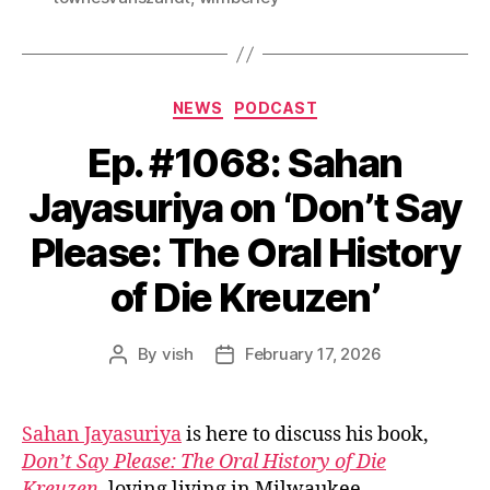
Categories
NEWS
PODCAST
Ep. #1068: Sahan
Jayasuriya on ‘Don’t Say
Please: The Oral History
of Die Kreuzen’
By
vish
February 17, 2026
Post
Post
author
date
Sahan Jayasuriya
is here to discuss his book,
Don’t Say Please: The Oral History of Die
Kreuzen
, loving living in Milwaukee,