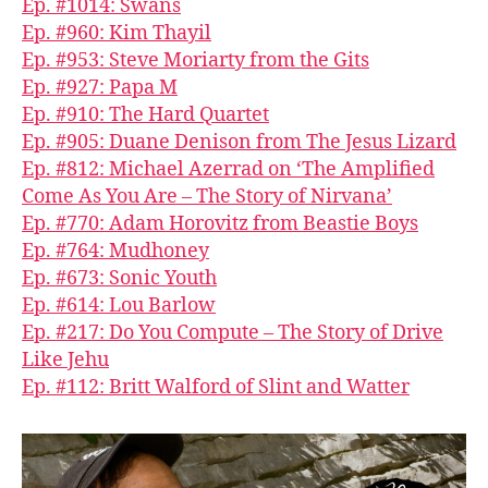
Ep. #1014: Swans
Ep. #960: Kim Thayil
Ep. #953: Steve Moriarty from the Gits
Ep. #927: Papa M
Ep. #910: The Hard Quartet
Ep. #905: Duane Denison from The Jesus Lizard
Ep. #812: Michael Azerrad on ‘The Amplified
Come As You Are – The Story of Nirvana’
Ep. #770: Adam Horovitz from Beastie Boys
Ep. #764: Mudhoney
Ep. #673: Sonic Youth
Ep. #614: Lou Barlow
Ep. #217: Do You Compute – The Story of Drive
Like Jehu
Ep. #112: Britt Walford of Slint and Watter