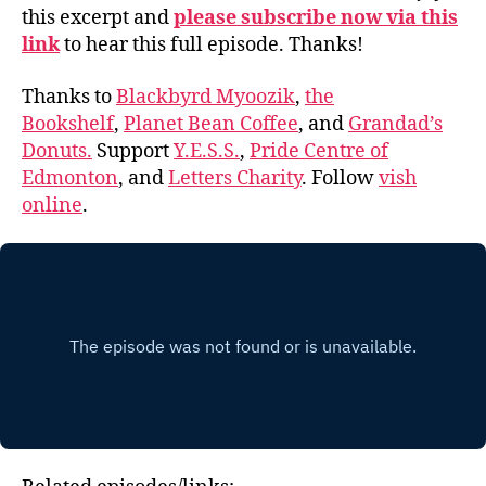
this excerpt and
please subscribe now via this
link
to hear this full episode. Thanks!
Thanks to
Blackbyrd Myoozik
,
the
Bookshelf
,
Planet Bean Coffee
, and
Grandad’s
Donuts.
Support
Y.E.S.S.
,
Pride Centre of
Edmonton
, and
Letters Charity
. Follow
vish
online
.