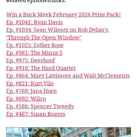
Related episodes/links:
Win a Buck Meek February 2026 Prize Pack!
Ep. #1041: Ryan Davis
Ep. #1034: Sean Wilentz on Bob Dylan’s
‘Through The Open Window’
Ep. #1025: Esther Rose
Ep. #981: The Minus 5
Ep. #975: Deerhoof
Ep. #910: The Hard Quartet
Ep. #864: Mary Lattimore and Walt McClements
Ep. #821: Kurt Vile
Ep. #769: Jana Horn
Ep. #692: Wilco
Ep. #586: Spencer Tweedy
Ep. #467: Susan Rogers