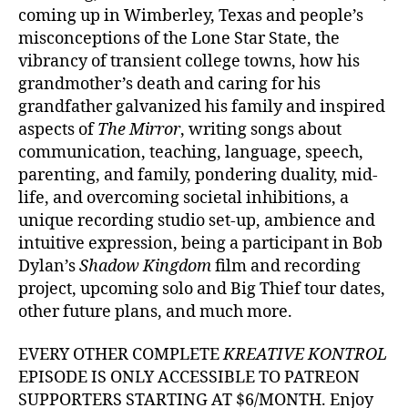
coming up in Wimberley, Texas and people’s
misconceptions of the Lone Star State, the
vibrancy of transient college towns, how his
grandmother’s death and caring for his
grandfather galvanized his family and inspired
aspects of
The Mirror
, writing songs about
communication, teaching, language, speech,
parenting, and family, pondering duality, mid-
life, and overcoming societal inhibitions, a
unique recording studio set-up, ambience and
intuitive expression, being a participant in Bob
Dylan’s
Shadow Kingdom
film and recording
project, upcoming solo and Big Thief tour dates,
other future plans, and much more.
EVERY OTHER COMPLETE
KREATIVE KONTROL
EPISODE IS ONLY ACCESSIBLE TO PATREON
SUPPORTERS STARTING AT $6/MONTH. Enjoy