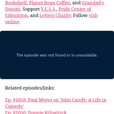
Bookshelf
,
Planet Bean Coffee
, and
Grandad’s
Donuts.
Support
Y.E.S.S.
,
Pride Centre of
Edmonton
, and
Letters Charity
. Follow
vish
online
.
Related episodes/links:
Ep. #1058: Paul Myers on ‘John Candy: A Life in
Comedy’
Ep. #1050: Jimmie Kilpatrick