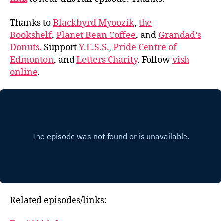
Thanks to
Blackbyrd Myoozik
,
the
Bookshelf
,
Planet Bean Coffee
, and
Grandad’s
Donuts.
Support
Y.E.S.S.
,
Pride Centre of
Edmonton
, and
Letters Charity
. Follow
vish
online
.
Related episodes/links: