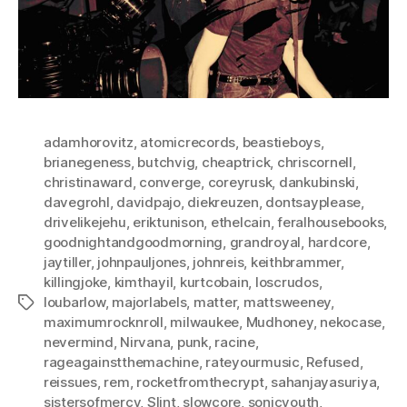
adamhorovitz
,
atomicrecords
,
beastieboys
,
brianegeness
,
butchvig
,
cheaptrick
,
chriscornell
,
christinaward
,
converge
,
coreyrusk
,
dankubinski
,
davegrohl
,
davidpajo
,
diekreuzen
,
dontsayplease
,
drivelikejehu
,
eriktunison
,
ethelcain
,
feralhousebooks
,
goodnightandgoodmorning
,
grandroyal
,
hardcore
,
jaytiller
,
johnpauljones
,
johnreis
,
keithbrammer
,
killingjoke
,
kimthayil
,
kurtcobain
,
loscrudos
,
loubarlow
,
majorlabels
,
matter
,
mattsweeney
,
Tags
maximumrocknroll
,
milwaukee
,
Mudhoney
,
nekocase
,
nevermind
,
Nirvana
,
punk
,
racine
,
rageagainstthemachine
,
rateyourmusic
,
Refused
,
reissues
,
rem
,
rocketfromthecrypt
,
sahanjayasuriya
,
sistersofmercy
,
Slint
,
slowcore
,
sonicyouth
,