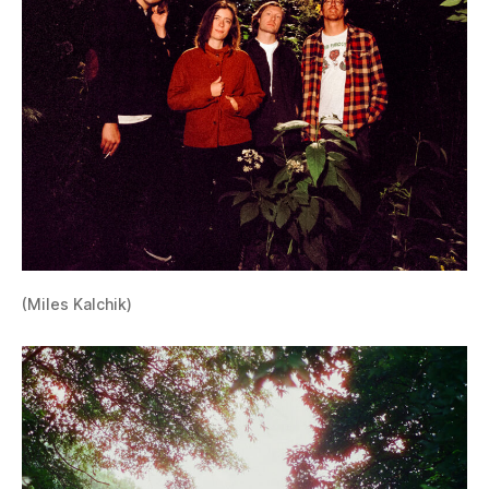
(Miles Kalchik)